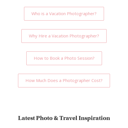
Who is a Vacation Photographer?
Why Hire a Vacation Photographer?
How to Book a Photo Session?
How Much Does a Photographer Cost?
Latest Photo & Travel Inspiration