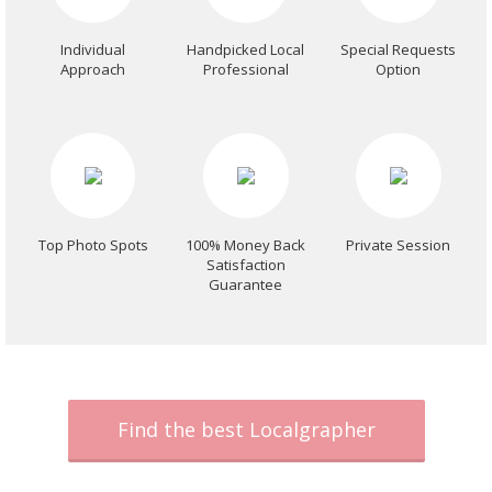
Individual
Handpicked Local
Special Requests
Approach
Professional
Option
Top Photo Spots
100% Money Back
Private Session
Satisfaction
Guarantee
Find the best Localgrapher