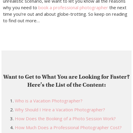
unrealistic scenario, we want to let you know all the reasons
why you need to
book a professional photographer
the next
time you’re out and about globe-trotting. So keep on reading
to find out more…
Want to Get to What You are Looking for Faster?
Here’s the List of the Content:
Who is a Vacation Photographer?
Why Should I Hire a Vacation Photographer?
How Does the Booking of a Photo Session Work?
How Much Does a Professional Photographer Cost?