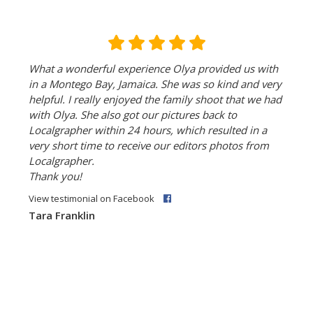
What a wonderful experience Olya provided us with
in a Montego Bay, Jamaica. She was so kind and very
helpful. I really enjoyed the family shoot that we had
with Olya. She also got our pictures back to
Localgrapher within 24 hours, which resulted in a
very short time to receive our editors photos from
Localgrapher.
Thank you!
View testimonial on Facebook
Tara Franklin