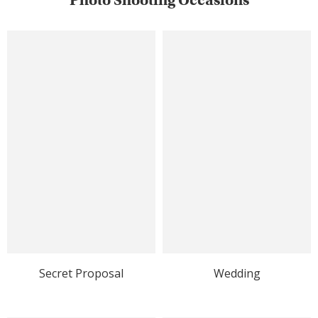
Photo Shooting Occasions
Secret Proposal
Wedding