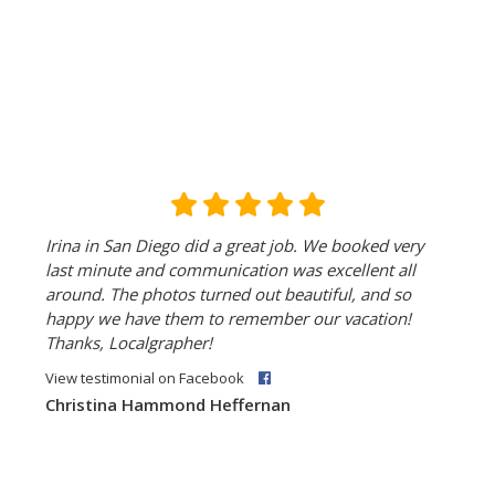
Irina in San Diego did a great job. We booked very
last minute and communication was excellent all
around. The photos turned out beautiful, and so
happy we have them to remember our vacation!
Thanks, Localgrapher!
View testimonial on Facebook
Christina Hammond Heffernan