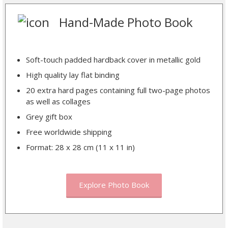
Hand-Made Photo Book
Soft-touch padded hardback cover in metallic gold
High quality lay flat binding
20 extra hard pages containing full two-page photos
as well as collages
Grey gift box
Free worldwide shipping
Format: 28 x 28 cm (11 x 11 in)
Explore Photo Book