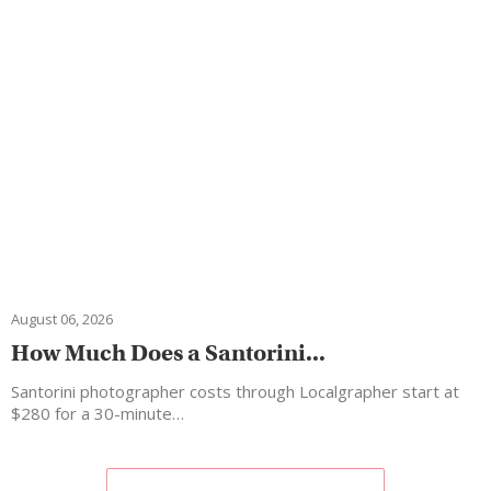
August 06, 2026
How Much Does a Santorini...
Santorini photographer costs through Localgrapher start at
$280 for a 30-minute…