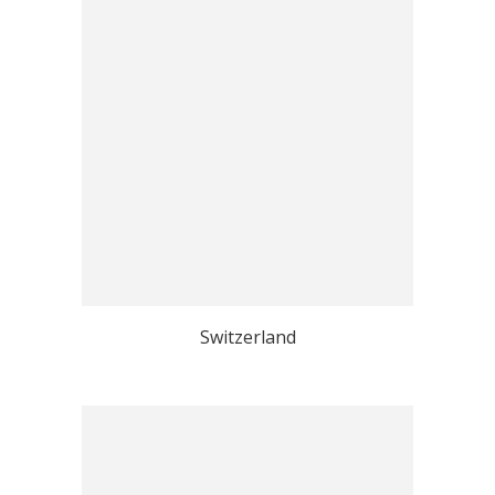
Switzerland