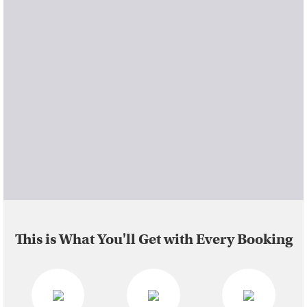
This is What You'll Get with Every Booking