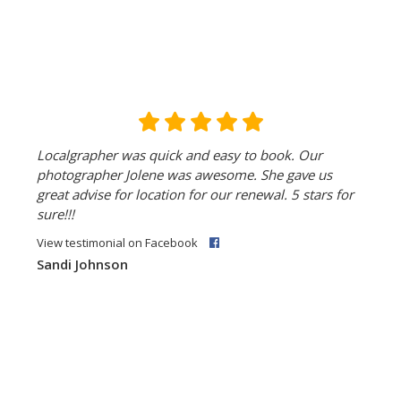
Localgrapher was quick and easy to book. Our
photographer Jolene was awesome. She gave us
great advise for location for our renewal. 5 stars for
sure!!!
View testimonial on Facebook
Sandi Johnson