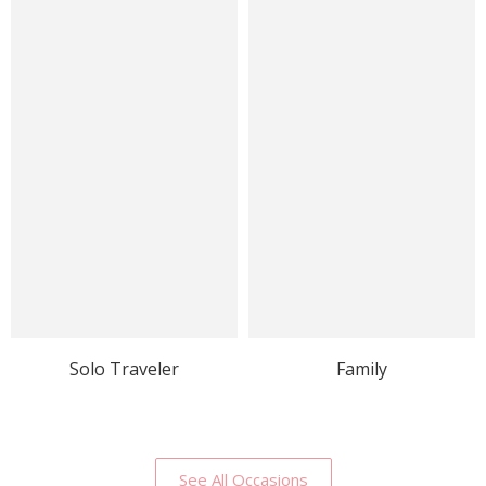
Solo Traveler
Family
See All Occasions