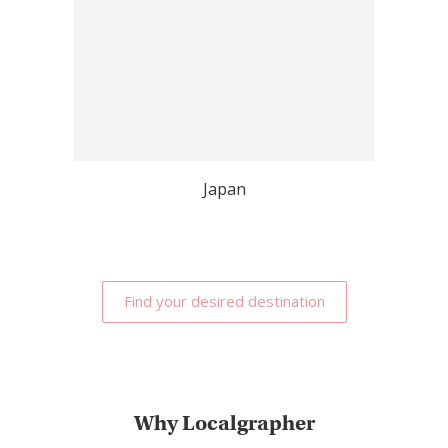
Japan
Find your desired destination
Why Localgrapher