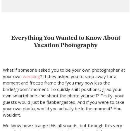
Everything You Wanted to Know About
Vacation Photography
What if someone asked you to be your own photographer at
your own
wedding
? If they asked you to step away for a
moment and freeze frame the “you may now kiss the
bride/groom” moment. To quickly shift positions, grab your
own smartphone and shoot the photo yourself? Firstly, your
guests would just be flabbergasted. And if you were to take
your own photo, would you actually be in the moment? You
wouldn’t.
We know how strange this all sounds, but through this very