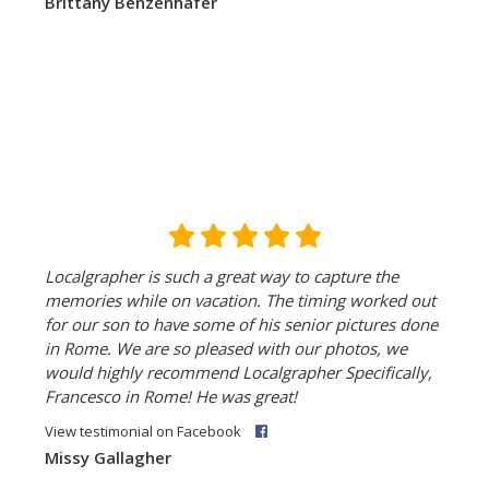
Brittany Benzenhafer
Localgrapher is such a great way to capture the
memories while on vacation. The timing worked out
for our son to have some of his senior pictures done
in Rome. We are so pleased with our photos, we
would highly recommend Localgrapher Specifically,
Francesco in Rome! He was great!
View testimonial on Facebook
Missy Gallagher