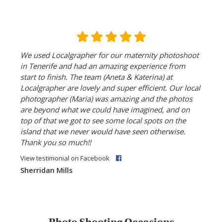
We used Localgrapher for our maternity photoshoot
in Tenerife and had an amazing experience from
start to finish. The team (Aneta & Katerina) at
Localgrapher are lovely and super efficient. Our local
photographer (Maria) was amazing and the photos
are beyond what we could have imagined, and on
top of that we got to see some local spots on the
island that we never would have seen otherwise.
Thank you so much!!
View testimonial on Facebook
Sherridan Mills