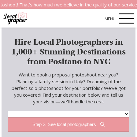
at’s how much we believe in the quality of our services.
MENU
Hire Local Photographers in
1,000+ Stunning Destinations
from Positano to NYC
Want to book a proposal photoshoot near you?
Planning a family session in Italy? Dreaming of the
perfect solo photoshoot for your portfolio? We’ve got
you covered! Find your destination below and tell us
your vision—we’ll handle the rest.
Step 2: See local photographers