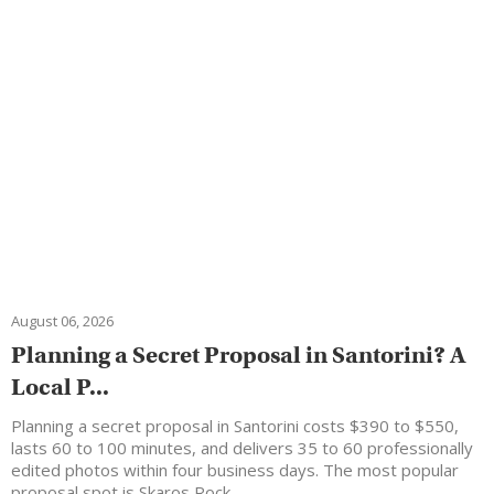
August 06, 2026
Planning a Secret Proposal in Santorini? A
Local P...
Planning a secret proposal in Santorini costs $390 to $550,
lasts 60 to 100 minutes, and delivers 35 to 60 professionally
edited photos within four business days. The most popular
proposal spot is Skaros Rock…