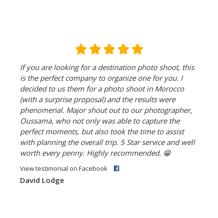
If you are looking for a destination photo shoot, this
is the perfect company to organize one for you. I
decided to us them for a photo shoot in Morocco
(with a surprise proposal) and the results were
phenomenal. Major shout out to our photographer,
Oussama, who not only was able to capture the
perfect moments, but also took the time to assist
with planning the overall trip. 5 Star service and well
worth every penny. Highly recommended.
😁
View testimonial on Facebook
David Lodge