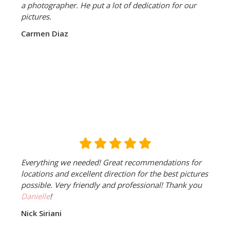
a photographer. He put a lot of dedication for our
pictures.
Carmen Diaz
Everything we needed! Great recommendations for
locations and excellent direction for the best pictures
possible. Very friendly and professional! Thank you
Danielle
!
Nick Siriani