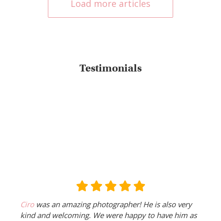
Load more articles
Testimonials
Ciro
was an amazing photographer! He is also very
kind and welcoming. We were happy to have him as