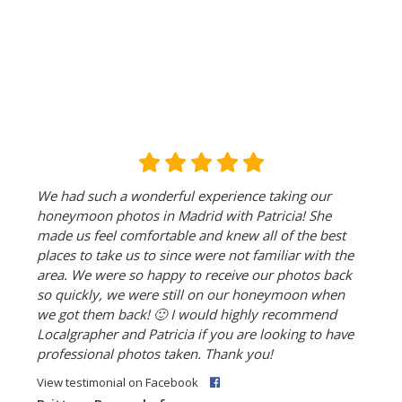
We had such a wonderful experience taking our
honeymoon photos in Madrid with Patricia! She
made us feel comfortable and knew all of the best
places to take us to since were not familiar with the
area. We were so happy to receive our photos back
so quickly, we were still on our honeymoon when
we got them back!
🙂
I would highly recommend
Localgrapher and Patricia if you are looking to have
professional photos taken. Thank you!
View testimonial on Facebook