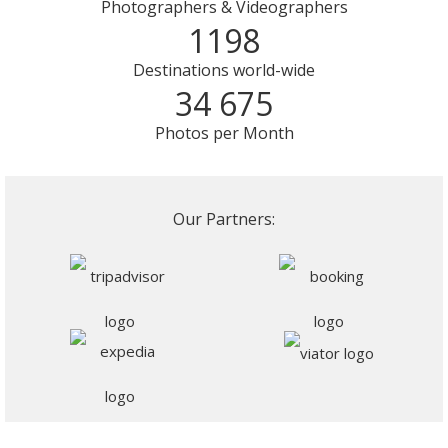
Photographers & Videographers
1198
Destinations world-wide
34 675
Photos per Month
Our Partners: