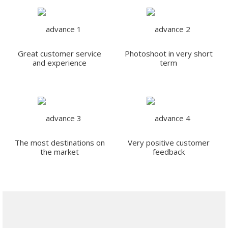
Great customer service
Photoshoot in very short
and experience
term
The most destinations on
Very positive customer
the market
feedback