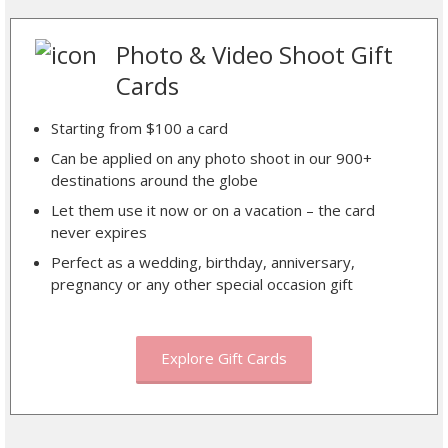
Photo & Video Shoot Gift
Cards
Starting from $100 a card
Can be applied on any photo shoot in our 900+
destinations around the globe
Let them use it now or on a vacation – the card
never expires
Perfect as a wedding, birthday, anniversary,
pregnancy or any other special occasion gift
Explore Gift Cards