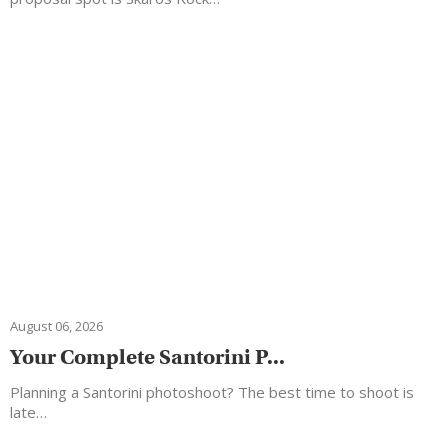
August 06, 2026
Your Complete Santorini P...
Planning a Santorini photoshoot? The best time to shoot is
late…