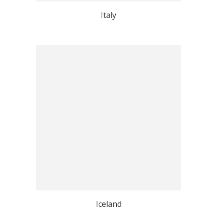
Italy
Iceland