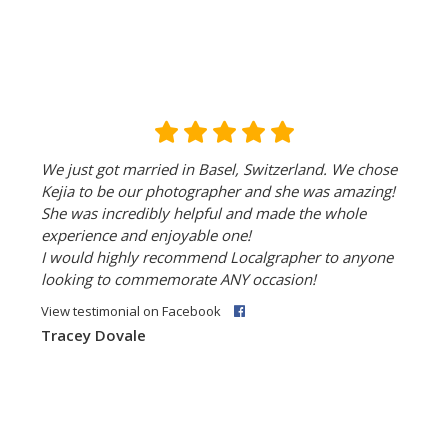
We just got married in Basel, Switzerland. We chose
Kejia to be our photographer and she was amazing!
She was incredibly helpful and made the whole
experience and enjoyable one!
I would highly recommend Localgrapher to anyone
looking to commemorate ANY occasion!
View testimonial on Facebook
Tracey Dovale