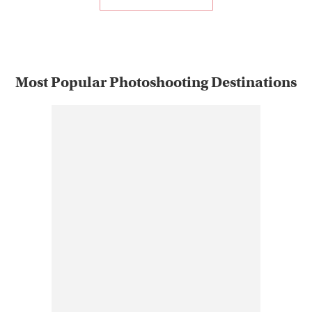
Most Popular Photoshooting Destinations