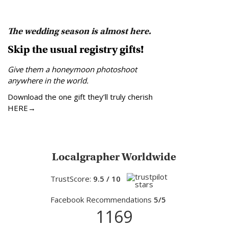
The wedding season is almost here.
Skip the usual registry gifts!
Give them a honeymoon photoshoot
anywhere in the world.
Download the one gift they’ll truly cherish
HERE→
Localgrapher Worldwide
TrustScore:
9.5 / 10
Facebook Recommendations
5/5
1169