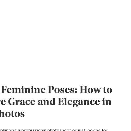
 Feminine Poses: How to
e Grace and Elegance in
hotos
planning a professional photoshoot or just looking for