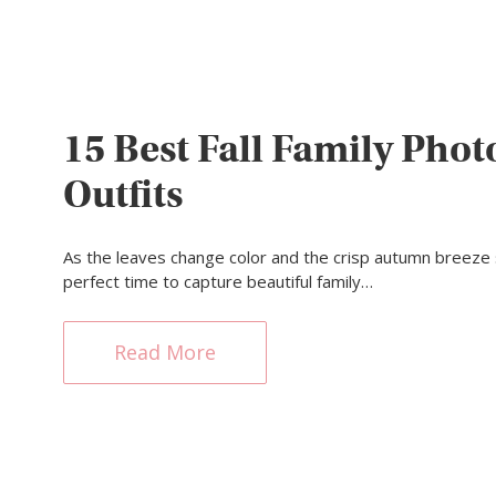
15 Best Fall Family Phot
Outfits
As the leaves change color and the crisp autumn breeze se
perfect time to capture beautiful family…
Read More