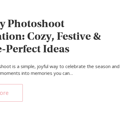
y Photoshoot
tion: Cozy, Festive &
e-Perfect Ideas
shoot is a simple, joyful way to celebrate the season and
l moments into memories you can…
ore