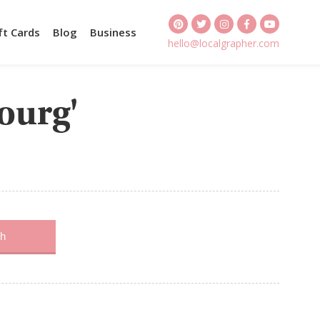
ft Cards
Blog
Business
hello@localgrapher.com
bourg'