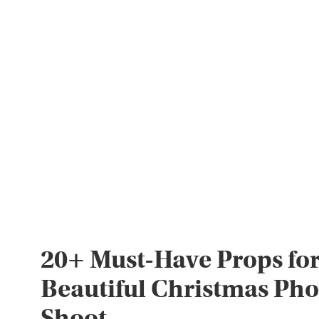
20+ Must-Have Props for
Beautiful Christmas Pho
Shoot