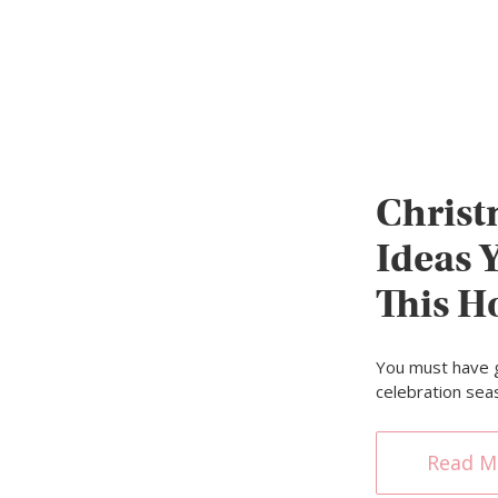
Christ
Ideas 
This H
You must have 
celebration seas
Read M