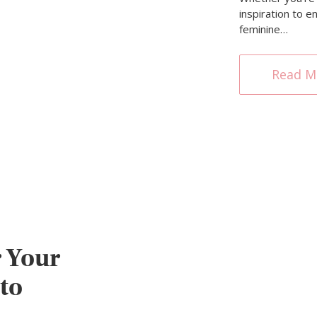
inspiration to 
feminine…
Read M
 Your
to