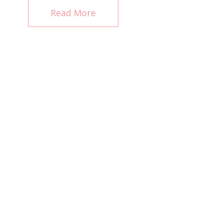
Read More