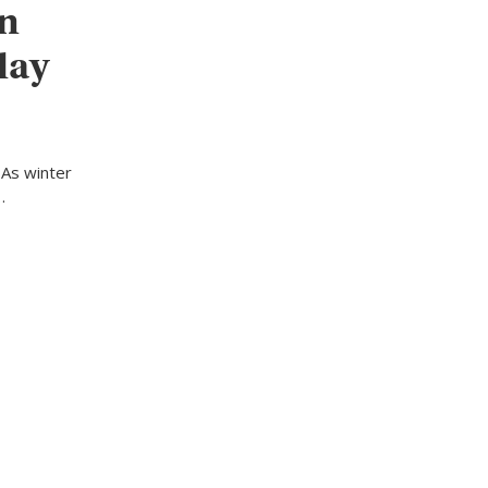
in
day
 As winter
…