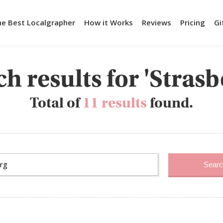
he Best Localgrapher
How it Works
Reviews
Pricing
Gi
h results for 'Stras
Total of
11 results
found.