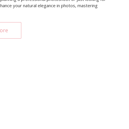
enhance your natural elegance in photos, mastering
ore