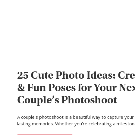
25 Cute Photo Ideas: Cre
& Fun Poses for Your Ne
Couple’s Photoshoot
A couple’s photoshoot is a beautiful way to capture your
lasting memories. Whether you're celebrating a milesto