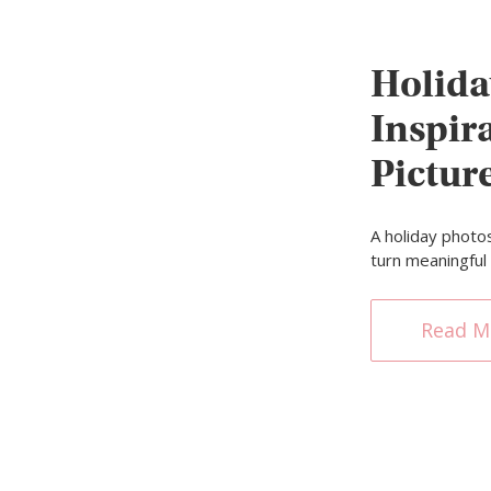
Holida
Inspira
Pictur
A holiday photo
turn meaningfu
Read M