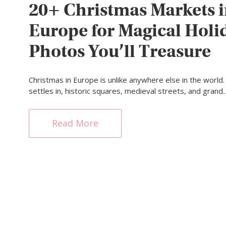
20+ Christmas Markets 
Europe for Magical Holi
Photos You’ll Treasure
Christmas in Europe is unlike anywhere else in the world.
settles in, historic squares, medieval streets, and grand
Read More