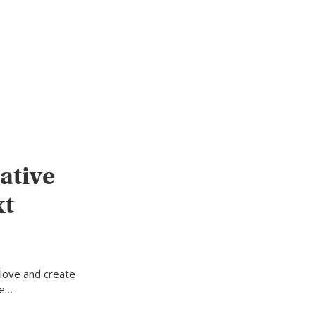
ative
xt
 love and create
ne…