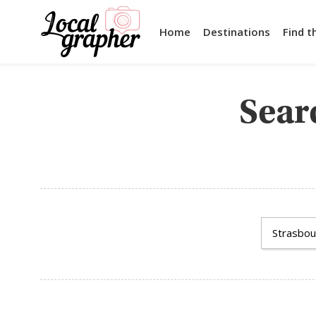
Home
Destinations
Find t
Searc