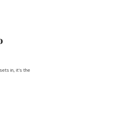
o
ts in, it's the