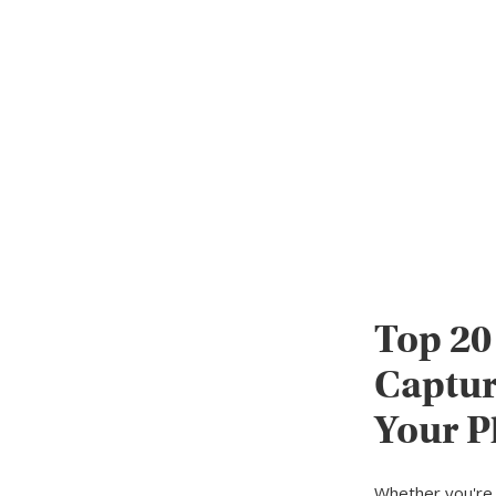
Top 20
Captur
Your P
Whether you're 