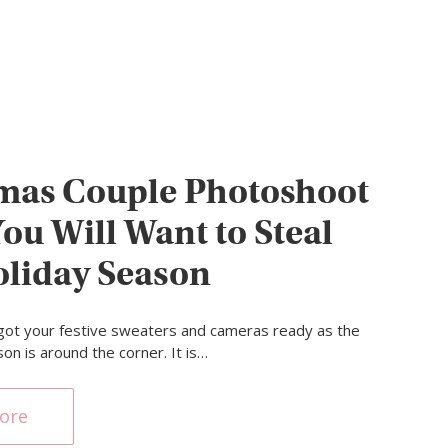
mas Couple Photoshoot
You Will Want to Steal
oliday Season
got your festive sweaters and cameras ready as the
on is around the corner. It is…
ore