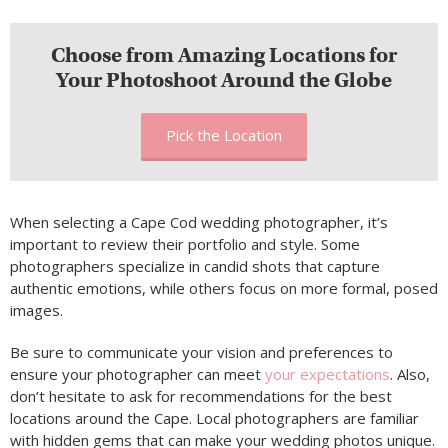
Choose from Amazing Locations for
Your Photoshoot Around the Globe
Pick the Location
When selecting a Cape Cod wedding photographer, it’s
important to review their portfolio and style. Some
photographers specialize in candid shots that capture
authentic emotions, while others focus on more formal, posed
images.
Be sure to communicate your vision and preferences to
ensure your photographer can meet
your expectations
. Also,
don’t hesitate to ask for recommendations for the best
locations around the Cape. Local photographers are familiar
with hidden gems that can make your wedding photos unique.