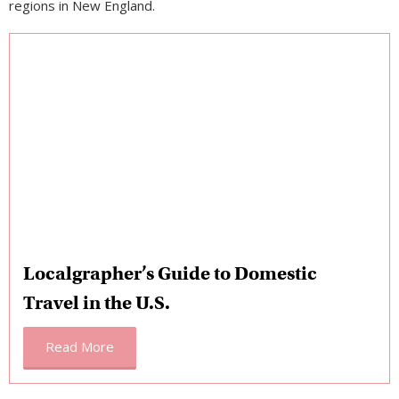
regions in New England.
Localgrapher’s Guide to Domestic
Travel in the U.S.
Read More