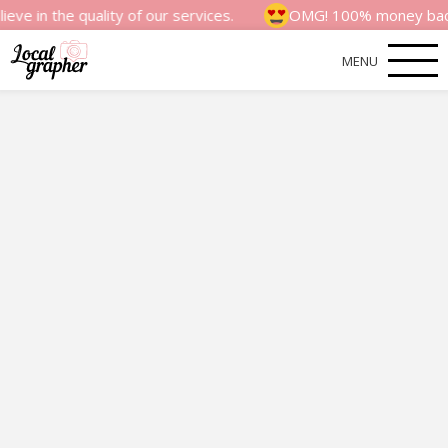
 quality of our services.
OMG! 100% money back satisfact
MENU