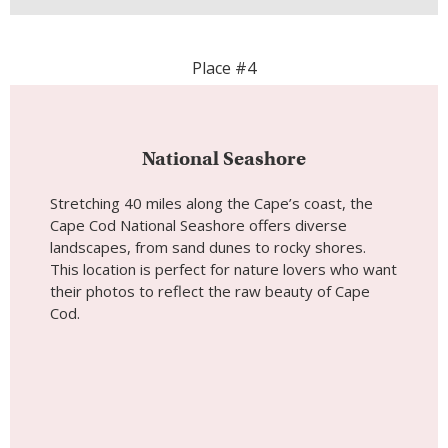
Place #4
National Seashore
Stretching 40 miles along the Cape’s coast, the
Cape Cod National Seashore offers diverse
landscapes, from sand dunes to rocky shores.
This location is perfect for nature lovers who want
their photos to reflect the raw beauty of Cape
Cod.