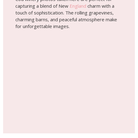
capturing a blend of New
England
charm with a
touch of sophistication. The rolling grapevines,
charming barns, and peaceful atmosphere make
for unforgettable images.