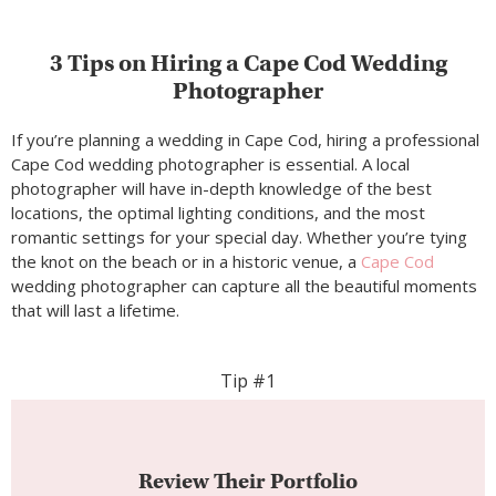
3 Tips on Hiring a Cape Cod Wedding
Photographer
If you’re planning a wedding in Cape Cod, hiring a professional
Cape Cod wedding photographer is essential. A local
photographer will have in-depth knowledge of the best
locations, the optimal lighting conditions, and the most
romantic settings for your special day. Whether you’re tying
the knot on the beach or in a historic venue, a
Cape Cod
wedding photographer can capture all the beautiful moments
that will last a lifetime.
Tip #1
Review Their Portfolio