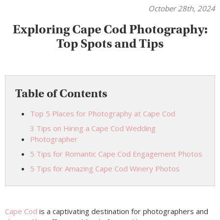
October 28th, 2024
Exploring Cape Cod Photography:
Top Spots and Tips
Table of Contents
Top 5 Places for Photography at Cape Cod
3 Tips on Hiring a Cape Cod Wedding
Photographer
5 Tips for Romantic Cape Cod Engagement Photos
5 Tips for Amazing Cape Cod Winery Photos
Cape Cod
is a captivating destination for photographers and