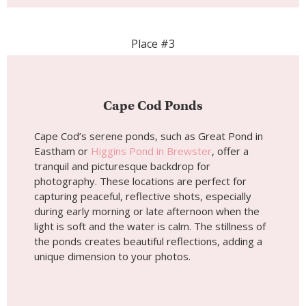
Place #3
Cape Cod Ponds
Cape Cod’s serene ponds, such as Great Pond in
Eastham or
Higgins Pond in Brewster
, offer a
tranquil and picturesque backdrop for
photography. These locations are perfect for
capturing peaceful, reflective shots, especially
during early morning or late afternoon when the
light is soft and the water is calm. The stillness of
the ponds creates beautiful reflections, adding a
unique dimension to your photos.