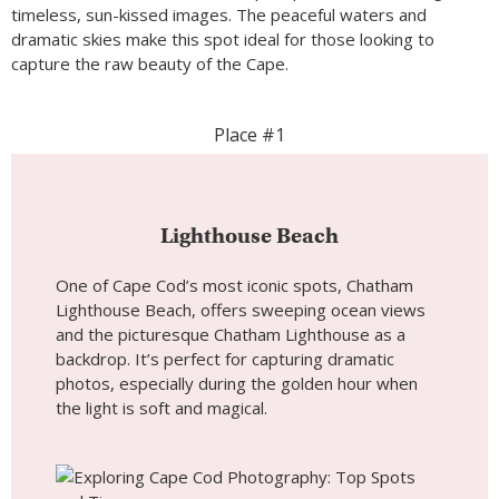
timeless, sun-kissed images. The peaceful waters and
dramatic skies make this spot ideal for those looking to
capture the raw beauty of the Cape.
Place #1
Lighthouse Beach
One of Cape Cod’s most iconic spots, Chatham
Lighthouse Beach, offers sweeping ocean views
and the picturesque Chatham Lighthouse as a
backdrop. It’s perfect for capturing dramatic
photos, especially during the golden hour when
the light is soft and magical.