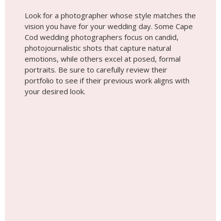
Look for a photographer whose style matches the
vision you have for your wedding day. Some Cape
Cod wedding photographers focus on candid,
photojournalistic shots that capture natural
emotions, while others excel at posed, formal
portraits. Be sure to carefully review their
portfolio to see if their previous work aligns with
your desired look.