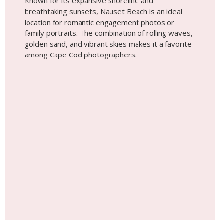
Known for its expansive shoreline and
breathtaking sunsets, Nauset Beach is an ideal
location for romantic engagement photos or
family portraits. The combination of rolling waves,
golden sand, and vibrant skies makes it a favorite
among Cape Cod photographers.