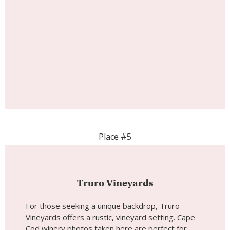
Place #5
Truro Vineyards
For those seeking a unique backdrop, Truro
Vineyards offers a rustic, vineyard setting. Cape
Cod winery photos taken here are perfect for