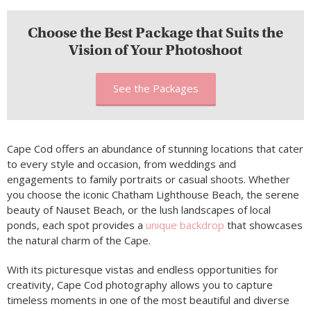
Choose the Best Package that Suits the
Vision of Your Photoshoot
See the Packages
Cape Cod offers an abundance of stunning locations that cater
to every style and occasion, from weddings and
engagements to family portraits or casual shoots. Whether
you choose the iconic Chatham Lighthouse Beach, the serene
beauty of Nauset Beach, or the lush landscapes of local
ponds, each spot provides a
unique backdrop
that showcases
the natural charm of the Cape.
With its picturesque vistas and endless opportunities for
creativity, Cape Cod photography allows you to capture
timeless moments in one of the most beautiful and diverse