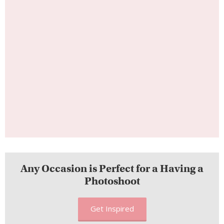
Any Occasion is Perfect for a Having a
Photoshoot
Get Inspired