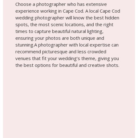
Choose a photographer who has extensive
experience working in Cape Cod. A local Cape Cod
wedding photographer will know the best hidden
spots, the most scenic locations, and the right
times to capture beautiful natural lighting,
ensuring your photos are both unique and
stunning.A photographer with local expertise can
recommend picturesque and less crowded
venues that fit your wedding’s theme, giving you
the best options for beautiful and creative shots.