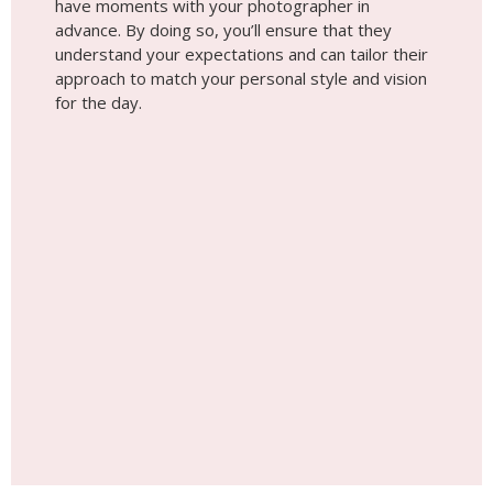
have moments with your photographer in
advance. By doing so, you’ll ensure that they
understand your expectations and can tailor their
approach to match your personal style and vision
for the day.