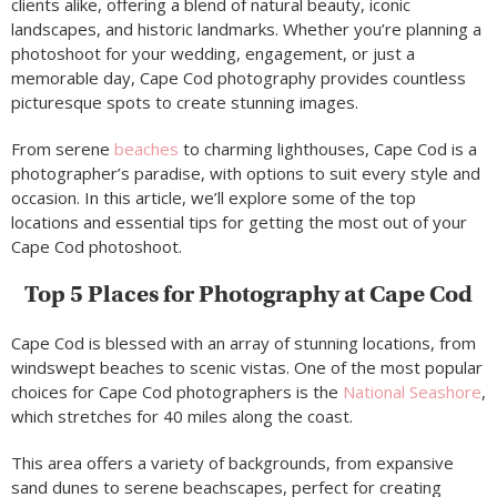
clients alike, offering a blend of natural beauty, iconic
landscapes, and historic landmarks. Whether you’re planning a
photoshoot for your wedding, engagement, or just a
memorable day, Cape Cod photography provides countless
picturesque spots to create stunning images.
From serene
beaches
to charming lighthouses, Cape Cod is a
photographer’s paradise, with options to suit every style and
occasion. In this article, we’ll explore some of the top
locations and essential tips for getting the most out of your
Cape Cod photoshoot.
Top 5 Places for Photography at Cape Cod
Cape Cod is blessed with an array of stunning locations, from
windswept beaches to scenic vistas. One of the most popular
choices for Cape Cod photographers is the
National Seashore
,
which stretches for 40 miles along the coast.
This area offers a variety of backgrounds, from expansive
sand dunes to serene beachscapes, perfect for creating