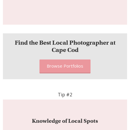
Find the Best Local Photographer at
Cape Cod
Browse Portfolios
Tip #2
Knowledge of Local Spots