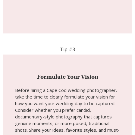
Tip #3
Formulate Your Vision
Before hiring a Cape Cod wedding photographer,
take the time to clearly formulate your vision for
how you want your wedding day to be captured.
Consider whether you prefer candid,
documentary-style photography that captures
genuine moments, or more posed, traditional
shots. Share your ideas, favorite styles, and must-