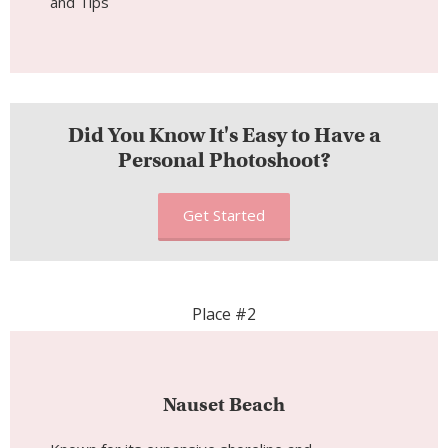
Did You Know It's Easy to Have a
Personal Photoshoot?
Get Started
Place #2
Nauset Beach