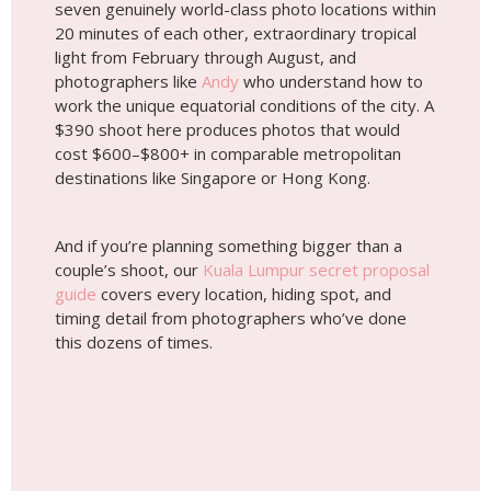
And if you’re planning something bigger than a
couple’s shoot, our
Kuala Lumpur secret proposal
guide
covers every location, hiding spot, and
timing detail from photographers who’ve done
this dozens of times.