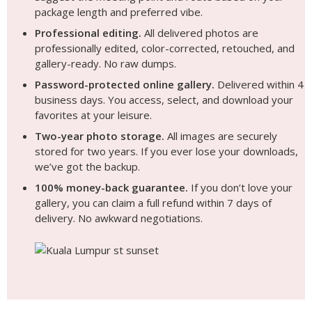
package length and preferred vibe.
Professional editing.
All delivered photos are
professionally edited, color-corrected, retouched, and
gallery-ready. No raw dumps.
Password-protected online gallery.
Delivered within 4
business days. You access, select, and download your
favorites at your leisure.
Two-year photo storage.
All images are securely
stored for two years. If you ever lose your downloads,
we’ve got the backup.
100% money-back guarantee.
If you don’t love your
gallery, you can claim a full refund within 7 days of
delivery. No awkward negotiations.