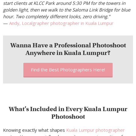
start clients at KLCC Park around 5:30 PM for the towers in
golden light, then we walk to the Saloma Link Bridge for blue
hour. Two completely different looks, zero driving.”
—
Andy, Localgrapher photographer in Kuala Lumpur
Wanna Have a Professional Photoshoot
Anywhere in Kuala Lumpur?
Find the Best Photographers Here!
What’s Included in Every Kuala Lumpur
Photoshoot
Knowing exactly what shapes
Kuala Lumpur photographer