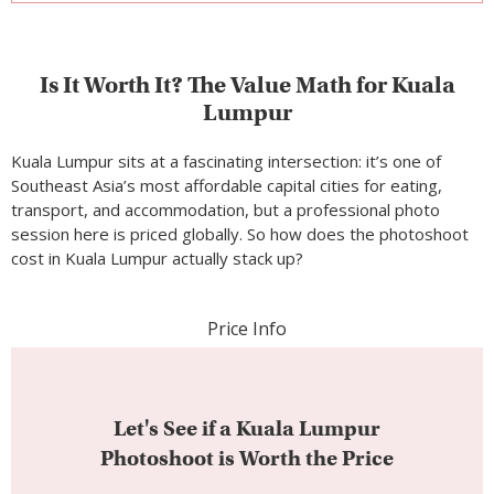
cost in Kuala Lumpur actually stack up?
Price Info
Let's See if a Kuala Lumpur
Photoshoot is Worth the Price
Let’s break it down with the Silver Package at
$390:
Plates of nasi lemak
(Malaysia’s national dish,
~$1.20/RM5 each at a street stall): that’s 325 plates
Nights in a solid mid-range hotel near Bukit Bintang
(~$40–$60/night): that’s roughly 6–10 nights’
accommodation