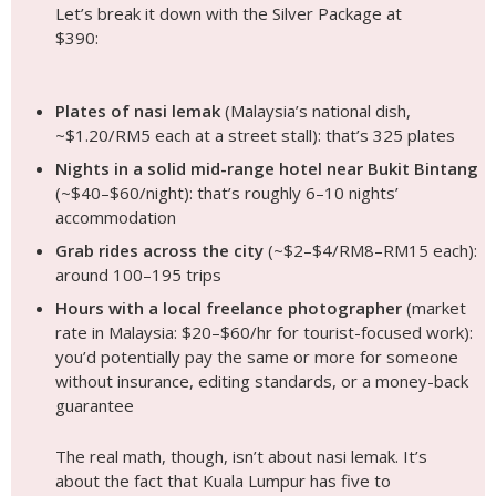
Grab rides across the city
(~$2–$4/RM8–RM15 each):
around 100–195 trips
Hours with a local freelance photographer
(market
rate in Malaysia: $20–$60/hr for tourist-focused work):
you’d potentially pay the same or more for someone
without insurance, editing standards, or a money-back
guarantee
The real math, though, isn’t about nasi lemak. It’s
about the fact that Kuala Lumpur has five to
seven genuinely world-class photo locations within
20 minutes of each other, extraordinary tropical
light from February through August, and
photographers like
Andy
who understand how to
work the unique equatorial conditions of the city. A
$390 shoot here produces photos that would
cost $600–$800+ in comparable metropolitan
destinations like Singapore or Hong Kong.