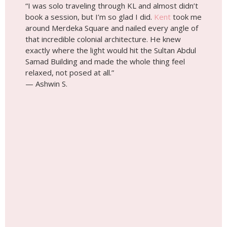
Solo photoshoot by
Kent, Localgrapher in Kuala
Lumpur
On the Edge of Booking a Professional
Photoshoot Through Localgrapher?