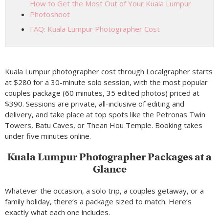
How to Get the Most Out of Your Kuala Lumpur
Photoshoot
FAQ: Kuala Lumpur Photographer Cost
Kuala Lumpur photographer cost through Localgrapher starts
at $280 for a 30-minute solo session, with the most popular
couples package (60 minutes, 35 edited photos) priced at
$390. Sessions are private, all-inclusive of editing and
delivery, and take place at top spots like the Petronas Twin
Towers, Batu Caves, or Thean Hou Temple. Booking takes
under five minutes online.
Kuala Lumpur Photographer Packages at a
Glance
Whatever the occasion, a solo trip, a couples getaway, or a
family holiday, there’s a package sized to match. Here’s
exactly what each one includes.