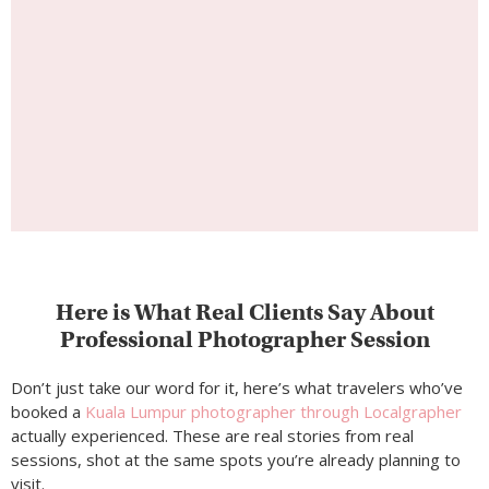
Here is What Real Clients Say About
Professional Photographer Session
Don’t just take our word for it, here’s what travelers who’ve
booked a
Kuala Lumpur photographer through Localgrapher
actually experienced. These are real stories from real
sessions, shot at the same spots you’re already planning to
visit.
Reviews
Kuala Lumpur Photoshoot
Testimonials