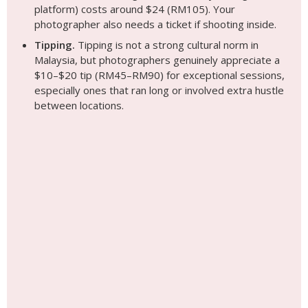
platform) costs around $24 (RM105). Your
photographer also needs a ticket if shooting inside.
Tipping.
Tipping is not a strong cultural norm in
Malaysia, but photographers genuinely appreciate a
$10–$20 tip (RM45–RM90) for exceptional sessions,
especially ones that ran long or involved extra hustle
between locations.