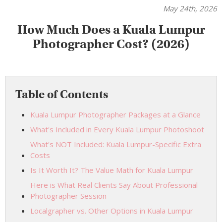
May 24th, 2026
How Much Does a Kuala Lumpur
Photographer Cost? (2026)
Table of Contents
Kuala Lumpur Photographer Packages at a Glance
What's Included in Every Kuala Lumpur Photoshoot
What's NOT Included: Kuala Lumpur-Specific Extra
Costs
Is It Worth It? The Value Math for Kuala Lumpur
Here is What Real Clients Say About Professional
Photographer Session
Localgrapher vs. Other Options in Kuala Lumpur