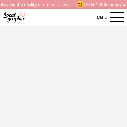
e quality of our services.
OMG! 100% money back satisfac
MENU