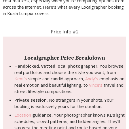
cost matters, especially when you’re comparing options from
across the internet. Here’s what every Localgrapher booking
in Kuala Lumpur covers:
Price Info #2
Localgrapher Price Breakdown
Handpicked, vetted local photographer.
You browse
real portfolios and choose the style you want, from
Kent’s
simple and candid approach,
Andy’s
emphasis on
real emotion and beautiful lighting, to
Vince’s
travel and
street lifestyle compositions.
Private session.
No strangers in your shots. Your
booking is exclusively yours for the duration.
Location
guidance.
Your photographer knows KL’s light
schedules, crowd patterns, and hidden angles. They’ll
suggest the meeting point and route based on your