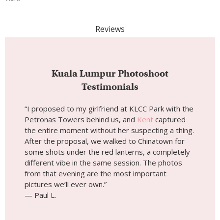
“I proposed to my girlfriend at KLCC Park with the
Petronas Towers behind us, and
Kent
captured
the entire moment without her suspecting a thing.
After the proposal, we walked to Chinatown for
some shots under the red lanterns, a completely
different vibe in the same session. The photos
from that evening are the most important
pictures we’ll ever own.”
— Paul L.
“I was solo traveling through KL and almost didn’t
book a session, but I’m so glad I did.
Kent
took me
around Merdeka Square and nailed every angle of
that incredible colonial architecture. He knew
exactly where the light would hit the Sultan Abdul
Samad Building and made the whole thing feel
relaxed, not posed at all.”
— Ashwin S.