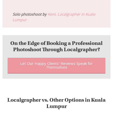
Let Our Happy Clients' Reviews Speak for
Themselves
Localgrapher vs. Other Options in Kuala
Lumpur
Wondering how much a photographer in Kuala Lumpur costs
compared to other ways of getting photos taken? Here’s an
honest breakdown.
Comparison