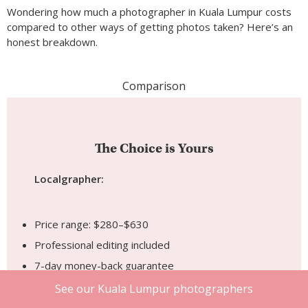
The Choice is Yours
Localgrapher:
Price range: $280–$630
Professional editing included
7-day money-back guarantee
Strong location knowledge
Confirmed and insured booking
4 business days turnaround
Match your style by browsing the photographer’s
portfolio first
Local Freelancer:
See our Kuala Lumpur photographers
Price range: $20–$60 per hour