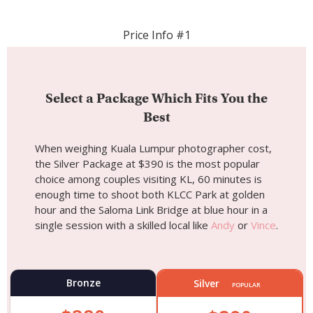
Price Info #1
Select a Package Which Fits You the
Best
When weighing Kuala Lumpur photographer cost,
the Silver Package at $390 is the most popular
choice among couples visiting KL, 60 minutes is
enough time to shoot both KLCC Park at golden
hour and the Saloma Link Bridge at blue hour in a
single session with a skilled local like
Andy
or
Vince
.
Bronze
Silver
POPULAR