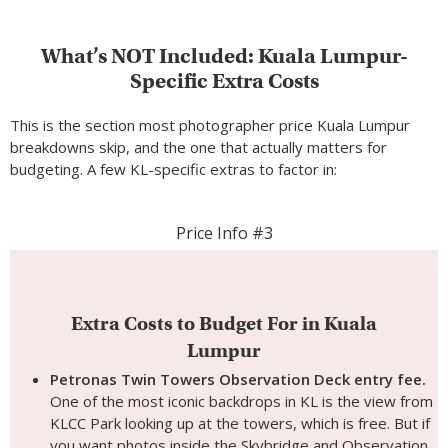
What’s NOT Included: Kuala Lumpur-
Specific Extra Costs
This is the section most photographer price Kuala Lumpur
breakdowns skip, and the one that actually matters for
budgeting. A few KL-specific extras to factor in:
Price Info #3
Extra Costs to Budget For in Kuala
Lumpur
Petronas Twin Towers Observation Deck entry fee.
One of the most iconic backdrops in KL is the view from
KLCC Park looking up at the towers, which is free. But if
you want photos inside the Skybridge and Observation