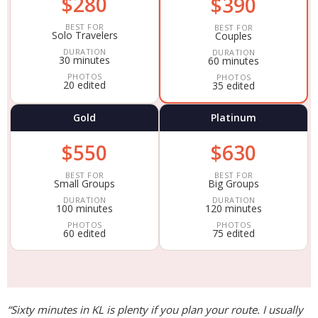
$280
$390
BEST FOR
BEST FOR
Solo Travelers
Couples
DURATION
DURATION
30 minutes
60 minutes
PHOTOS
PHOTOS
20 edited
35 edited
Gold
Platinum
$550
$630
BEST FOR
BEST FOR
Small Groups
Big Groups
DURATION
DURATION
100 minutes
120 minutes
PHOTOS
PHOTOS
60 edited
75 edited
“Sixty minutes in KL is plenty if you plan your route. I usually