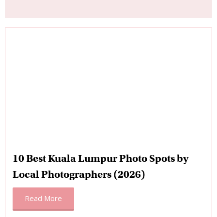
10 Best Kuala Lumpur Photo Spots by
Local Photographers (2026)
Read More
Is It Worth It? The Value Math for Kuala
Lumpur
Kuala Lumpur sits at a fascinating intersection: it’s one of
Southeast Asia’s most affordable capital cities for eating,
transport, and accommodation, but a professional photo
session here is priced globally. So how does the photoshoot