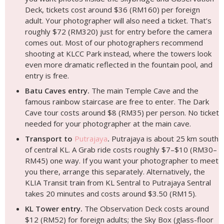
Deck, tickets cost around $36 (RM160) per foreign
adult. Your photographer will also need a ticket. That’s
roughly $72 (RM320) just for entry before the camera
comes out. Most of our photographers recommend
shooting at KLCC Park instead, where the towers look
even more dramatic reflected in the fountain pool, and
entry is free.
Batu Caves entry.
The main Temple Cave and the
famous rainbow staircase are free to enter. The Dark
Cave tour costs around $8 (RM35) per person. No ticket
needed for your photographer at the main cave.
Transport to
Putrajaya
.
Putrajaya is about 25 km south
of central KL. A Grab ride costs roughly $7–$10 (RM30–
RM45) one way. If you want your photographer to meet
you there, arrange this separately. Alternatively, the
KLIA Transit train from KL Sentral to Putrajaya Sentral
takes 20 minutes and costs around $3.50 (RM15).
KL Tower entry.
The Observation Deck costs around
$12 (RM52) for foreign adults; the Sky Box (glass-floor