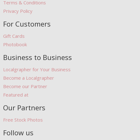
Terms & Conditions
Privacy Policy
For Customers
Gift Cards
Photobook
Business to Business
Localgrapher for Your Business
Become a Localgrapher
Become our Partner
Featured at
Our Partners
Free Stock Photos
Follow us