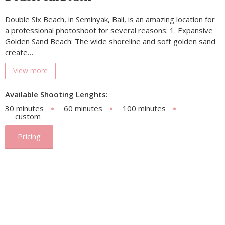
Double Six Beach, in Seminyak, Bali, is an amazing location for
a professional photoshoot for several reasons: 1. Expansive
Golden Sand Beach: The wide shoreline and soft golden sand
create…
View more
Available Shooting Lenghts:
30 minutes
60 minutes
100 minutes
custom
Pricing