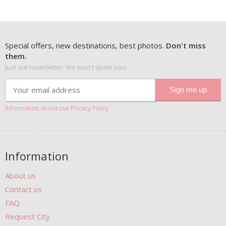
Special offers, new destinations, best photos.
Don't miss
them.
Just our newsletter. We won't spam you.
Information about our Privacy Policy
Information
About us
Contact us
FAQ
Request City