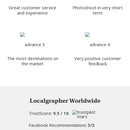
Great customer service
Photoshoot in very short
and experience
term
The most destinations on
Very positive customer
the market
feedback
Localgrapher Worldwide
TrustScore:
9.5 / 10
Facebook Recommendations
5/5