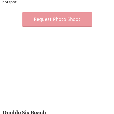
hotspot.
Request Photo Shoot
Double Six Beach