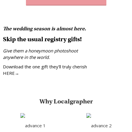
The wedding season is almost here.
Skip the usual registry gifts!
Give them a honeymoon photoshoot
anywhere in the world.
Download the one gift they’ll truly cherish
HERE→
Why Localgrapher