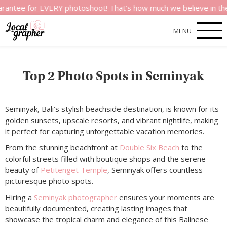
ee for EVERY photoshoot! That’s how much we believe in the qua
MENU
Top 2 Photo Spots in Seminyak
Seminyak, Bali’s stylish beachside destination, is known for its
golden sunsets, upscale resorts, and vibrant nightlife, making
it perfect for capturing unforgettable vacation memories.
From the stunning beachfront at
Double Six Beach
to the
colorful streets filled with boutique shops and the serene
beauty of
Petitenget Temple
, Seminyak offers countless
picturesque photo spots.
Hiring a
Seminyak photographer
ensures your moments are
beautifully documented, creating lasting images that
showcase the tropical charm and elegance of this Balinese