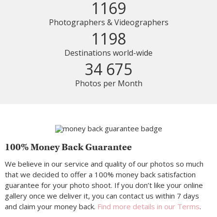
1169
Photographers & Videographers
1198
Destinations world-wide
34 675
Photos per Month
100% Money Back Guarantee
We believe in our service and quality of our photos so much
that we decided to offer a 100% money back satisfaction
guarantee for your photo shoot. If you don’t like your online
gallery once we deliver it, you can contact us within 7 days
and claim your money back.
Find more details in our Terms
.