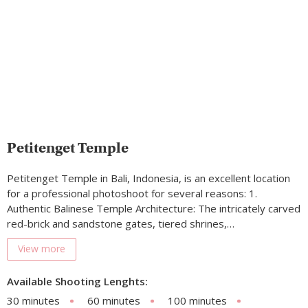
Petitenget Temple
Petitenget Temple in Bali, Indonesia, is an excellent location
for a professional photoshoot for several reasons: 1.
Authentic Balinese Temple Architecture: The intricately carved
red-brick and sandstone gates, tiered shrines,…
View more
Available Shooting Lenghts:
30 minutes
60 minutes
100 minutes