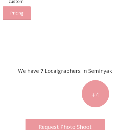
custom
Pricing
We have
7
Localgraphers in Seminyak
+4
Request Photo Shoot