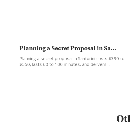
Planning a Secret Proposal in Sa...
Planning a secret proposal in Santorini costs $390 to
$550, lasts 60 to 100 minutes, and delivers…
Ot