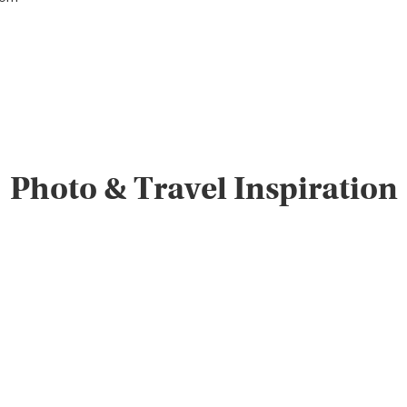
Photo & Travel Inspiration