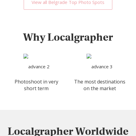
View all Belgrade Top Photo Spots
Why Localgrapher
Photoshoot in very
The most destinations
short term
on the market
Localgrapher Worldwide