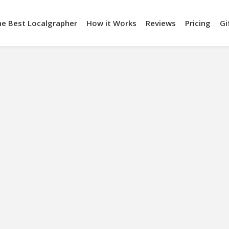
he Best Localgrapher
How it Works
Reviews
Pricing
Gi