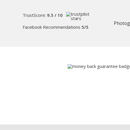
TrustScore:
9.5 / 10
Photog
Facebook Recommendations
5/5