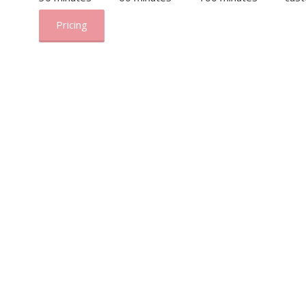
Pricing