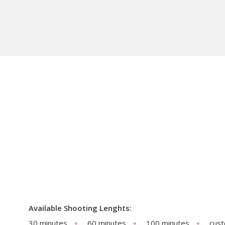
Available Shooting Lenghts:
30 minutes
60 minutes
100 minutes
cus