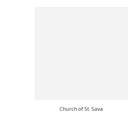
Church of St. Sava