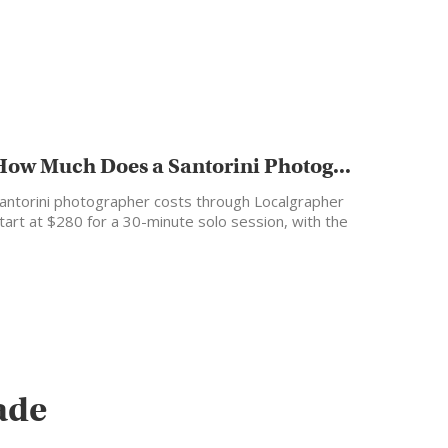
How Much Does a Santorini Photog...
antorini photographer costs through Localgrapher
tart at $280 for a 30-minute solo session, with the
ost popular…
ade