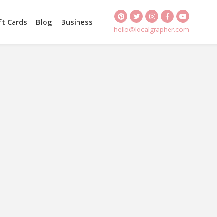
ft Cards
Blog
Business
hello@localgrapher.com