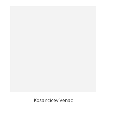
Kosancicev Venac