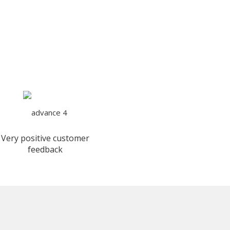
Very positive customer
feedback