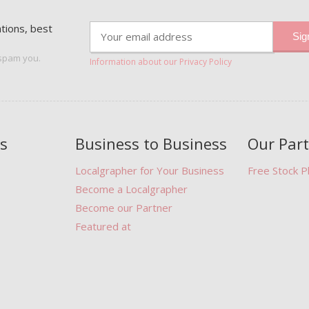
ations, best
 spam you.
Information about our Privacy Policy
s
Business to Business
Our Par
Localgrapher for Your Business
Free Stock 
Become a Localgrapher
Become our Partner
Featured at