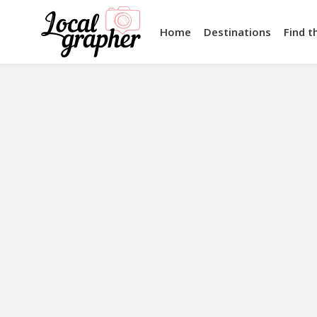
Home
Destinations
Find t