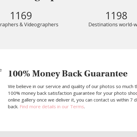
1169
1198
raphers & Videographers
Destinations world-w
100% Money Back Guarantee
We believe in our service and quality of our photos so much t
100% money back satisfaction guarantee for your photo shoot.
online gallery once we deliver it, you can contact us within 7
back.
Find more details in our Terms
.