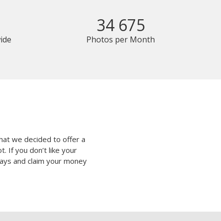
34 675
ide
Photos per Month
hat we decided to offer a
 If you don’t like your
 days and claim your money