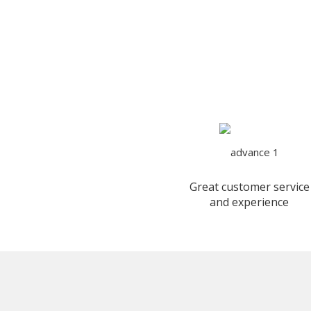
Great customer service
and experience