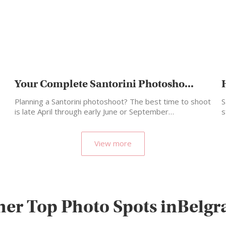
Your Complete Santorini Photosho...
Planning a Santorini photoshoot? The best time to shoot
S
is late April through early June or September…
s
m
View more
her Top Photo Spots inBelgr