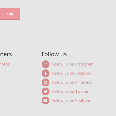
tners
Follow us
Photos
Follow us on Instagram
Follow us on Facebook
Follow us on Pinterest
Follow us on Twitter
Follow us on Youtube