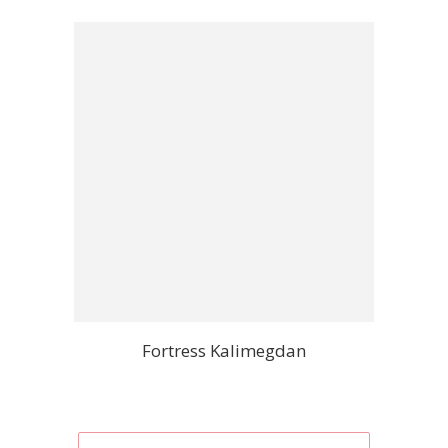
Fortress Kalimegdan