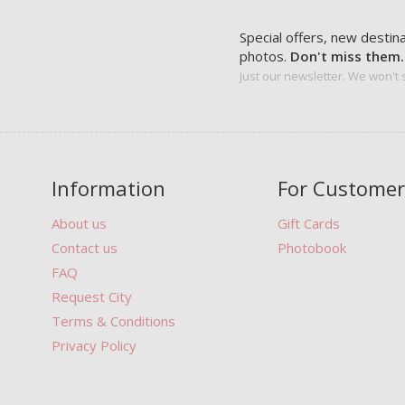
Special offers, new destin
photos.
Don't miss them.
Just our newsletter. We won't
Information
For Customer
About us
Gift Cards
Contact us
Photobook
FAQ
Request City
Terms & Conditions
Privacy Policy