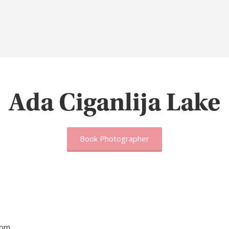
Ada Ciganlija Lake
Book Photographer
tom