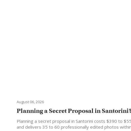
August 06, 2026
Planning a Secret Proposal in Santorini? 
Planning a secret proposal in Santorini costs $390 to $5
and delivers 35 to 60 professionally edited photos with