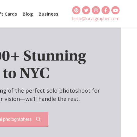
ft Cards
Blog
Business
hello@localgrapher.com
00+ Stunning
 to NYC
ng of the perfect solo photoshoot for
r vision—we’ll handle the rest.
al photographers