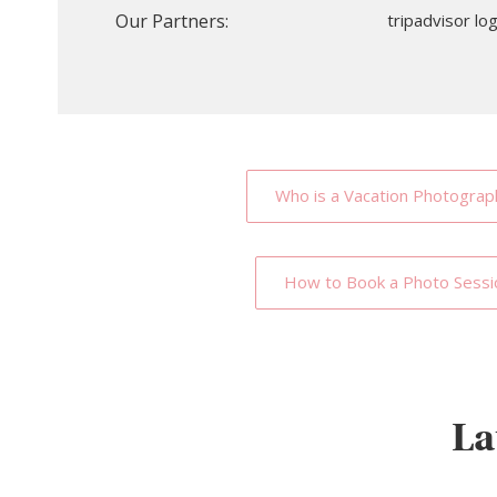
Our Partners:
Who is a Vacation Photograp
How to Book a Photo Sessi
La