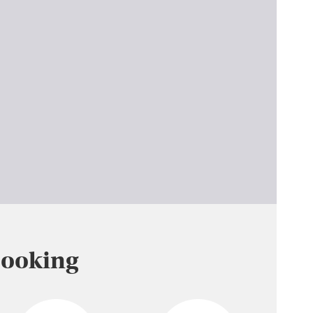
Booking