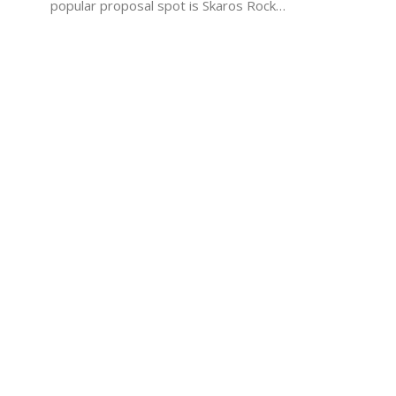
popular proposal spot is Skaros Rock…