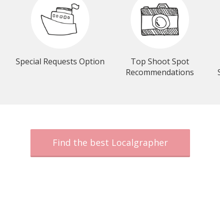
Special Requests Option
Top Shoot Spot
Recommendations
Find the best Localgrapher