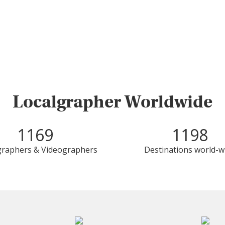
Localgrapher Worldwide
1169
1198
raphers & Videographers
Destinations world-w