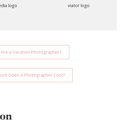
Hire a Vacation Photographer?
ch Does a Photographer Cost?
ion