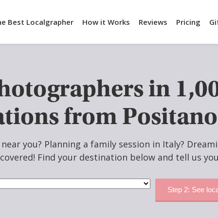
he Best Localgrapher
How it Works
Reviews
Pricing
Gi
Photographers in 1,0
ations from Positano
ear you? Planning a family session in Italy? Dreami
covered! Find your destination below and tell us you
Step 2: See loc