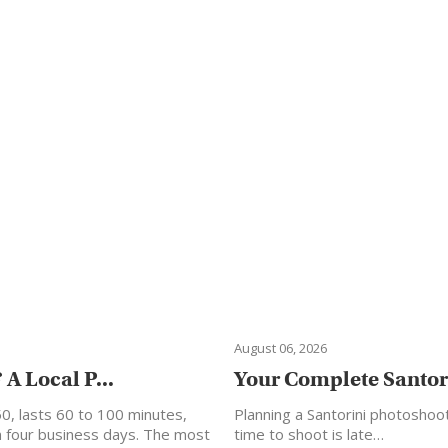
August 06, 2026
A Local P...
Your Complete Santori
50, lasts 60 to 100 minutes,
Planning a Santorini photoshoo
in four business days. The most
time to shoot is late…