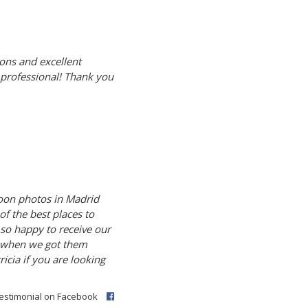
ons and excellent
d professional! Thank you
oon photos in Madrid
of the best places to
 so happy to receive our
n when we got them
cia if you are looking
testimonial on Facebook