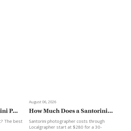
August 06, 2026
ni P...
How Much Does a Santorini...
t? The best
Santorini photographer costs through
Localgrapher start at $280 for a 30-