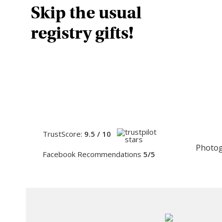
Skip the usual
registry gifts!
TrustScore:
9.5 / 10
Photog
Facebook Recommendations
5/5