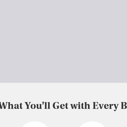
 What You'll Get with Every 