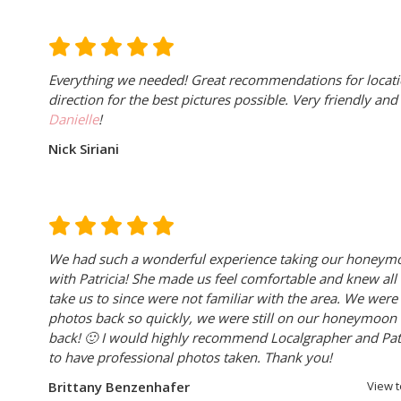
Everything we needed! Great recommendations for locati
direction for the best pictures possible. Very friendly an
Danielle
!
Nick Siriani
We had such a wonderful experience taking our honeym
with Patricia! She made us feel comfortable and knew all 
take us to since were not familiar with the area. We were
photos back so quickly, we were still on our honeymoo
back!
🙂
I would highly recommend Localgrapher and Patri
to have professional photos taken. Thank you!
Brittany Benzenhafer
View 