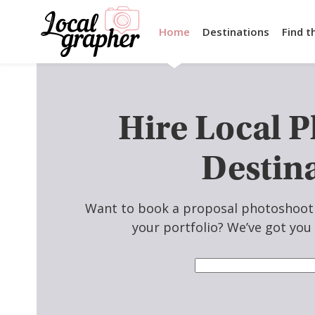
Home
Destinations
Find t
Hire Local 
Destin
Want to book a proposal photoshoot n
your portfolio? We’ve got you 