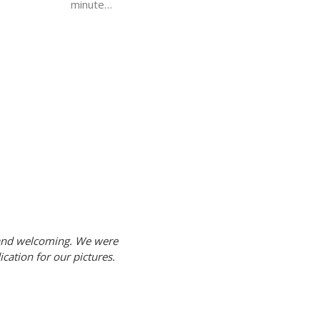
minute…
 and welcoming. We were
cation for our pictures.