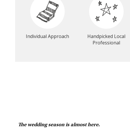
Individual Approach
Handpicked Local
Professional
The wedding season is almost here.