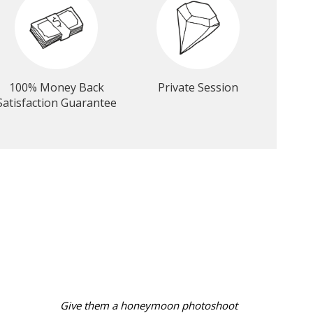
100% Money Back
Private Session
Satisfaction Guarantee
Give them a honeymoon photoshoot