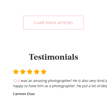
Load more articles
Testimonials
Ciro
was an amazing photographer! He is also very kind
happy to have him as a photographer. He put a lot of dedi
Carmen Diaz