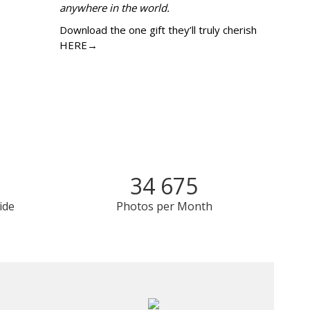
anywhere in the world.
Download the one gift they’ll truly cherish
HERE→
34 675
ide
Photos per Month