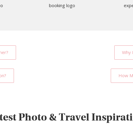
her?
Why 
on?
How Mu
test Photo & Travel Inspirat