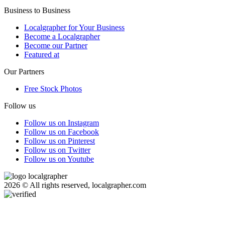
Business to Business
Localgrapher for Your Business
Become a Localgrapher
Become our Partner
Featured at
Our Partners
Free Stock Photos
Follow us
Follow us on Instagram
Follow us on Facebook
Follow us on Pinterest
Follow us on Twitter
Follow us on Youtube
2026 © All rights reserved, localgrapher.com