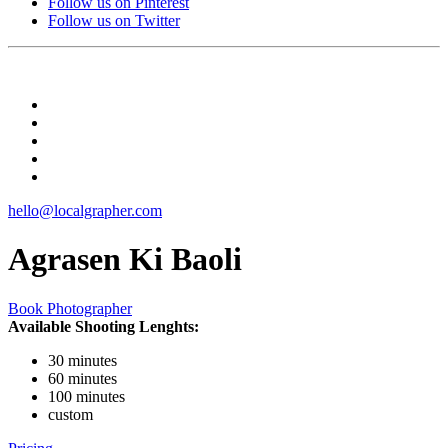
Follow us on Pinterest
Follow us on Twitter
hello@localgrapher.com
Agrasen Ki Baoli
Book Photographer
Available Shooting Lenghts:
30 minutes
60 minutes
100 minutes
custom