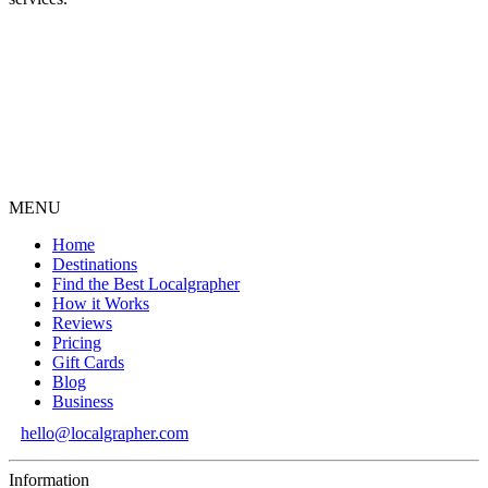
MENU
Home
Destinations
Find the Best Localgrapher
How it Works
Reviews
Pricing
Gift Cards
Blog
Business
hello@localgrapher.com
Information