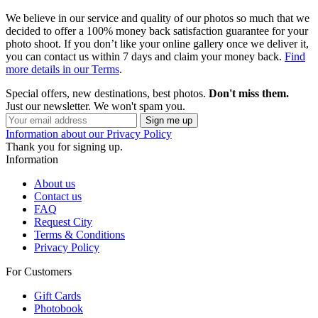
We believe in our service and quality of our photos so much that we
decided to offer a 100% money back satisfaction guarantee for your
photo shoot. If you don’t like your online gallery once we deliver it,
you can contact us within 7 days and claim your money back.
Find
more details in our Terms
.
Special offers, new destinations, best photos.
Don't miss them.
Just our newsletter. We won't spam you.
Information about our Privacy Policy
Thank you for signing up.
Information
About us
Contact us
FAQ
Request City
Terms & Conditions
Privacy Policy
For Customers
Gift Cards
Photobook