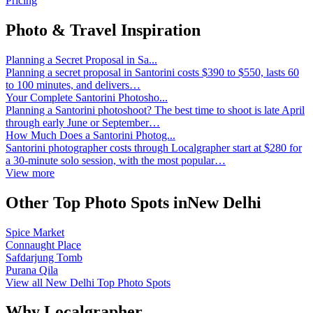
Pricing
Photo & Travel Inspiration
Planning a Secret Proposal in Sa...
Planning a secret proposal in Santorini costs $390 to $550, lasts 60
to 100 minutes, and delivers…
Your Complete Santorini Photosho...
Planning a Santorini photoshoot? The best time to shoot is late April
through early June or September…
How Much Does a Santorini Photog...
Santorini photographer costs through Localgrapher start at $280 for
a 30-minute solo session, with the most popular…
View more
Other Top Photo Spots inNew Delhi
Spice Market
Connaught Place
Safdarjung Tomb
Purana Qila
View all New Delhi Top Photo Spots
Why Localgrapher