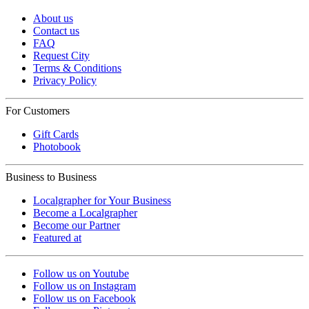
About us
Contact us
FAQ
Request City
Terms & Conditions
Privacy Policy
For Customers
Gift Cards
Photobook
Business to Business
Localgrapher for Your Business
Become a Localgrapher
Become our Partner
Featured at
Follow us on Youtube
Follow us on Instagram
Follow us on Facebook