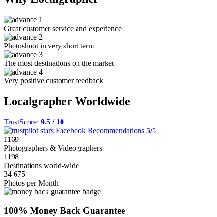
Great customer service and experience
Photoshoot in very short term
The most destinations on the market
Very positive customer feedback
Localgrapher Worldwide
TrustScore:
9.5 / 10
Facebook Recommendations
5/5
1169
Photographers & Videographers
1198
Destinations world-wide
34 675
Photos per Month
100% Money Back Guarantee