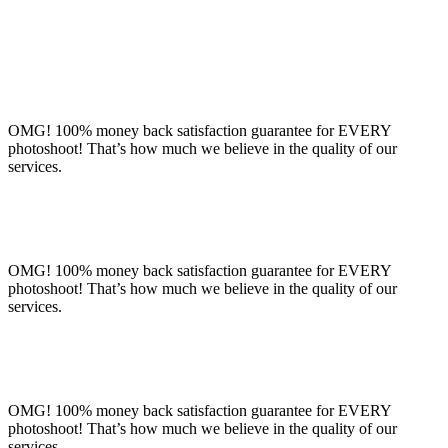
OMG! 100% money back satisfaction guarantee for EVERY
photoshoot! That’s how much we believe in the quality of our
services.
OMG! 100% money back satisfaction guarantee for EVERY
photoshoot! That’s how much we believe in the quality of our
services.
OMG! 100% money back satisfaction guarantee for EVERY
photoshoot! That’s how much we believe in the quality of our
services.