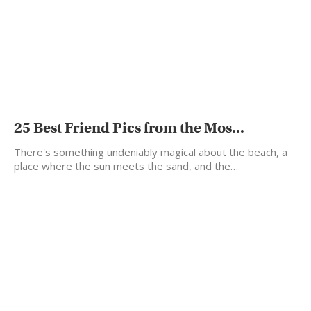
25 Best Friend Pics from the Mos...
There's something undeniably magical about the beach, a
place where the sun meets the sand, and the…