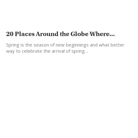
20 Places Around the Globe Where...
Spring is the season of new beginnings and what better
way to celebrate the arrival of spring…