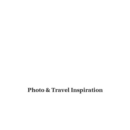
Photo & Travel Inspiration