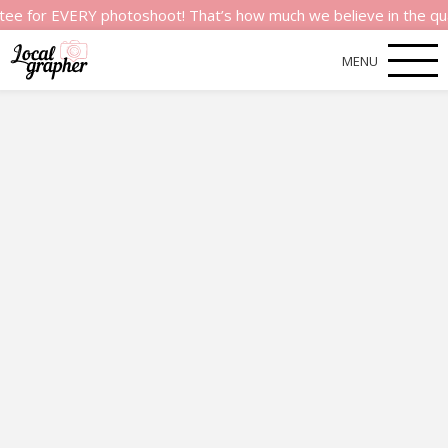
 EVERY photoshoot! That’s how much we believe in the quality of
MENU