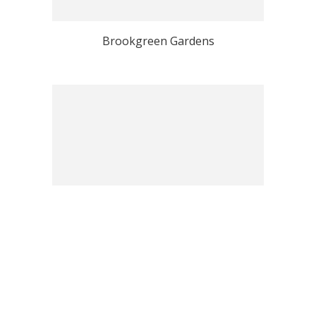
Brookgreen Gardens
Hilton Head Island