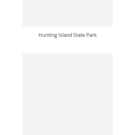
Hunting Island State Park