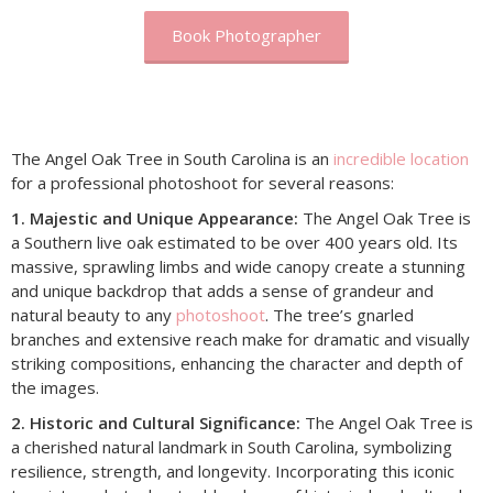
Book Photographer
The Angel Oak Tree in South Carolina is an
incredible location
for a professional photoshoot for several reasons:
1. Majestic and Unique Appearance:
The Angel Oak Tree is
a Southern live oak estimated to be over 400 years old. Its
massive, sprawling limbs and wide canopy create a stunning
and unique backdrop that adds a sense of grandeur and
natural beauty to any
photoshoot
. The tree’s gnarled
branches and extensive reach make for dramatic and visually
striking compositions, enhancing the character and depth of
the images.
2. Historic and Cultural Significance:
The Angel Oak Tree is
a cherished natural landmark in South Carolina, symbolizing
resilience, strength, and longevity. Incorporating this iconic