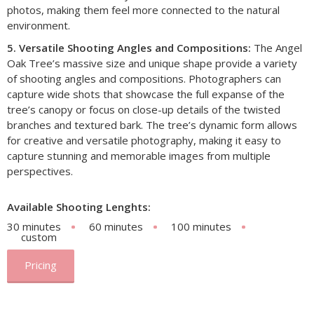
photos, making them feel more connected to the natural
environment.
5. Versatile Shooting Angles and Compositions:
The Angel
Oak Tree’s massive size and unique shape provide a variety
of shooting angles and compositions. Photographers can
capture wide shots that showcase the full expanse of the
tree’s canopy or focus on close-up details of the twisted
branches and textured bark. The tree’s dynamic form allows
for creative and versatile photography, making it easy to
capture stunning and memorable images from multiple
perspectives.
Available Shooting Lenghts:
30 minutes
60 minutes
100 minutes
custom
Pricing