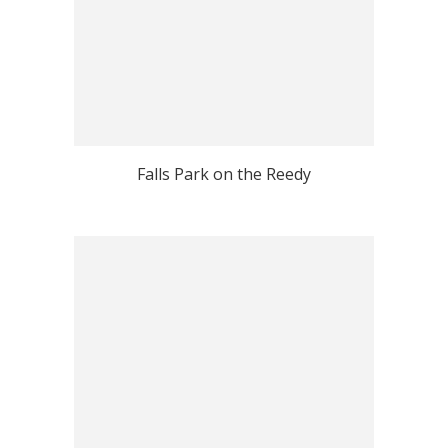
Falls Park on the Reedy