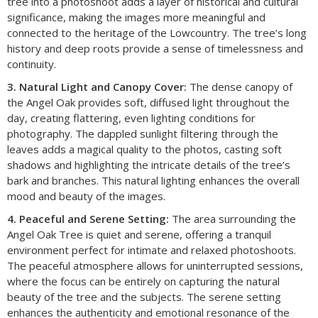
tree into a photoshoot adds a layer of historical and cultural
significance, making the images more meaningful and
connected to the heritage of the Lowcountry. The tree’s long
history and deep roots provide a sense of timelessness and
continuity.
3. Natural Light and Canopy Cover:
The dense canopy of
the Angel Oak provides soft, diffused light throughout the
day, creating flattering, even lighting conditions for
photography. The dappled sunlight filtering through the
leaves adds a magical quality to the photos, casting soft
shadows and highlighting the intricate details of the tree’s
bark and branches. This natural lighting enhances the overall
mood and beauty of the images.
4. Peaceful and Serene Setting:
The area surrounding the
Angel Oak Tree is quiet and serene, offering a tranquil
environment perfect for intimate and relaxed photoshoots.
The peaceful atmosphere allows for uninterrupted sessions,
where the focus can be entirely on capturing the natural
beauty of the tree and the subjects. The serene setting
enhances the authenticity and emotional resonance of the