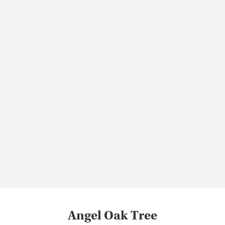
Angel Oak Tree