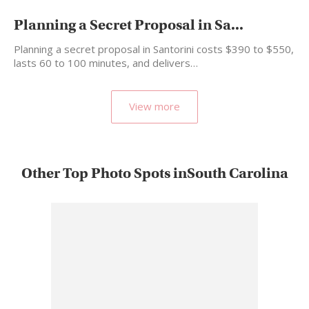
Planning a Secret Proposal in Sa...
Planning a secret proposal in Santorini costs $390 to $550,
lasts 60 to 100 minutes, and delivers…
View more
Other Top Photo Spots inSouth Carolina