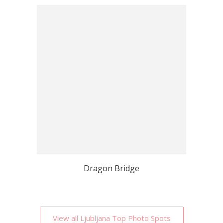
Dragon Bridge
View all Ljubljana Top Photo Spots