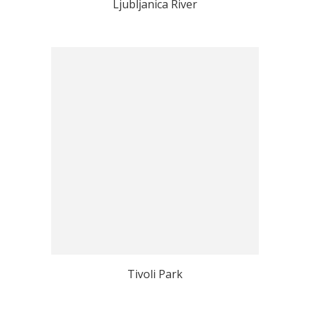
Ljubljanica River
Tivoli Park