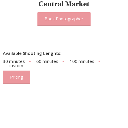
Central Market
Book Photographer
Available Shooting Lenghts:
30 minutes
60 minutes
100 minutes
custom
Pricing