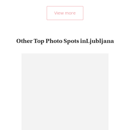
View more
Other Top Photo Spots inLjubljana