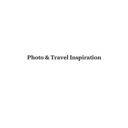
Photo & Travel Inspiration