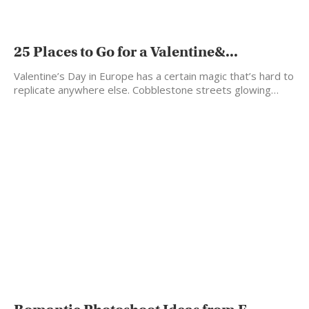
25 Places to Go for a Valentine&...
Valentine’s Day in Europe has a certain magic that’s hard to
replicate anywhere else. Cobblestone streets glowing…