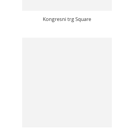
Kongresni trg Square