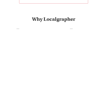
Why Localgrapher
Great customer service
Photoshoot in very short
and experience
term
The most destinations on
Very positive customer
the market
feedback