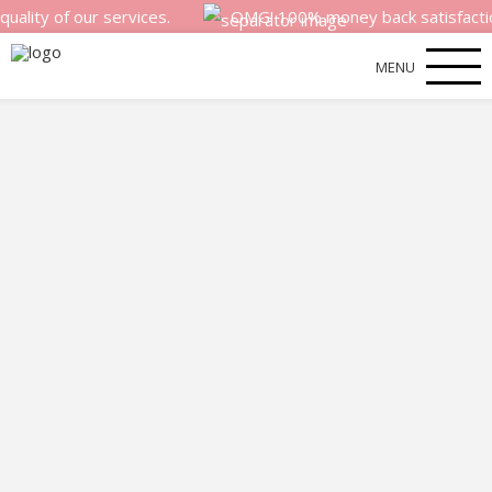
 of our services.
OMG! 100% money back satisfaction gua
MENU