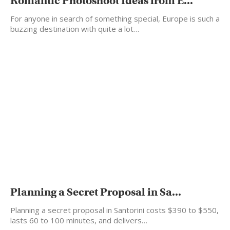
Romantic Photoshoot Ideas from E...
For anyone in search of something special, Europe is such a
buzzing destination with quite a lot…
Planning a Secret Proposal in Sa...
Planning a secret proposal in Santorini costs $390 to $550,
lasts 60 to 100 minutes, and delivers…