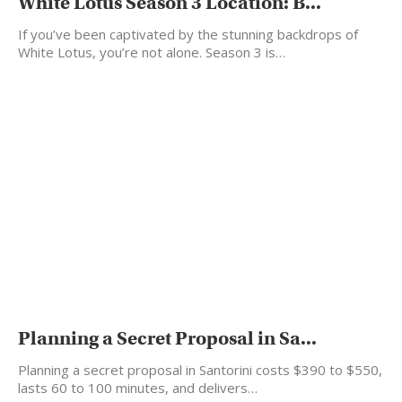
White Lotus Season 3 Location: B...
If you’ve been captivated by the stunning backdrops of
White Lotus, you’re not alone. Season 3 is…
Planning a Secret Proposal in Sa...
Planning a secret proposal in Santorini costs $390 to $550,
lasts 60 to 100 minutes, and delivers…