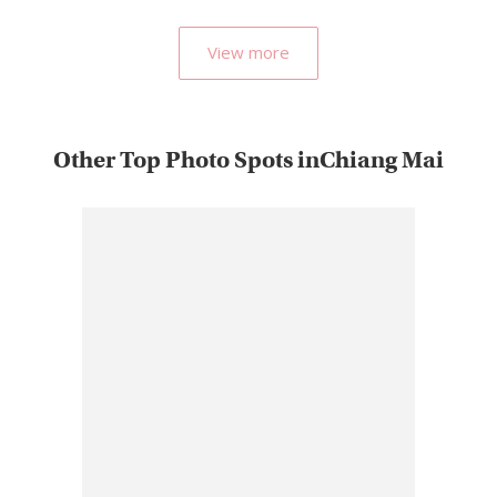
View more
Other Top Photo Spots inChiang Mai