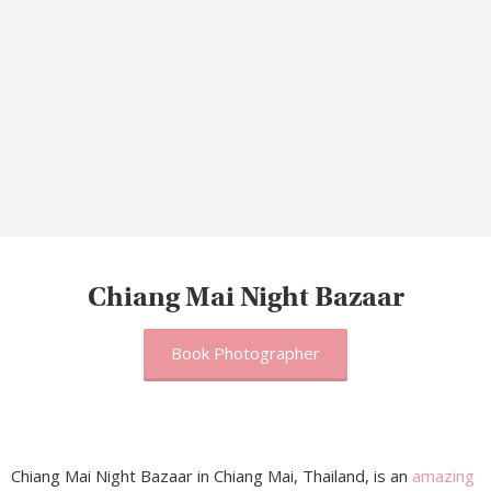
Chiang Mai Night Bazaar
Book Photographer
Chiang Mai Night Bazaar in Chiang Mai, Thailand, is an
amazing