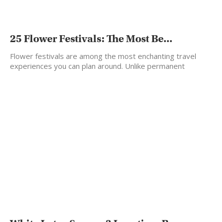
25 Flower Festivals: The Most Be...
Flower festivals are among the most enchanting travel
experiences you can plan around. Unlike permanent
landmarks, flowers…