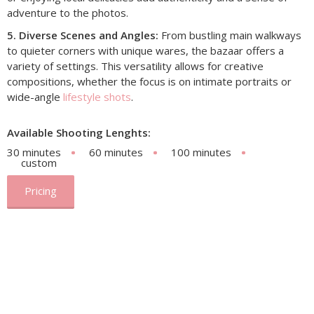
adventure to the photos.
5. Diverse Scenes and Angles:
From bustling main walkways
to quieter corners with unique wares, the bazaar offers a
variety of settings. This versatility allows for creative
compositions, whether the focus is on intimate portraits or
wide-angle
lifestyle shots
.
Available Shooting Lenghts:
30 minutes
60 minutes
100 minutes
custom
Pricing