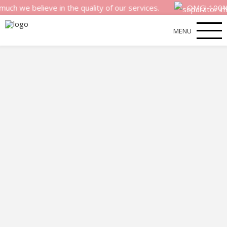
 believe in the quality of our services.
OMG! 100% mone
MENU