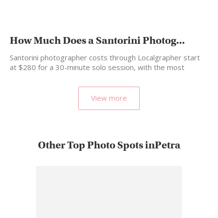
How Much Does a Santorini Photog...
Santorini photographer costs through Localgrapher start
at $280 for a 30-minute solo session, with the most
popular…
View more
Other Top Photo Spots inPetra