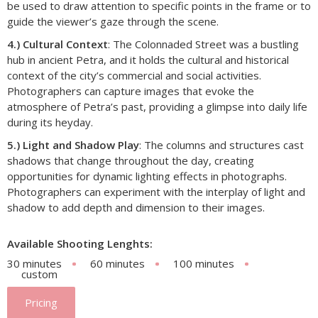
be used to draw attention to specific points in the frame or to
guide the viewer’s gaze through the scene.
4.) Cultural Context
: The Colonnaded Street was a bustling
hub in ancient Petra, and it holds the cultural and historical
context of the city’s commercial and social activities.
Photographers can capture images that evoke the
atmosphere of Petra’s past, providing a glimpse into daily life
during its heyday.
5.) Light and Shadow Play
: The columns and structures cast
shadows that change throughout the day, creating
opportunities for dynamic lighting effects in photographs.
Photographers can experiment with the interplay of light and
shadow to add depth and dimension to their images.
Available Shooting Lenghts:
30 minutes
60 minutes
100 minutes
custom
Pricing