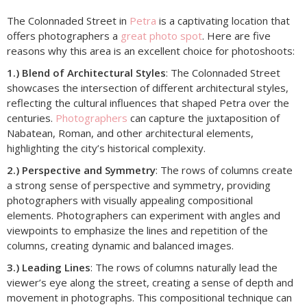
The Colonnaded Street in
Petra
is a captivating location that
offers photographers a
great photo spot
. Here are five
reasons why this area is an excellent choice for photoshoots:
1.) Blend of Architectural Styles
: The Colonnaded Street
showcases the intersection of different architectural styles,
reflecting the cultural influences that shaped Petra over the
centuries.
Photographers
can capture the juxtaposition of
Nabatean, Roman, and other architectural elements,
highlighting the city’s historical complexity.
2.) Perspective and Symmetry
: The rows of columns create
a strong sense of perspective and symmetry, providing
photographers with visually appealing compositional
elements. Photographers can experiment with angles and
viewpoints to emphasize the lines and repetition of the
columns, creating dynamic and balanced images.
3.) Leading Lines
: The rows of columns naturally lead the
viewer’s eye along the street, creating a sense of depth and
movement in photographs. This compositional technique can