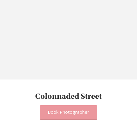
Colonnaded Street
Book Photographer