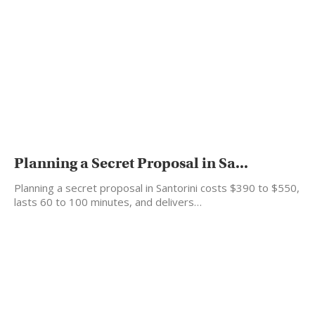
Planning a Secret Proposal in Sa...
Planning a secret proposal in Santorini costs $390 to $550,
lasts 60 to 100 minutes, and delivers…