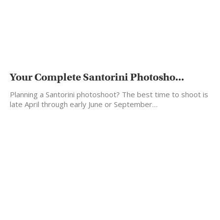
Your Complete Santorini Photosho...
Planning a Santorini photoshoot? The best time to shoot is
late April through early June or September…