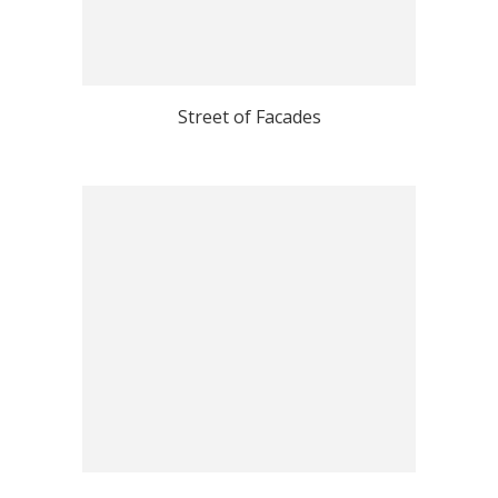
Street of Facades