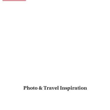
Photo & Travel Inspiration