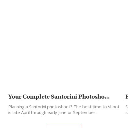
Your Complete Santorini Photosho...
Planning a Santorini photoshoot? The best time to shoot
S
is late April through early June or September…
s
m