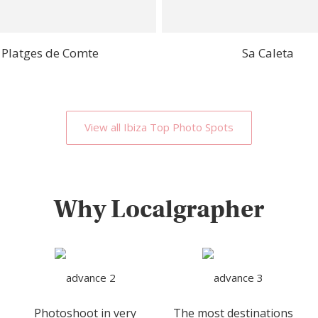
Platges de Comte
Sa Caleta
View all Ibiza Top Photo Spots
Why Localgrapher
Photoshoot in very
The most destinations