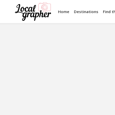
Home
Destinations
Find t