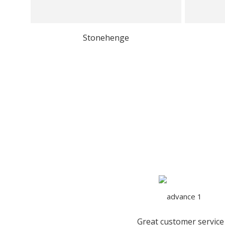
Stonehenge
Great customer service