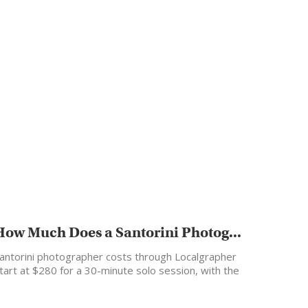
How Much Does a Santorini Photog...
antorini photographer costs through Localgrapher
tart at $280 for a 30-minute solo session, with the
ost popular…