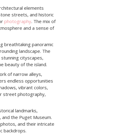
architectural elements
stone streets, and historic
for
photography
. The mix of
atmosphere and a sense of
ring breathtaking panoramic
rrounding landscape. The
 stunning cityscapes,
e beauty of the island.
rk of narrow alleys,
fers endless opportunities
shadows, vibrant colors,
for street photography,
storical landmarks,
za, and the Puget Museum.
photos, and their intricate
ic backdrops.