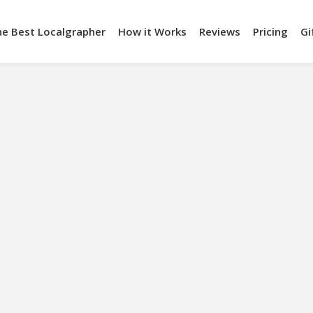
he Best Localgrapher
How it Works
Reviews
Pricing
Gi