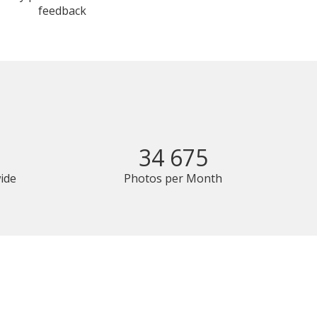
feedback
34 675
ide
Photos per Month