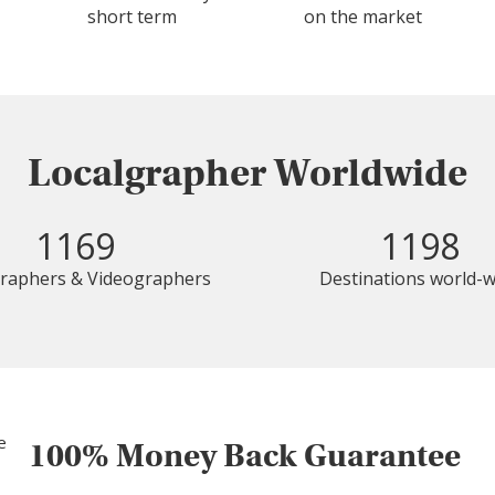
short term
on the market
Localgrapher Worldwide
1169
1198
raphers & Videographers
Destinations world-w
100% Money Back Guarantee