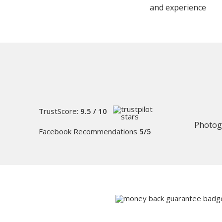
and experience
TrustScore:
9.5 / 10
Photog
Facebook Recommendations
5/5