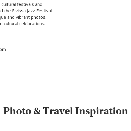
 cultural festivals and
 the Eivissa Jazz Festival.
que and vibrant photos,
 cultural celebrations.
tom
Photo & Travel Inspiration