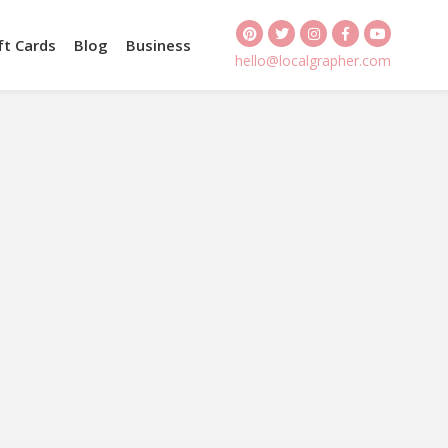
ft Cards
Blog
Business
hello@localgrapher.com