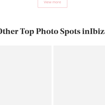
View more
Other Top Photo Spots inIbiz