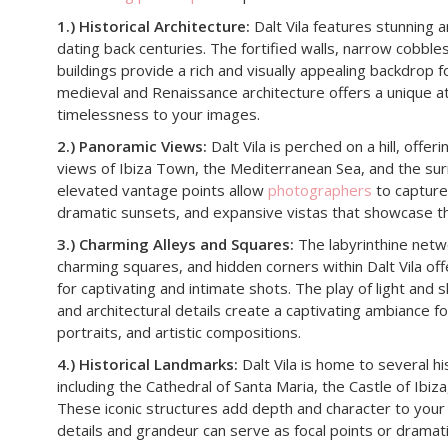
1.) Historical Architecture:
Dalt Vila features stunning 
dating back centuries. The fortified walls, narrow cobble
buildings provide a rich and visually appealing backdrop 
medieval and Renaissance architecture offers a unique 
timelessness to your images.
2.) Panoramic Views:
Dalt Vila is perched on a hill, offe
views of Ibiza Town, the Mediterranean Sea, and the su
elevated vantage points allow
photographers
to capture
dramatic sunsets, and expansive vistas that showcase th
3.) Charming Alleys and Squares:
The labyrinthine netwo
charming squares, and hidden corners within Dalt Vila of
for captivating and intimate shots. The play of light and 
and architectural details create a captivating ambiance 
portraits, and artistic compositions.
4.) Historical Landmarks:
Dalt Vila is home to several hi
including the Cathedral of Santa Maria, the Castle of Ibi
These iconic structures add depth and character to your 
details and grandeur can serve as focal points or dramat