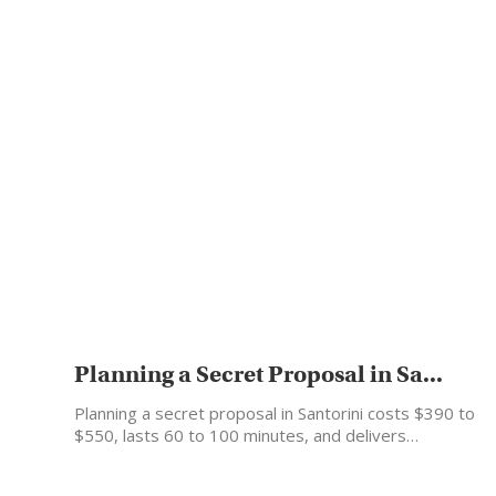
Planning a Secret Proposal in Sa...
Planning a secret proposal in Santorini costs $390 to
$550, lasts 60 to 100 minutes, and delivers…