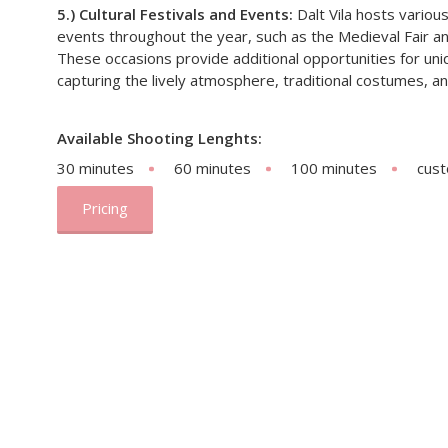
5.) Cultural Festivals and Events:
Dalt Vila hosts various
events throughout the year, such as the Medieval Fair and
These occasions provide additional opportunities for uni
capturing the lively atmosphere, traditional costumes, and
Available Shooting Lenghts:
30 minutes
60 minutes
100 minutes
cus
Pricing