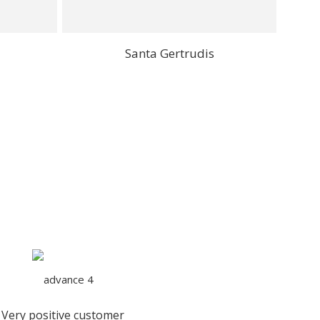
Santa Gertrudis
Very positive customer