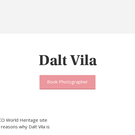
Dalt Vila
Book Photographer
CO World Heritage site
 reasons why Dalt Vila is