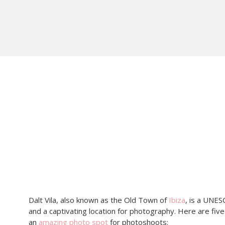
Dalt Vila, also known as the Old Town of
Ibiza
, is a UNES
and a captivating location for photography. Here are five
an
amazing photo spot
for photoshoots: