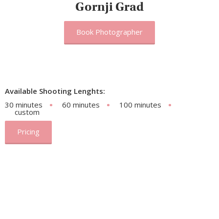
Gornji Grad
Book Photographer
Available Shooting Lenghts:
30 minutes
60 minutes
100 minutes
custom
Pricing