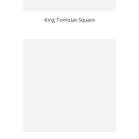
King Tomislav Square