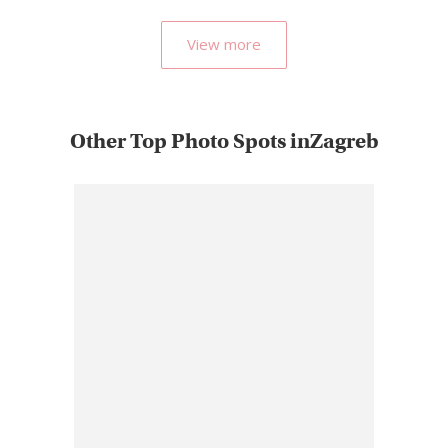
View more
Other Top Photo Spots inZagreb