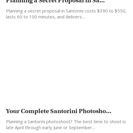
Planning a Secret Proposal in Sa...
Planning a secret proposal in Santorini costs $390 to $550,
lasts 60 to 100 minutes, and delivers…
Your Complete Santorini Photosho...
Planning a Santorini photoshoot? The best time to shoot is
late April through early June or September…