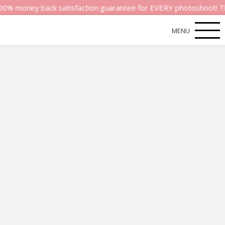
ney back satisfaction guarantee for EVERY photoshoot! That’s ho
MENU