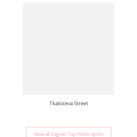
Tkalciceva Street
View all Zagreb Top Photo Spots