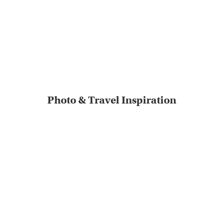
Photo & Travel Inspiration