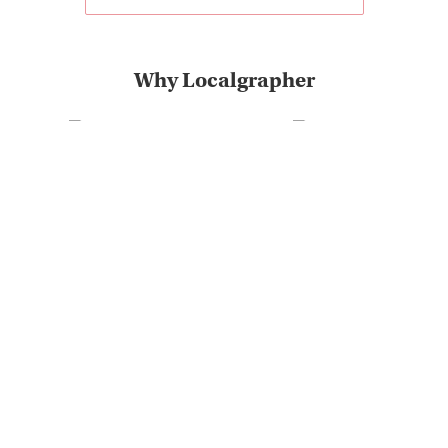
Why Localgrapher
Great customer service
Photoshoot in very short
and experience
term
The most destinations on
Very positive customer
the market
feedback