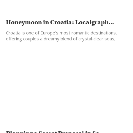
Honeymoon in Croatia: Localgraph...
Croatia is one of Europe’s most romantic destinations,
offering couples a dreamy blend of crystal‑clear seas,
historic…