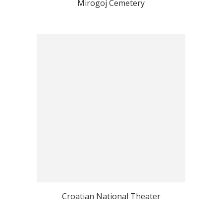
Mirogoj Cemetery
Croatian National Theater