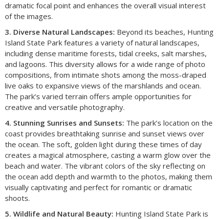
dramatic focal point and enhances the overall visual interest
of the images.
3. Diverse Natural Landscapes:
Beyond its beaches, Hunting
Island State Park features a variety of natural landscapes,
including dense maritime forests, tidal creeks, salt marshes,
and lagoons. This diversity allows for a wide range of photo
compositions, from intimate shots among the moss-draped
live oaks to expansive views of the marshlands and ocean.
The park’s varied terrain offers ample opportunities for
creative and versatile photography.
4. Stunning Sunrises and Sunsets:
The park’s location on the
coast provides breathtaking sunrise and sunset views over
the ocean. The soft, golden light during these times of day
creates a magical atmosphere, casting a warm glow over the
beach and water. The vibrant colors of the sky reflecting on
the ocean add depth and warmth to the photos, making them
visually captivating and perfect for romantic or dramatic
shoots.
5. Wildlife and Natural Beauty:
Hunting Island State Park is