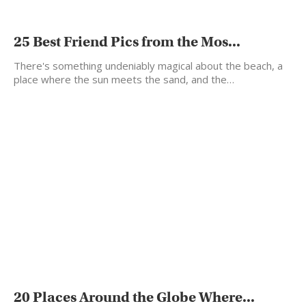
25 Best Friend Pics from the Mos...
There's something undeniably magical about the beach, a
place where the sun meets the sand, and the…
20 Places Around the Globe Where...