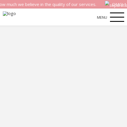
we believe in the quality of our services.
OMG! 100% mo
MENU