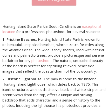
Hunting Island State Park in South Carolina is an
exceptional
location
for a professional photoshoot for several reasons:
1. Pristine Beaches:
Hunting Island State Park is known for
its beautiful, unspoiled beaches, which stretch for miles along
the Atlantic Ocean. The wide, sandy shores, lined with natural
dunes and palmetto trees, provide a picturesque and serene
backdrop for any
photoshoot
. The natural, untouched beauty
of the beach is perfect for capturing relaxed, beachside
images that reflect the coastal charm of the Lowcountry.
2. Historic Lighthouse:
The park is home to the historic
Hunting Island Lighthouse, which dates back to 1875. This
iconic structure, with its distinctive black and white stripes and
scenic views from the top, offers a unique and striking
backdrop that adds character and a sense of history to the
photos. Including the lighthouse in a photoshoot provides a