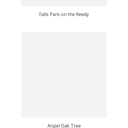
Falls Park on the Reedy
Angel Oak Tree