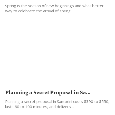
Spring is the season of new beginnings and what better
way to celebrate the arrival of spring…
Planning a Secret Proposal in Sa...
Planning a secret proposal in Santorini costs $390 to $550,
lasts 60 to 100 minutes, and delivers…