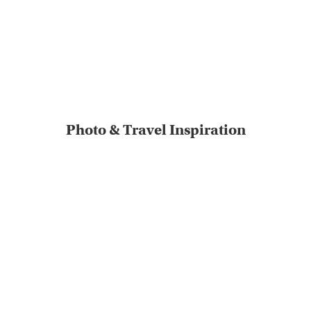
Photo & Travel Inspiration