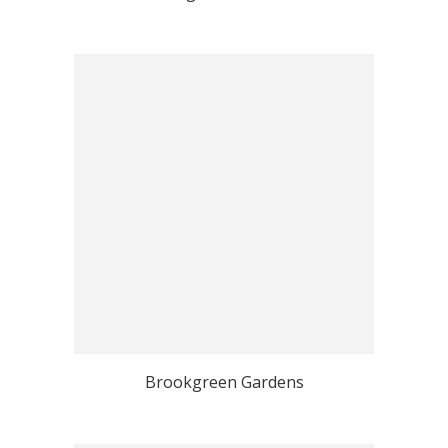
Brookgreen Gardens