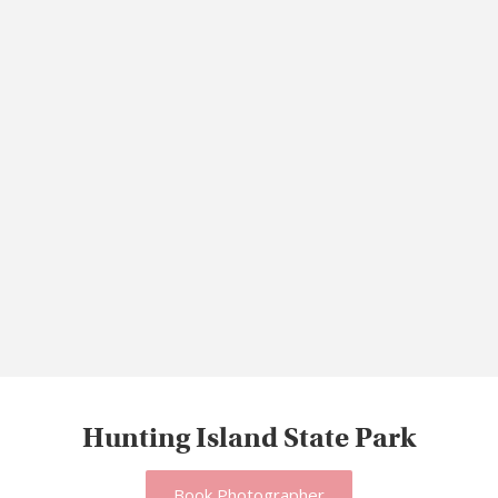
Hunting Island State Park
Book Photographer