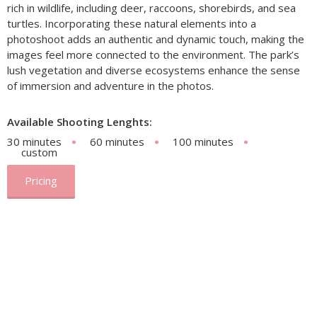
rich in wildlife, including deer, raccoons, shorebirds, and sea
turtles. Incorporating these natural elements into a
photoshoot adds an authentic and dynamic touch, making the
images feel more connected to the environment. The park’s
lush vegetation and diverse ecosystems enhance the sense
of immersion and adventure in the photos.
Available Shooting Lenghts:
30 minutes
60 minutes
100 minutes
custom
Pricing