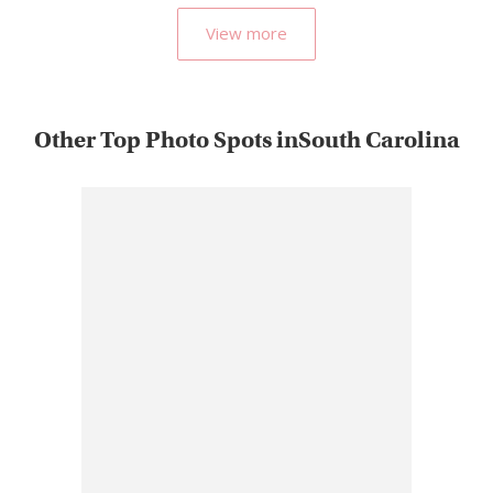
View more
Other Top Photo Spots inSouth Carolina