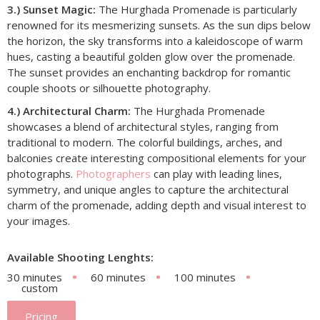
3.) Sunset Magic:
The Hurghada Promenade is particularly
renowned for its mesmerizing sunsets. As the sun dips below
the horizon, the sky transforms into a kaleidoscope of warm
hues, casting a beautiful golden glow over the promenade.
The sunset provides an enchanting backdrop for romantic
couple shoots or silhouette photography.
4.) Architectural Charm:
The Hurghada Promenade
showcases a blend of architectural styles, ranging from
traditional to modern. The colorful buildings, arches, and
balconies create interesting compositional elements for your
photographs.
Photographers
can play with leading lines,
symmetry, and unique angles to capture the architectural
charm of the promenade, adding depth and visual interest to
your images.
Available Shooting Lenghts:
30 minutes
60 minutes
100 minutes
custom
Pricing