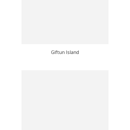
Giftun Island