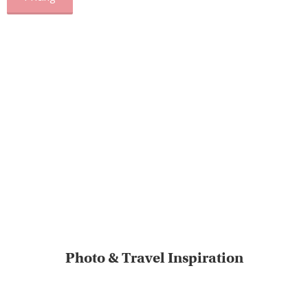
Photo & Travel Inspiration