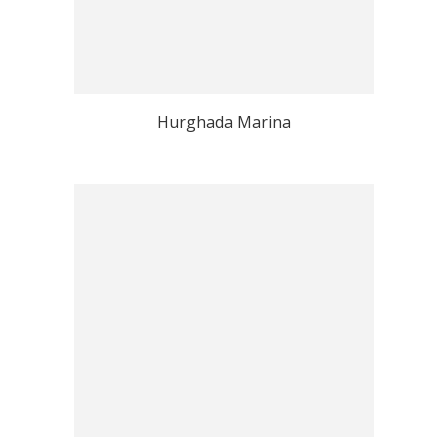
Hurghada Marina