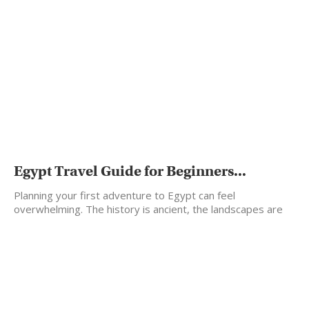
Egypt Travel Guide for Beginners...
Planning your first adventure to Egypt can feel
overwhelming. The history is ancient, the landscapes are
vast,…