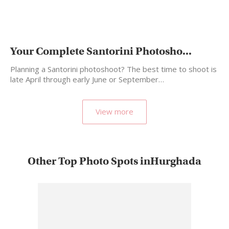
Your Complete Santorini Photosho...
Planning a Santorini photoshoot? The best time to shoot is
late April through early June or September…
View more
Other Top Photo Spots inHurghada