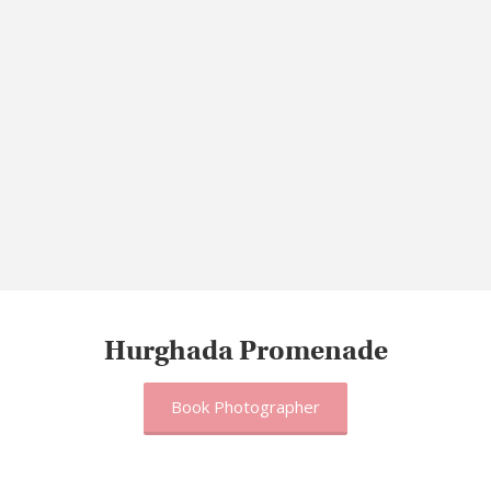
Hurghada Promenade
Book Photographer