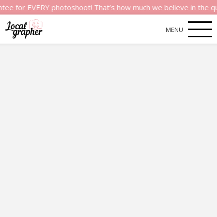
 EVERY photoshoot! That’s how much we believe in the quality o
MENU