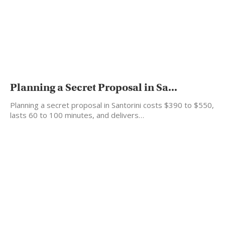
Planning a Secret Proposal in Sa...
Planning a secret proposal in Santorini costs $390 to $550,
lasts 60 to 100 minutes, and delivers…