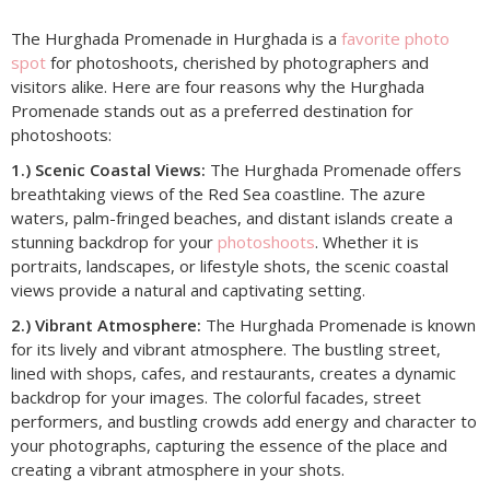
The Hurghada Promenade in Hurghada is a
favorite photo
spot
for photoshoots, cherished by photographers and
visitors alike. Here are four reasons why the Hurghada
Promenade stands out as a preferred destination for
photoshoots:
1.) Scenic Coastal Views:
The Hurghada Promenade offers
breathtaking views of the Red Sea coastline. The azure
waters, palm-fringed beaches, and distant islands create a
stunning backdrop for your
photoshoots
. Whether it is
portraits, landscapes, or lifestyle shots, the scenic coastal
views provide a natural and captivating setting.
2.) Vibrant Atmosphere:
The Hurghada Promenade is known
for its lively and vibrant atmosphere. The bustling street,
lined with shops, cafes, and restaurants, creates a dynamic
backdrop for your images. The colorful facades, street
performers, and bustling crowds add energy and character to
your photographs, capturing the essence of the place and
creating a vibrant atmosphere in your shots.