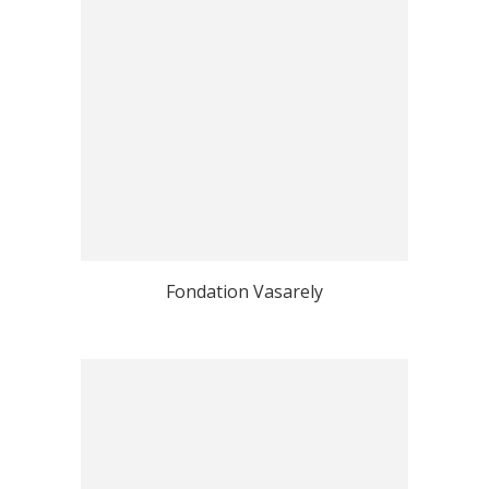
Fondation Vasarely