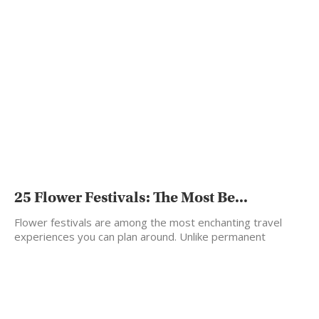
25 Flower Festivals: The Most Be...
Flower festivals are among the most enchanting travel
experiences you can plan around. Unlike permanent
landmarks, flowers…