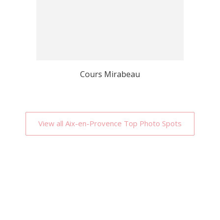
Cours Mirabeau
View all Aix-en-Provence Top Photo Spots
Why Localgrapher