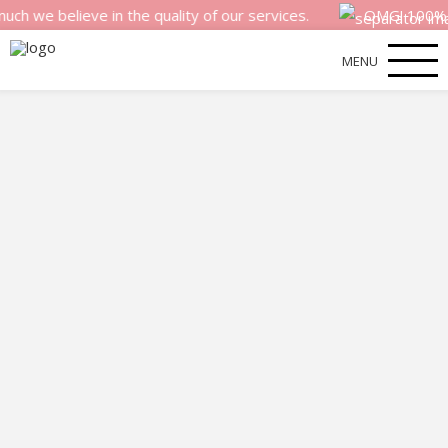
believe in the quality of our services.
OMG! 100% money 
MENU