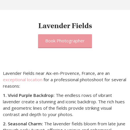
Lavender Fields
Book Photographer
Lavender Fields near Aix-en-Provence, France, are an
exceptional location
for a professional photoshoot for several
reasons:
1. Vivid Purple Backdrop:
The endless rows of vibrant
lavender create a stunning and iconic backdrop. The rich hues
and geometric lines of the fields provide striking visual
contrast and depth to your photos.
2. Seasonal Charm:
The lavender fields bloom from late June
through early August, offering a unique and ephemeral