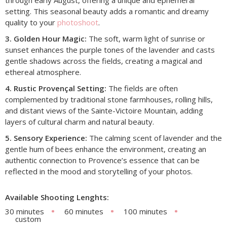
setting. This seasonal beauty adds a romantic and dreamy
quality to your
photoshoot
.
3. Golden Hour Magic:
The soft, warm light of sunrise or
sunset enhances the purple tones of the lavender and casts
gentle shadows across the fields, creating a magical and
ethereal atmosphere.
4. Rustic Provençal Setting:
The fields are often
complemented by traditional stone farmhouses, rolling hills,
and distant views of the Sainte-Victoire Mountain, adding
layers of cultural charm and natural beauty.
5. Sensory Experience:
The calming scent of lavender and the
gentle hum of bees enhance the environment, creating an
authentic connection to Provence’s essence that can be
reflected in the mood and storytelling of your photos.
Available Shooting Lenghts:
30 minutes
60 minutes
100 minutes
custom