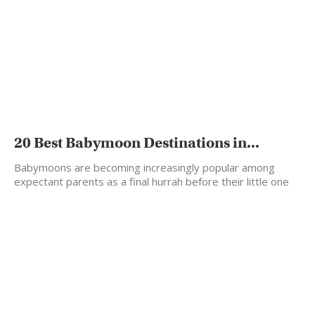
20 Best Babymoon Destinations in...
Babymoons are becoming increasingly popular among
expectant parents as a final hurrah before their little one
arrives.…