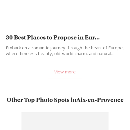
30 Best Places to Propose in Eur...
Embark on a romantic journey through the heart of Europe,
where timeless beauty, old-world charm, and natural…
View more
Other Top Photo Spots inAix-en-Provence