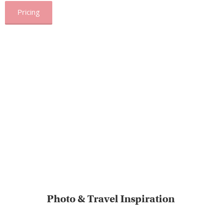
Pricing
Photo & Travel Inspiration