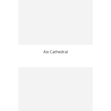
Aix Cathedral