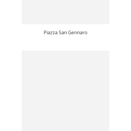
Piazza San Gennaro