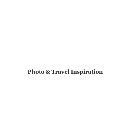
Photo & Travel Inspiration