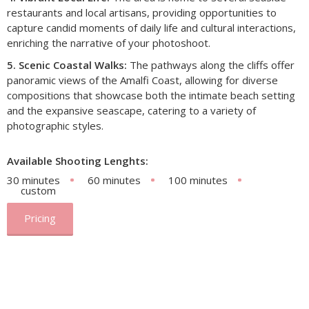
restaurants and local artisans, providing opportunities to
capture candid moments of daily life and cultural interactions,
enriching the narrative of your photoshoot.​
5. Scenic Coastal Walks:
The pathways along the cliffs offer
panoramic views of the Amalfi Coast, allowing for diverse
compositions that showcase both the intimate beach setting
and the expansive seascape, catering to a variety of
photographic styles.
Available Shooting Lenghts:
30 minutes
60 minutes
100 minutes
custom
Pricing