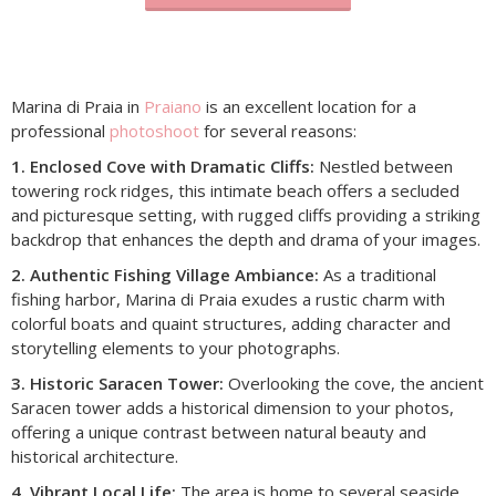
Marina di Praia in
Praiano
is an excellent location for a
professional
photoshoot
for several reasons:​
1. Enclosed Cove with Dramatic Cliffs:
Nestled between
towering rock ridges, this intimate beach offers a secluded
and picturesque setting, with rugged cliffs providing a striking
backdrop that enhances the depth and drama of your images.​
2. Authentic Fishing Village Ambiance:
As a traditional
fishing harbor, Marina di Praia exudes a rustic charm with
colorful boats and quaint structures, adding character and
storytelling elements to your photographs.​
3. Historic Saracen Tower:
Overlooking the cove, the ancient
Saracen tower adds a historical dimension to your photos,
offering a unique contrast between natural beauty and
historical architecture.​
4. Vibrant Local Life:
The area is home to several seaside