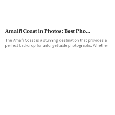
Amalfi Coast in Photos: Best Pho...
The Amalfi Coast is a stunning destination that provides a
perfect backdrop for unforgettable photographs. Whether
you're…