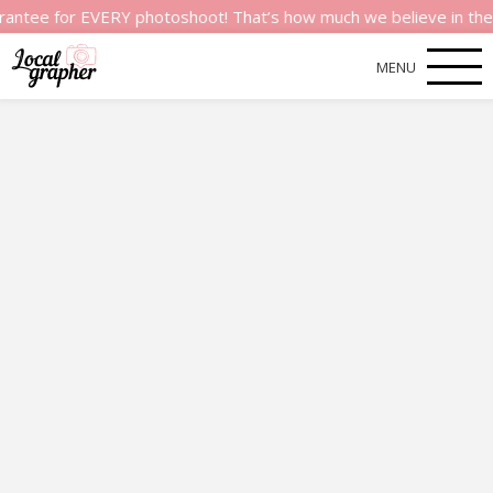
 for EVERY photoshoot! That’s how much we believe in the qualit
MENU