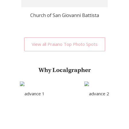
Church of San Giovanni Battista
View all Praiano Top Photo Spots
Why Localgrapher
Great customer service
Photoshoot in very short
and experience
term