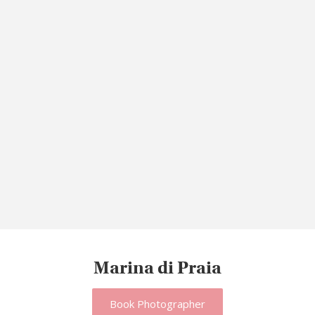
Marina di Praia
Book Photographer