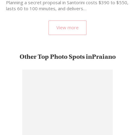
Planning a secret proposal in Santorini costs $390 to $550,
lasts 60 to 100 minutes, and delivers…
View more
Other Top Photo Spots inPraiano