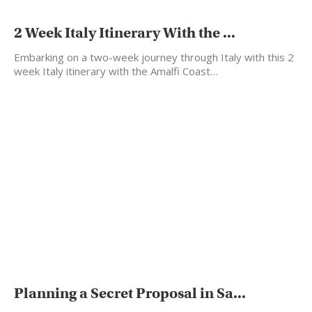
2 Week Italy Itinerary With the ...
Embarking on a two-week journey through Italy with this 2
week Italy itinerary with the Amalfi Coast…
Planning a Secret Proposal in Sa...