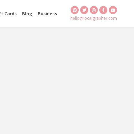
ft Cards
Blog
Business
hello@localgrapher.com