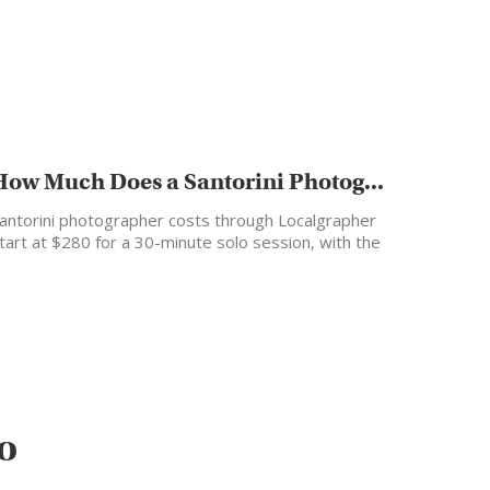
How Much Does a Santorini Photog...
antorini photographer costs through Localgrapher
tart at $280 for a 30-minute solo session, with the
ost popular…
o