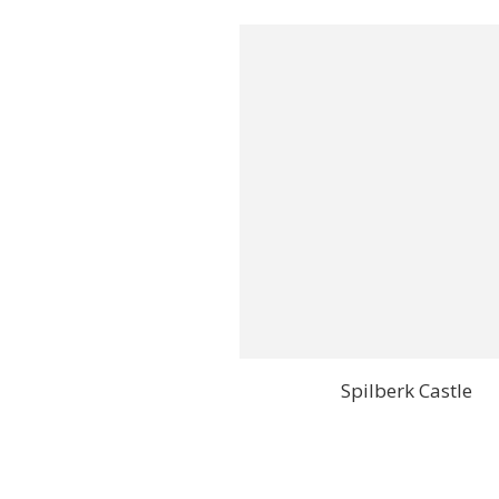
Spilberk Castle