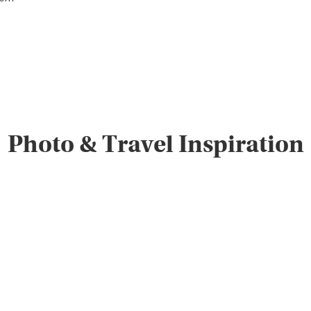
Photo & Travel Inspiration