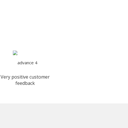
Very positive customer
feedback