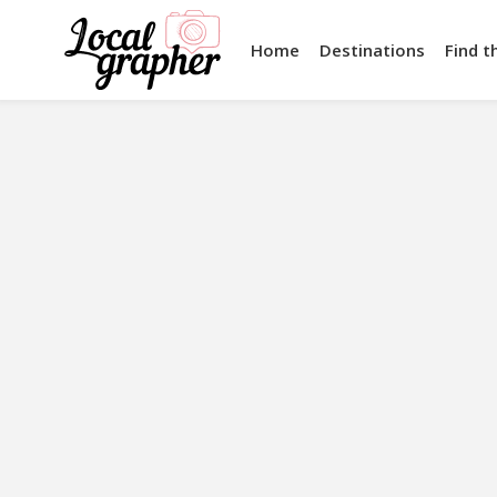
Home
Destinations
Find t