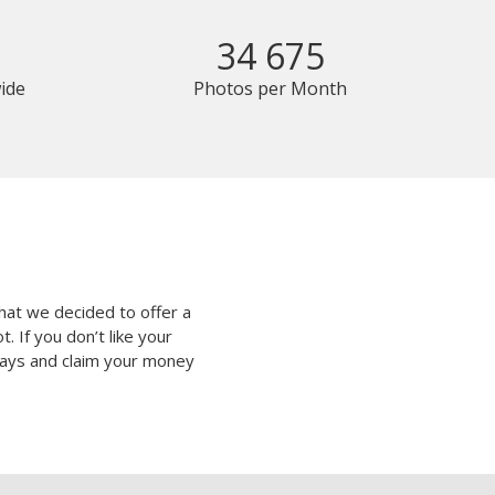
34 675
ide
Photos per Month
hat we decided to offer a
 If you don’t like your
 days and claim your money