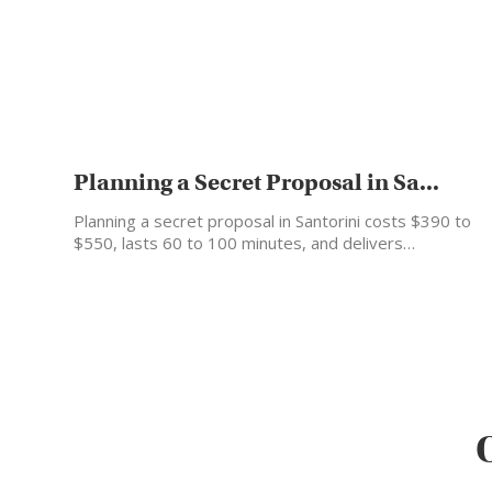
Planning a Secret Proposal in Sa...
Planning a secret proposal in Santorini costs $390 to
$550, lasts 60 to 100 minutes, and delivers…