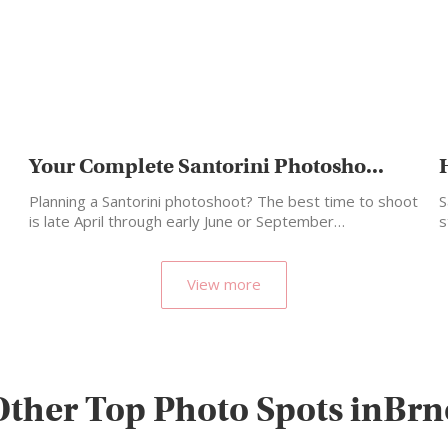
Your Complete Santorini Photosho...
Planning a Santorini photoshoot? The best time to shoot
S
is late April through early June or September…
s
m
View more
Other Top Photo Spots inBrn