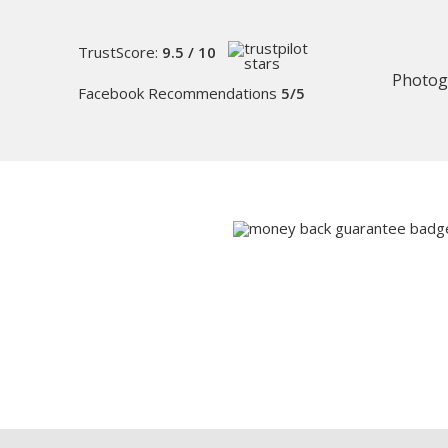
TrustScore:
9.5 / 10
Photog
Facebook Recommendations
5/5