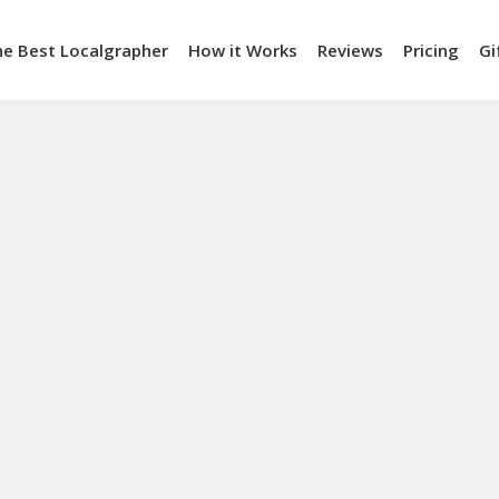
he Best Localgrapher
How it Works
Reviews
Pricing
Gi