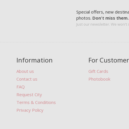
Special offers, new destin
photos.
Don't miss them.
Just our newsletter. We won't
Information
For Customer
About us
Gift Cards
Contact us
Photobook
FAQ
Request City
Terms & Conditions
Privacy Policy