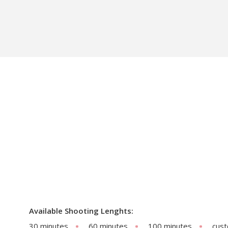
Available Shooting Lenghts:
30 minutes
60 minutes
100 minutes
cus