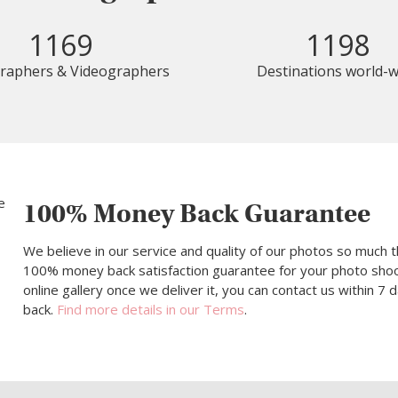
1169
1198
raphers & Videographers
Destinations world-w
100% Money Back Guarantee
We believe in our service and quality of our photos so much t
100% money back satisfaction guarantee for your photo shoot.
online gallery once we deliver it, you can contact us within 7
back.
Find more details in our Terms
.