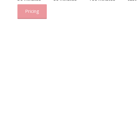
Pricing