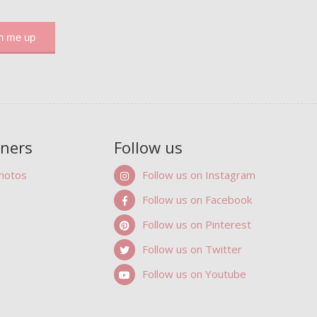
tners
Follow us
Photos
Follow us on Instagram
Follow us on Facebook
Follow us on Pinterest
Follow us on Twitter
Follow us on Youtube