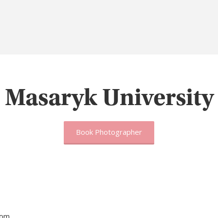
Masaryk University
Book Photographer
tom