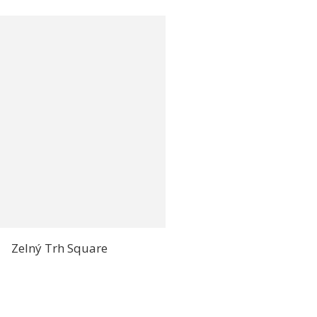
Zelný Trh Square