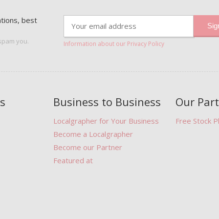
ations, best
 spam you.
Information about our Privacy Policy
s
Business to Business
Our Par
Localgrapher for Your Business
Free Stock 
Become a Localgrapher
Become our Partner
Featured at