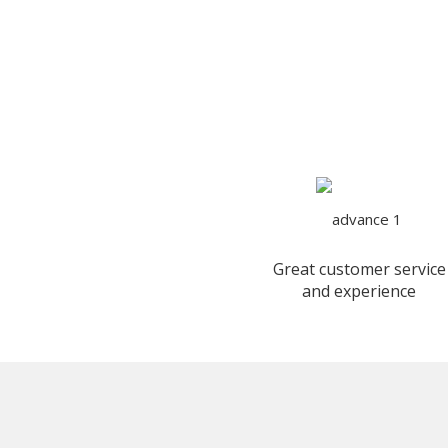
Great customer service
and experience