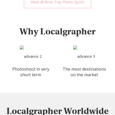
View all Brno Top Photo Spots
Why Localgrapher
Photoshoot in very
The most destinations
short term
on the market
Localgrapher Worldwide