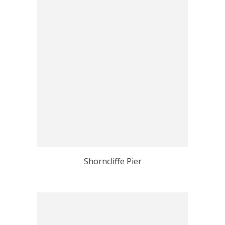
Shorncliffe Pier