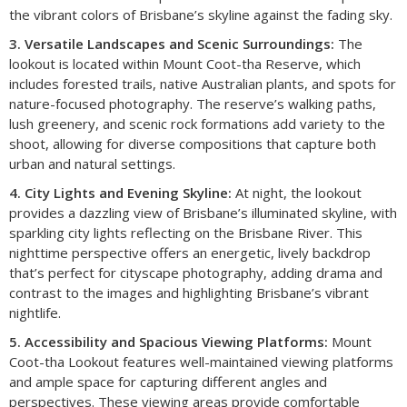
the vibrant colors of Brisbane’s skyline against the fading sky.
3. Versatile Landscapes and Scenic Surroundings:
The
lookout is located within Mount Coot-tha Reserve, which
includes forested trails, native Australian plants, and spots for
nature-focused photography. The reserve’s walking paths,
lush greenery, and scenic rock formations add variety to the
shoot, allowing for diverse compositions that capture both
urban and natural settings.
4. City Lights and Evening Skyline:
At night, the lookout
provides a dazzling view of Brisbane’s illuminated skyline, with
sparkling city lights reflecting on the Brisbane River. This
nighttime perspective offers an energetic, lively backdrop
that’s perfect for cityscape photography, adding drama and
contrast to the images and highlighting Brisbane’s vibrant
nightlife.
5. Accessibility and Spacious Viewing Platforms:
Mount
Coot-tha Lookout features well-maintained viewing platforms
and ample space for capturing different angles and
perspectives. These viewing areas provide comfortable