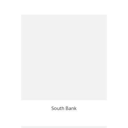
South Bank