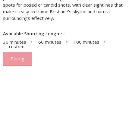
spots for posed or candid shots, with clear sightlines that
make it easy to frame Brisbane’s skyline and natural
surroundings effectively.
Available Shooting Lenghts:
30 minutes
60 minutes
100 minutes
custom
Pricing