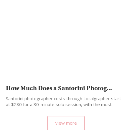
How Much Does a Santorini Photog...
Santorini photographer costs through Localgrapher start
at $280 for a 30-minute solo session, with the most
popular…
View more