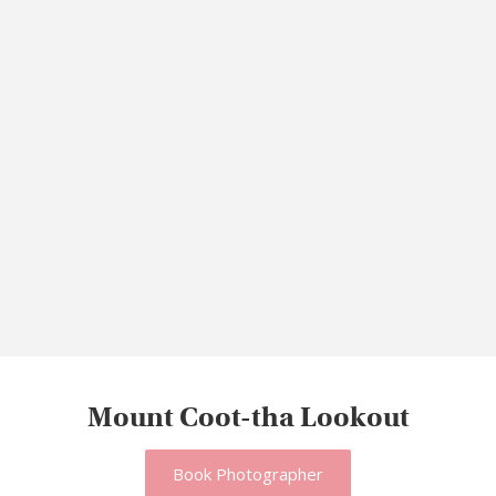
Mount Coot-tha Lookout
Book Photographer