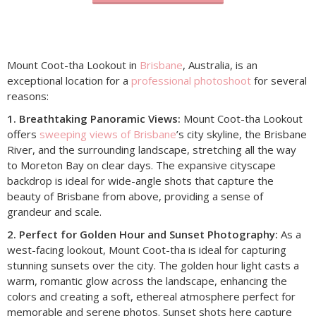
Mount Coot-tha Lookout in
Brisbane
, Australia, is an
exceptional location for a
professional photoshoot
for several
reasons:
1. Breathtaking Panoramic Views:
Mount Coot-tha Lookout
offers
sweeping views of Brisbane
’s city skyline, the Brisbane
River, and the surrounding landscape, stretching all the way
to Moreton Bay on clear days. The expansive cityscape
backdrop is ideal for wide-angle shots that capture the
beauty of Brisbane from above, providing a sense of
grandeur and scale.
2. Perfect for Golden Hour and Sunset Photography:
As a
west-facing lookout, Mount Coot-tha is ideal for capturing
stunning sunsets over the city. The golden hour light casts a
warm, romantic glow across the landscape, enhancing the
colors and creating a soft, ethereal atmosphere perfect for
memorable and serene photos. Sunset shots here capture