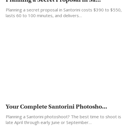
Planning a secret proposal in Santorini costs $390 to $550,
lasts 60 to 100 minutes, and delivers…
Your Complete Santorini Photosho...
Planning a Santorini photoshoot? The best time to shoot is
late April through early June or September…