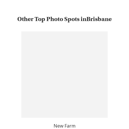
Other Top Photo Spots inBrisbane
New Farm