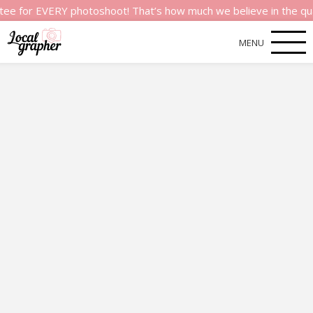
 EVERY photoshoot! That’s how much we believe in the quality of
MENU