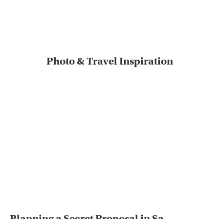
Photo & Travel Inspiration
Planning a Secret Proposal in Sa...