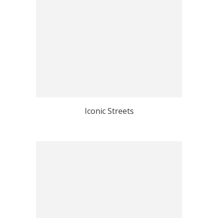
Iconic Streets