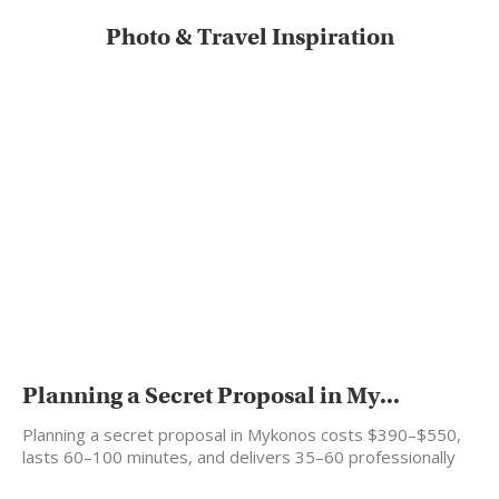
Photo & Travel Inspiration
Planning a Secret Proposal in My...
Planning a secret proposal in Mykonos costs $390–$550,
lasts 60–100 minutes, and delivers 35–60 professionally
edited photos…