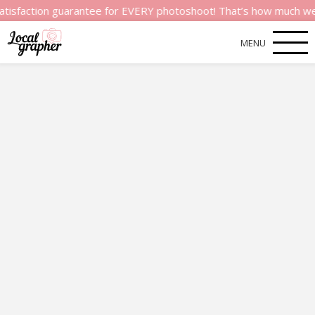
ion guarantee for EVERY photoshoot! That’s how much we believe 
MENU