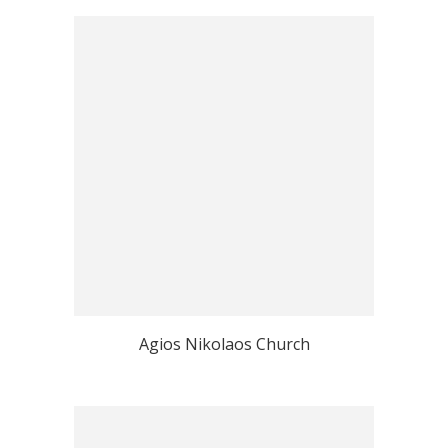
Agios Nikolaos Church