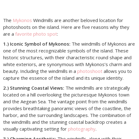
The
Mykonos
Windmills are another beloved location for
photoshoots on the island. Here are five reasons why they
are a
favorite photo spot
:
1.) Iconic Symbol of Mykonos:
The windmills of Mykonos are
one of the most recognizable symbols of the island. These
historic structures, with their characteristic round shape and
white exteriors, are synonymous with Mykonos’s charm and
beauty. Including the windmills in a
photoshoot
allows you to
capture the essence of the island and its unique identity.
2.) Stunning Coastal Views:
The windmills are strategically
located on a hill overlooking the picturesque Mykonos town
and the Aegean Sea. The vantage point from the windmills
provides breathtaking panoramic views of the coastline, the
harbor, and the surrounding landscapes. The combination of
the windmills and the stunning coastal backdrop creates a
visually captivating setting for
photography
.
3.) Charming Aesthetic:
The windmills, along with their