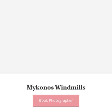
Mykonos Windmills
Book Photographer