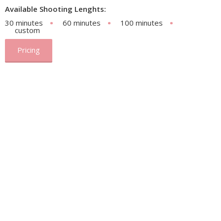
Available Shooting Lenghts:
30 minutes
60 minutes
100 minutes
custom
Pricing