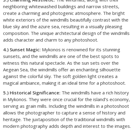
neighboring whitewashed buildings and narrow streets,
create a charming and photogenic atmosphere. The bright
white exteriors of the windmills beautifully contrast with the
blue sky and the azure sea, resulting in a visually pleasing
composition. The unique architectural design of the windmills
adds character and charm to any photoshoot.
4.) Sunset Magic:
Mykonos is renowned for its stunning
sunsets, and the windmills are one of the best spots to
witness this natural spectacle. As the sun sets over the
Aegean Sea, the windmills offer an enchanting silhouette
against the colorful sky. The soft golden light creates a
magical ambiance, making it an ideal time for a photoshoot.
5.) Historical Significance:
The windmills have a rich history
in Mykonos. They were once crucial for the island’s economy,
serving as grain mills. Including the windmills in a photoshoot
allows the photographer to capture a sense of history and
heritage. The juxtaposition of the traditional windmills with
modern photography adds depth and interest to the images.