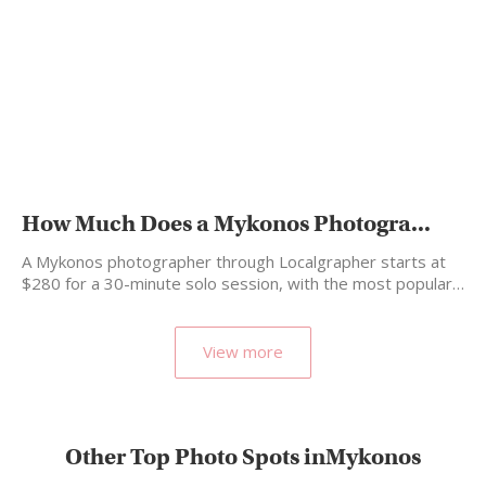
How Much Does a Mykonos Photogra...
A Mykonos photographer through Localgrapher starts at
$280 for a 30-minute solo session, with the most popular…
View more
Other Top Photo Spots inMykonos