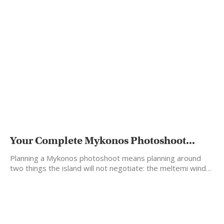
Your Complete Mykonos Photoshoot...
Planning a Mykonos photoshoot means planning around
two things the island will not negotiate: the meltemi wind…