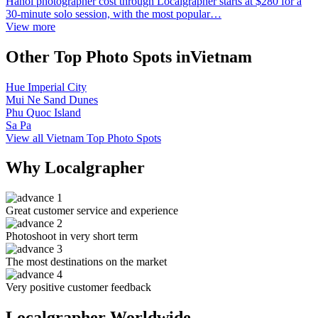
Hanoi photographer cost through Localgrapher starts at $280 for a
30-minute solo session, with the most popular…
View more
Other Top Photo Spots inVietnam
Hue Imperial City
Mui Ne Sand Dunes
Phu Quoc Island
Sa Pa
View all Vietnam Top Photo Spots
Why Localgrapher
Great customer service and experience
Photoshoot in very short term
The most destinations on the market
Very positive customer feedback
Localgrapher Worldwide