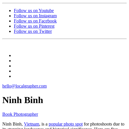
Follow us on Youtube
Follow us on Instagram
Follow us on Facebook
Follow us on Pinterest
Follow us on Twitter
hello@localgrapher.com
Ninh Binh
Book Photographer
Ninh Binh,
Vietnam
, is a
popular photo spot
for photoshoots due to