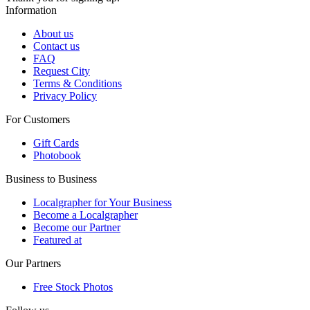
Information
About us
Contact us
FAQ
Request City
Terms & Conditions
Privacy Policy
For Customers
Gift Cards
Photobook
Business to Business
Localgrapher for Your Business
Become a Localgrapher
Become our Partner
Featured at
Our Partners
Free Stock Photos