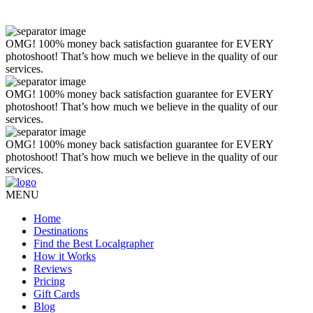
OMG! 100% money back satisfaction guarantee for EVERY
photoshoot! That’s how much we believe in the quality of our
services.
OMG! 100% money back satisfaction guarantee for EVERY
photoshoot! That’s how much we believe in the quality of our
services.
OMG! 100% money back satisfaction guarantee for EVERY
photoshoot! That’s how much we believe in the quality of our
services.
MENU
Home
Destinations
Find the Best Localgrapher
How it Works
Reviews
Pricing
Gift Cards
Blog