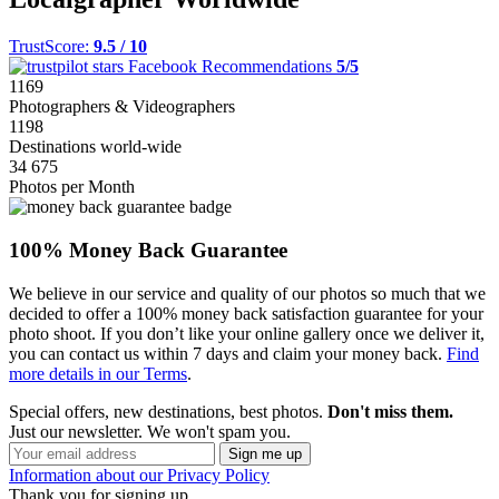
TrustScore:
9.5 / 10
Facebook Recommendations
5/5
1169
Photographers & Videographers
1198
Destinations world-wide
34 675
Photos per Month
100% Money Back Guarantee
We believe in our service and quality of our photos so much that we
decided to offer a 100% money back satisfaction guarantee for your
photo shoot. If you don’t like your online gallery once we deliver it,
you can contact us within 7 days and claim your money back.
Find
more details in our Terms
.
Special offers, new destinations, best photos.
Don't miss them.
Just our newsletter. We won't spam you.
Information about our Privacy Policy
Thank you for signing up.