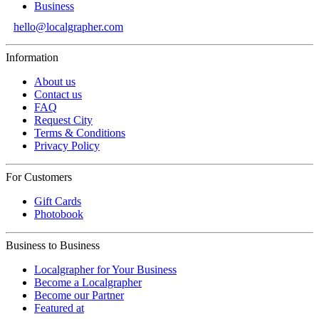
Business
hello@localgrapher.com
Information
About us
Contact us
FAQ
Request City
Terms & Conditions
Privacy Policy
For Customers
Gift Cards
Photobook
Business to Business
Localgrapher for Your Business
Become a Localgrapher
Become our Partner
Featured at