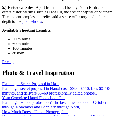
5.) Historical Sites:
Apart from natural beauty, Ninh Binh also
offers historical sites such as Hoa Lu, the ancient capital of Vietnam.
The ancient temples and relics add a sense of history and cultural
depth to the
photoshoots
.
Available Shooting Lenghts:
30 minutes
60 minutes
100 minutes
custom
Pricing
Photo & Travel Inspiration
Planning a Secret Proposal in Ha...
Planning a secret proposal in Hanoi costs $390–$550, lasts 60–100
minutes, and delivers 35–60 professionally edited photos…
Your Complete Hanoi Photoshoot G...
Planning a Hanoi photoshoot? The best time to shoot is October
through November and February through April,…
How Much Does a Hanoi Photograph...