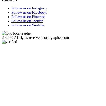
Follow us
Follow us on Instagram
Follow us on Facebook
Follow us on Pinterest
Follow us on Twitter
Follow us on Youtube
2026 © All rights reserved, localgrapher.com