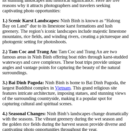
its stunning landscapes and historical significance. Here are five
reasons why it attracts photographers and travelers seeking
captivating photo opportunities:
1.) Scenic Karst Landscapes:
Ninh Binh is known as “Halong
Bay on Land” due to its limestone karst formations and lush
greenery. The region’s iconic landscapes include majestic limestone
mountains, rice fields, and winding rivers, creating a picturesque and
photogenic setting for photoshoots.
2.) Tam Coc and Trang An:
Tam Coc and Trang An are two
famous areas in Ninh Binh offering boat rides through karst-studded
waterways and cave complexes. These boat trips provide unique
angles and vantage points for capturing the beauty of the natural
surroundings.
3.) Bai Dinh Pagoda:
Ninh Binh is home to Bai Dinh Pagoda, the
largest Buddhist complex in
Vietnam
. This grand religious site
features intricate architecture, imposing statues, and stunning views
of the surrounding countryside, making it a popular spot for
capturing cultural and spiritual scenes.
4.) Seasonal Changes:
Ninh Binh’s landscapes change dramatically
with the seasons. The vibrant greenery during the wet season and
the golden rice fields during the harvest season provide diverse and
captivating photo opportunities throughout the year.