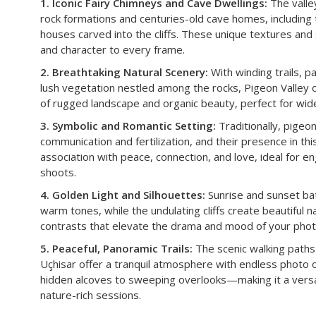
1. Iconic Fairy Chimneys and Cave Dwellings:
The valle
rock formations and centuries-old cave homes, including
houses carved into the cliffs. These unique textures and
and character to every frame.
2. Breathtaking Natural Scenery:
With winding trails, 
lush vegetation nestled among the rocks, Pigeon Valley 
of rugged landscape and organic beauty, perfect for wide
3. Symbolic and Romantic Setting:
Traditionally, pigeo
communication and fertilization, and their presence in this
association with peace, connection, and love, ideal for 
shoots.
4. Golden Light and Silhouettes:
Sunrise and sunset bath
warm tones, while the undulating cliffs create beautiful n
contrasts that elevate the drama and mood of your phot
5. Peaceful, Panoramic Trails:
The scenic walking pat
Uçhisar offer a tranquil atmosphere with endless photo
hidden alcoves to sweeping overlooks—making it a versati
nature-rich sessions.