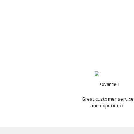
Great customer service
and experience