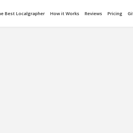
he Best Localgrapher
How it Works
Reviews
Pricing
Gi