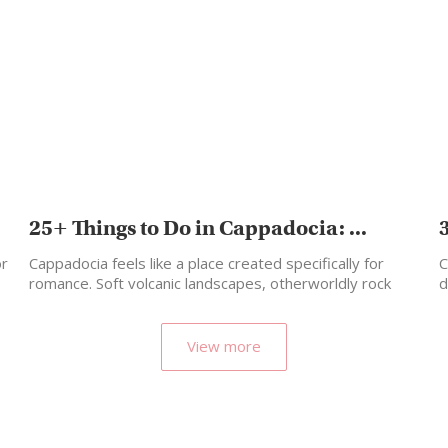
25+ Things to Do in Cappadocia: ...
or
Cappadocia feels like a place created specifically for
C
romance. Soft volcanic landscapes, otherworldly rock
d
formations, candlelit cave…
View more