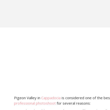
Pigeon Valley in
Cappadocia
is considered one of the bes
professional photoshoot
for several reasons: