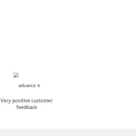
Very positive customer
feedback