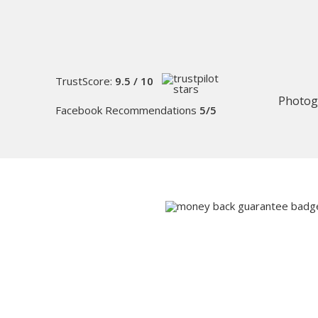
TrustScore:
9.5 / 10
Photog
Facebook Recommendations
5/5