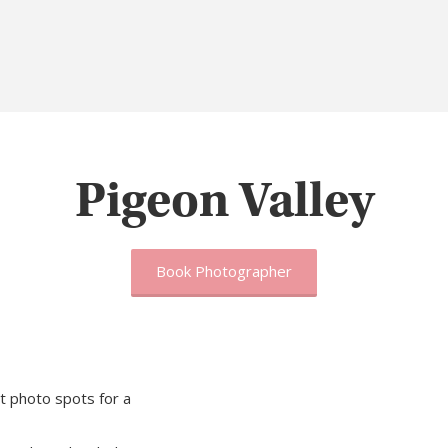
Pigeon Valley
Book Photographer
t photo spots for a