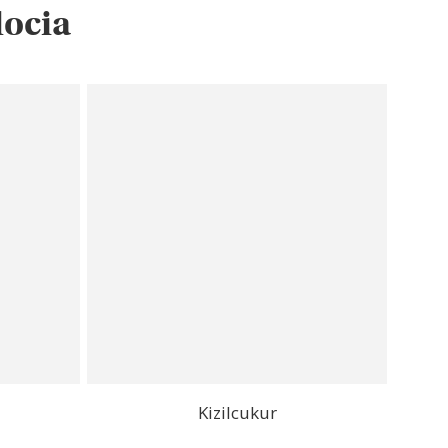
docia
Kizilcukur