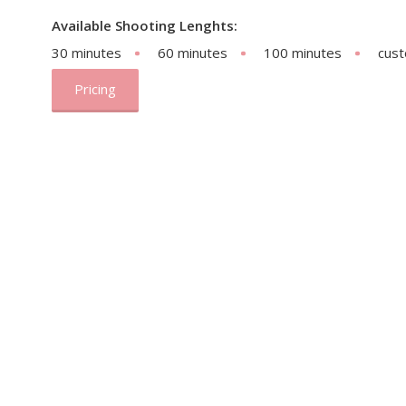
Available Shooting Lenghts:
30 minutes
60 minutes
100 minutes
cus
Pricing