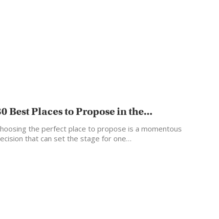
30 Best Places to Propose in the...
hoosing the perfect place to propose is a momentous
ecision that can set the stage for one…