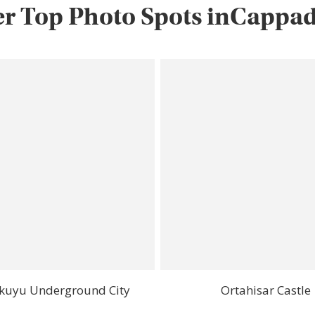
r Top Photo Spots inCappa
kuyu Underground City
Ortahisar Castle