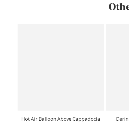
Othe
Hot Air Balloon Above Cappadocia
Derin