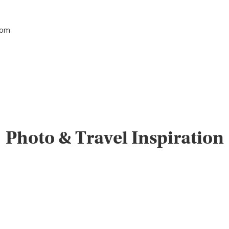
tom
Photo & Travel Inspiration