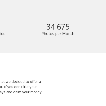
34 675
ide
Photos per Month
hat we decided to offer a
 If you don’t like your
 days and claim your money