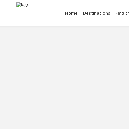
Home
Destinations
Find t