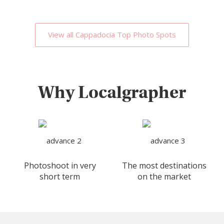
View all Cappadocia Top Photo Spots
Why Localgrapher
Photoshoot in very
The most destinations
short term
on the market