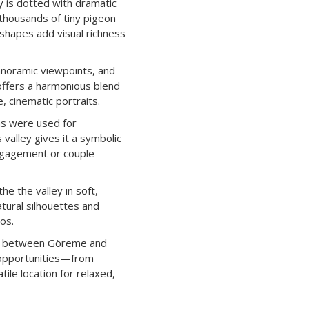
y is dotted with dramatic
 thousands of tiny pigeon
 shapes add visual richness
panoramic viewpoints, and
offers a harmonious blend
, cinematic portraits.
ns were used for
 valley gives it a symbolic
engagement or couple
e the valley in soft,
atural silhouettes and
os.
hs between Göreme and
 opportunities—from
le location for relaxed,