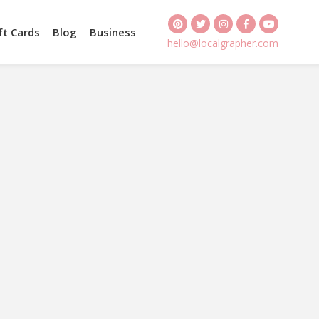
ft Cards
Blog
Business
hello@localgrapher.com