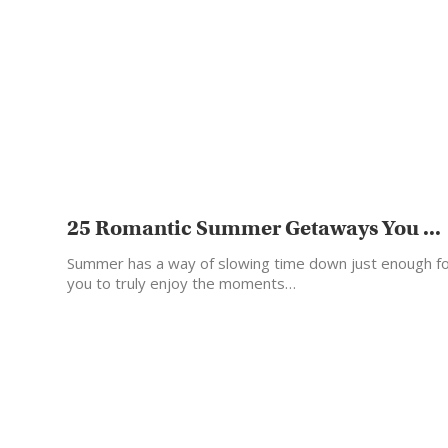
25 Romantic Summer Getaways You ...
Summer has a way of slowing time down just enough f
you to truly enjoy the moments…