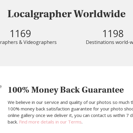
Localgrapher Worldwide
1169
1198
raphers & Videographers
Destinations world-w
100% Money Back Guarantee
We believe in our service and quality of our photos so much t
100% money back satisfaction guarantee for your photo shoot.
online gallery once we deliver it, you can contact us within 7
back.
Find more details in our Terms
.