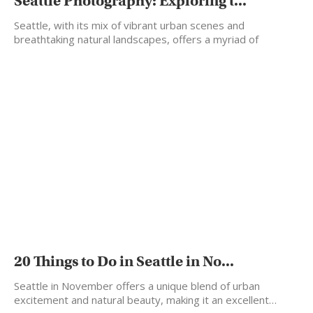
Seattle Photography: Exploring t...
Seattle, with its mix of vibrant urban scenes and
breathtaking natural landscapes, offers a myriad of
backdrops…
20 Things to Do in Seattle in No...
Seattle in November offers a unique blend of urban
excitement and natural beauty, making it an excellent…