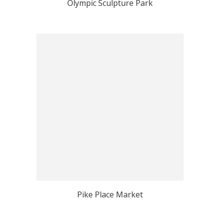
Olympic Sculpture Park
Pike Place Market