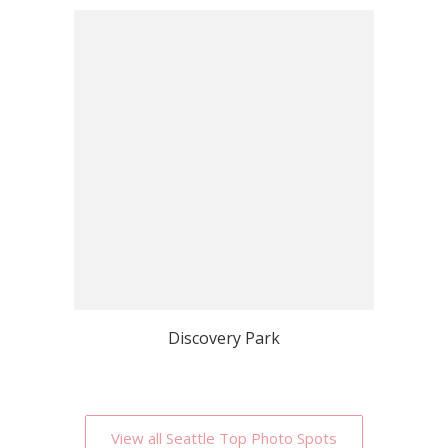
Discovery Park
View all Seattle Top Photo Spots