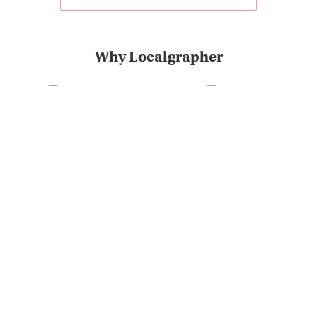
Why Localgrapher
Great customer service
Photoshoot in very short
and experience
term
The most destinations on
Very positive customer
the market
feedback