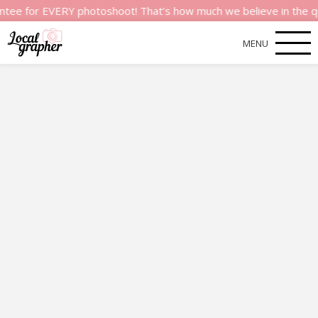
or EVERY photoshoot! That’s how much we believe in the quality 
MENU