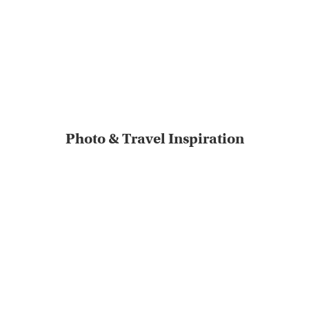
Photo & Travel Inspiration