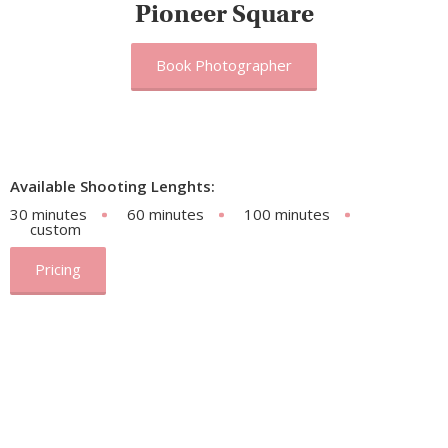
Pioneer Square
Book Photographer
Available Shooting Lenghts:
30 minutes
60 minutes
100 minutes
custom
Pricing