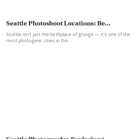
Seattle Photoshoot Locations: Be...
Seattle isn’t just the birthplace of grunge — it’s one of the
most photogenic cities in the…