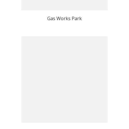
Gas Works Park