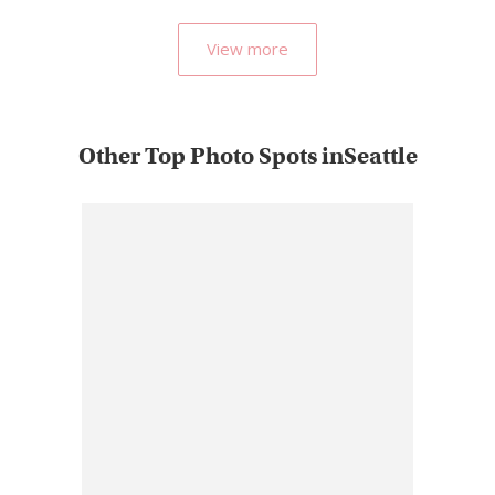
View more
Other Top Photo Spots inSeattle