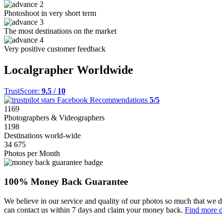
Photoshoot in very short term
The most destinations on the market
Very positive customer feedback
Localgrapher Worldwide
TrustScore:
9.5 / 10
Facebook Recommendations
5/5
1169
Photographers & Videographers
1198
Destinations world-wide
34 675
Photos per Month
100% Money Back Guarantee
We believe in our service and quality of our photos so much that we d
can contact us within 7 days and claim your money back.
Find more d