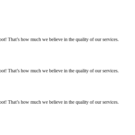
 That’s how much we believe in the quality of our services.
 That’s how much we believe in the quality of our services.
 That’s how much we believe in the quality of our services.