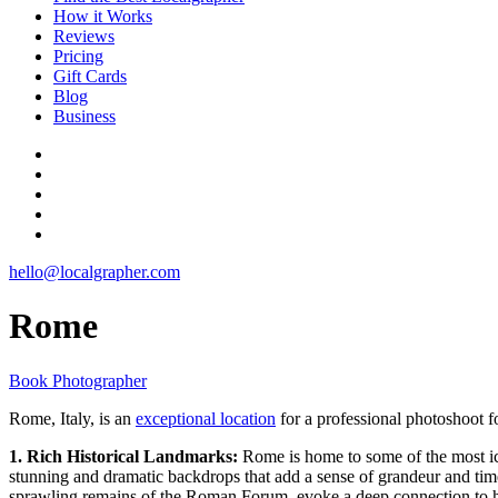
How it Works
Reviews
Pricing
Gift Cards
Blog
Business
hello@localgrapher.com
Rome
Book Photographer
Rome, Italy, is an
exceptional location
for a professional photoshoot fo
1. Rich Historical Landmarks:
Rome is home to some of the most ic
stunning and dramatic backdrops that add a sense of grandeur and tim
sprawling remains of the Roman Forum, evoke a deep connection to his