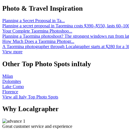
Photo & Travel Inspiration
Planning a Secret Proposal in Ta...
Planning a secret proposal in Taormina costs $390–$550, lasts 60–10
Your Complete Taormina Photoshoo...
Planning a Taormina photoshoot? The strongest windows run from lat
How Much Does a Taormina Photogr...
A Taormina photographer through Localgrapher starts at $280 for a 3
View more
Other Top Photo Spots inItaly
Milan
Dolomites
Lake Como
Florence
View all Italy Top Photo Spots
Why Localgrapher
Great customer service and experience