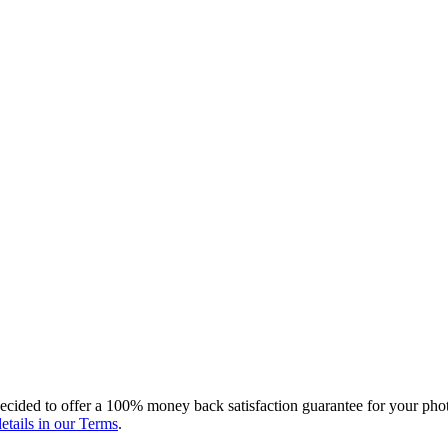
ecided to offer a 100% money back satisfaction guarantee for your photo
etails in our Terms
.