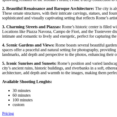
2. Beautiful Renaissance
and Baroque Architecture:
The city is al
These ornate structures, with their intricate carvings, statues, and fou
sophisticated and visually captivating setting that reflects Rome’s artist
3. Charming Streets and Piazzas:
Rome’s historic center is filled w
Locations like Piazza Navona, Campo de Fiori, and the Trastevere distr
intimate and romantic to lively and energetic, perfect for capturing th
4. Scenic Gardens and Views:
Rome boasts several beautiful gardens
spaces offer a peaceful and natural setting for photography, providing
landmarks, add depth and perspective to the photos, enhancing their ov
5. Iconic Sunrises and Sunsets:
Rome’s position and varied landscape
city’s ancient ruins, historic buildings, and riverbanks in a soft, eth
architecture, add depth and warmth to the images, making them perfec
Available Shooting Lenghts:
30 minutes
60 minutes
100 minutes
custom
Pricing