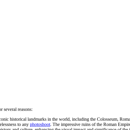
r several reasons:
onic historical landmarks in the world, including the Colosseum, Roma
elessness to any
photoshoot
. The impressive ruins of the Roman Empire
tory and culture, enhancing the visual impact and significance of the 