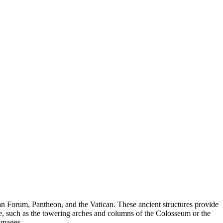
n Forum, Pantheon, and the Vatican. These ancient structures provide
, such as the towering arches and columns of the Colosseum or the
images.