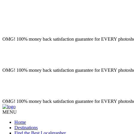
OMG! 100% money back satisfaction guarantee for EVERY photoshoot!
OMG! 100% money back satisfaction guarantee for EVERY photoshoot!
OMG! 100% money back satisfaction guarantee for EVERY photoshoot!
MENU
Home
Destinations
Find the Best Localgrapher