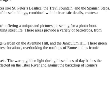
s like St. Peter’s Basilica, the Trevi Fountain, and the Spanish Steps.
 these buildings, combined with their artistic details, creates a
ach offering a unique and picturesque setting for a photoshoot.
ling street life. These areas provide a variety of backdrops, from
e Garden on the Aventine Hill, and the Janiculum Hill. These green
hese locations, overlooking the rooftops of Rome and its iconic
sets. The warm, golden light during these times of day bathes the
 reflected on the Tiber River and against the backdrop of Rome’s