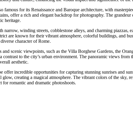
so famous for its Renaissance and Baroque architecture, with masterpiece
ntains, offer a rich and elegant backdrop for photography. The grandeur of
ic heritage.
ith narrow, winding streets, cobblestone alleys, and charming piazzas, e
ict are known for their vibrant atmosphere, colorful buildings, and bust
e diverse character of Rome.
 and scenic viewpoints, such as the Villa Borghese Gardens, the Orang
 a contrast to the city’s urban environment. The panoramic views from t
erall aesthetic.
 offer incredible opportunities for capturing stunning sunrises and sun
ereal glow, creating a magical atmosphere. The vibrant colors of the sky,
t for romantic and dramatic photoshoots.