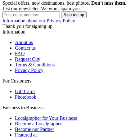
Special offers, new destinations, best photos.
Don't miss them.
Just our newsletter. We won't spam you.
Information about our Privacy Policy
Thank you for signing up.
Information
About us
Contact us
FAQ
Request City
Terms & Conditions
Privacy Policy
For Customers
Gift Cards
Photobook
Business to Business
Localgrapher for Your Business
Become a Localgrapher
Become our Partner
Featured at