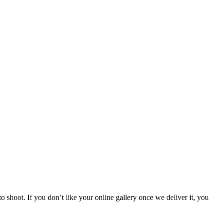
 shoot. If you don’t like your online gallery once we deliver it, you