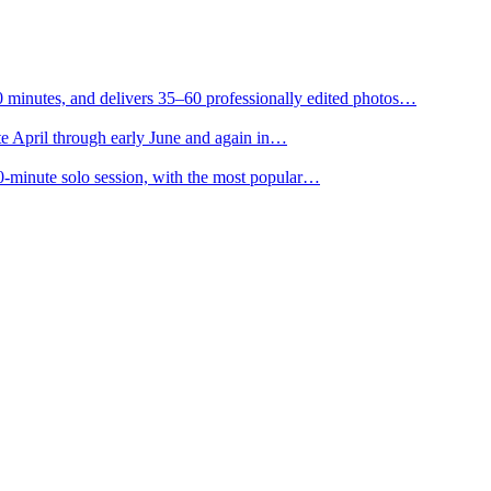
0 minutes, and delivers 35–60 professionally edited photos…
e April through early June and again in…
0-minute solo session, with the most popular…