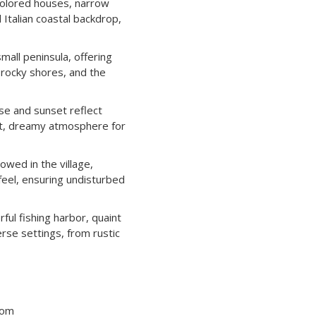
olored houses, narrow
 Italian coastal backdrop,
mall peninsula, offering
 rocky shores, and the
e and sunset reflect
soft, dreamy atmosphere for
owed in the village,
feel, ensuring undisturbed
ful fishing harbor, quaint
rse settings, from rustic
tom