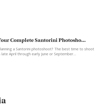
Your Complete Santorini Photosho...
lanning a Santorini photoshoot? The best time to shoot
s late April through early June or September…
ia