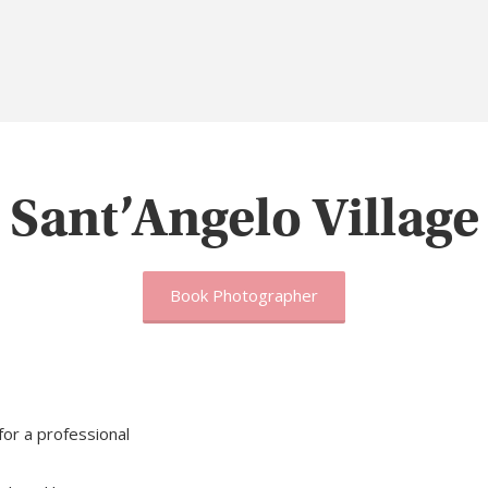
Sant’Angelo Village
Book Photographer
 for a professional