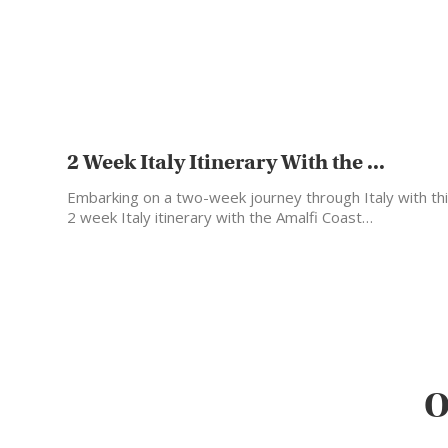
2 Week Italy Itinerary With the ...
Embarking on a two-week journey through Italy with th
2 week Italy itinerary with the Amalfi Coast…
O