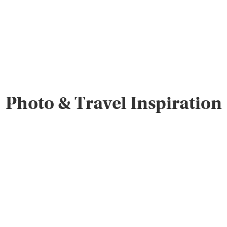
Photo & Travel Inspiration