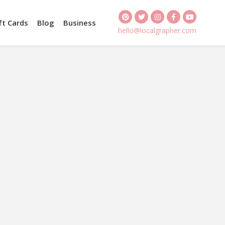
ft Cards
Blog
Business
hello@localgrapher.com