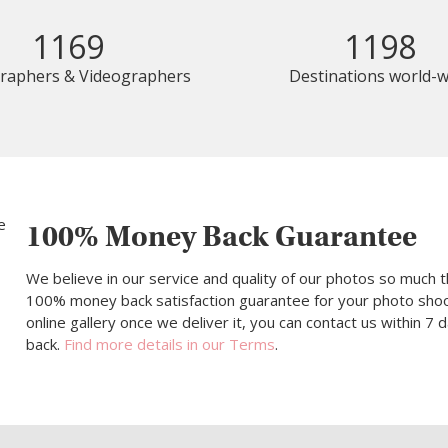
1169
1198
raphers & Videographers
Destinations world-w
100% Money Back Guarantee
We believe in our service and quality of our photos so much t
100% money back satisfaction guarantee for your photo shoot.
online gallery once we deliver it, you can contact us within 7
back.
Find more details in our Terms
.