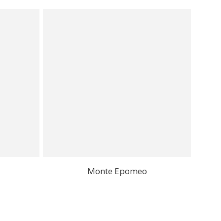
Monte Epomeo