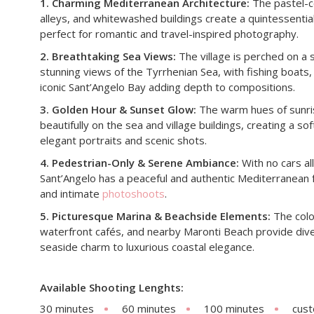
1. Charming Mediterranean Architecture:
The pastel-c
alleys, and whitewashed buildings create a quintessential
perfect for romantic and travel-inspired photography.
2. Breathtaking Sea Views:
The village is perched on a s
stunning views of the Tyrrhenian Sea, with fishing boats,
iconic Sant’Angelo Bay adding depth to compositions.
3. Golden Hour & Sunset Glow:
The warm hues of sunris
beautifully on the sea and village buildings, creating a 
elegant portraits and scenic shots.
4. Pedestrian-Only & Serene Ambiance:
With no cars all
Sant’Angelo has a peaceful and authentic Mediterranean 
and intimate
photoshoots
.
5. Picturesque Marina & Beachside Elements:
The color
waterfront cafés, and nearby Maronti Beach provide dive
seaside charm to luxurious coastal elegance.
Available Shooting Lenghts:
30 minutes
60 minutes
100 minutes
cus