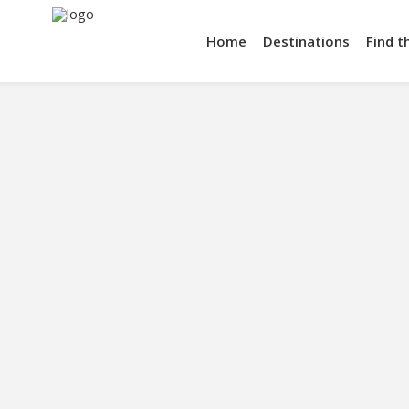
Home
Destinations
Find t