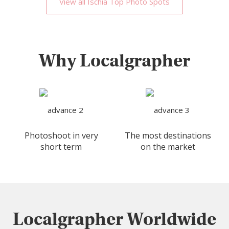
View all Ischia Top Photo Spots
Why Localgrapher
Photoshoot in very
The most destinations
short term
on the market
Localgrapher Worldwide