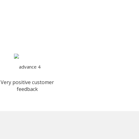
Very positive customer
feedback