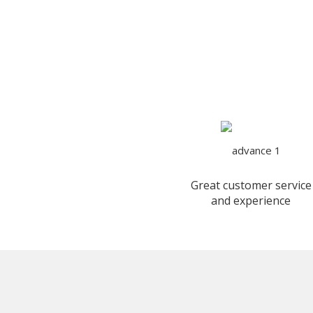
Great customer service
and experience