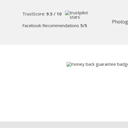
TrustScore:
9.5 / 10
Photog
Facebook Recommendations
5/5