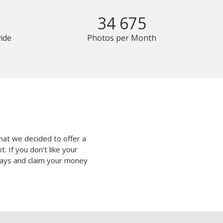
34 675
ide
Photos per Month
hat we decided to offer a
 If you don’t like your
 days and claim your money