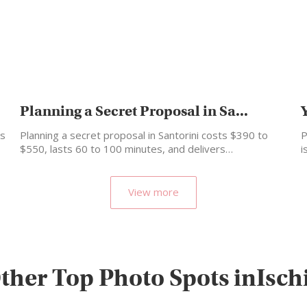
Planning a Secret Proposal in Sa...
is
Planning a secret proposal in Santorini costs $390 to
P
$550, lasts 60 to 100 minutes, and delivers…
i
View more
ther Top Photo Spots inIsch