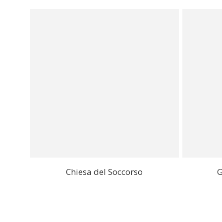
Chiesa del Soccorso
G