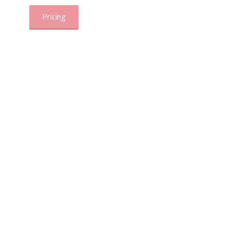
Pricing