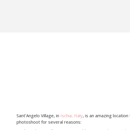
Sant’Angelo Village, in
Ischia, Italy
, is an amazing location
photoshoot for several reasons: