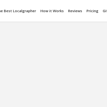
he Best Localgrapher
How it Works
Reviews
Pricing
Gi