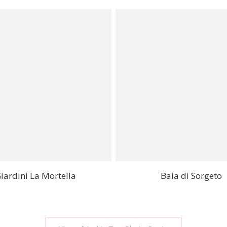
iardini La Mortella
Baia di Sorgeto