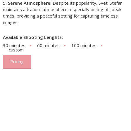
5. Serene Atmosphere:
Despite its popularity, Sveti Stefan
maintains a tranquil atmosphere, especially during off-peak
times, providing a peaceful setting for capturing timeless
images.
Available Shooting Lenghts:
30 minutes
60 minutes
100 minutes
custom
Pricing