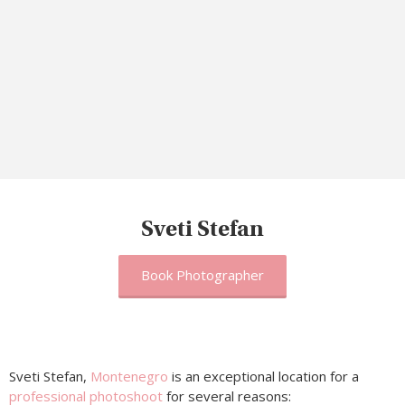
Sveti Stefan
Book Photographer
Sveti Stefan,
Montenegro
is an exceptional location for a
professional photoshoot
for several reasons: