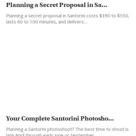
Planning a Secret Proposal in Sa...
Planning a secret proposal in Santorini costs $390 to $550,
lasts 60 to 100 minutes, and delivers…
Your Complete Santorini Photosho...
Planning a Santorini photoshoot? The best time to shoot is
late April through early June or September…