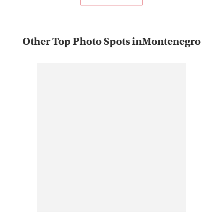
Other Top Photo Spots inMontenegro