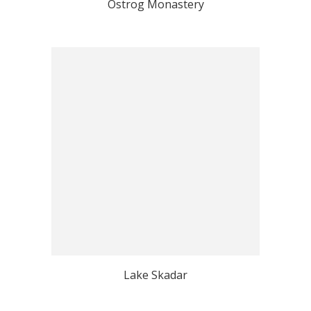
Ostrog Monastery
Lake Skadar