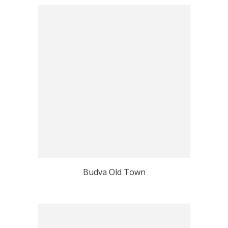
Budva Old Town