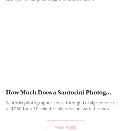
How Much Does a Santorini Photog...
Santorini photographer costs through Localgrapher start
at $280 for a 30-minute solo session, with the most
popular…
View more