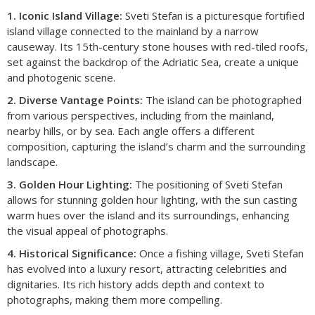
1. Iconic Island Village:
Sveti Stefan is a picturesque fortified
island village connected to the mainland by a narrow
causeway. Its 15th-century stone houses with red-tiled roofs,
set against the backdrop of the Adriatic Sea, create a unique
and photogenic scene.​
2. Diverse Vantage Points:
The island can be photographed
from various perspectives, including from the mainland,
nearby hills, or by sea. Each angle offers a different
composition, capturing the island’s charm and the surrounding
landscape.​
3. Golden Hour Lighting:
The positioning of Sveti Stefan
allows for stunning golden hour lighting, with the sun casting
warm hues over the island and its surroundings, enhancing
the visual appeal of photographs.​
4. Historical Significance:
Once a fishing village, Sveti Stefan
has evolved into a luxury resort, attracting celebrities and
dignitaries. Its rich history adds depth and context to
photographs, making them more compelling.​