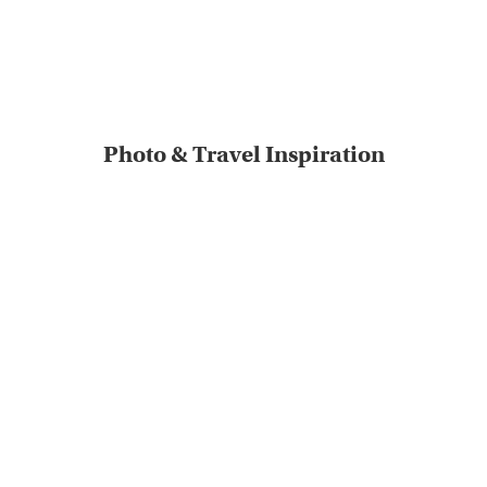
Photo & Travel Inspiration