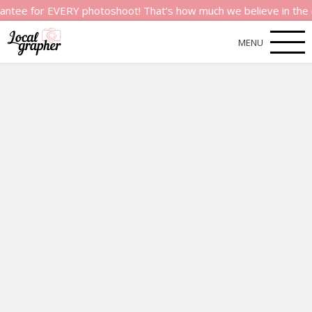
or EVERY photoshoot! That’s how much we believe in the quality
MENU