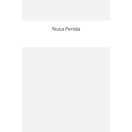
Nusa Penida