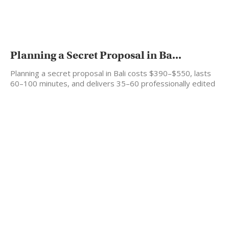
Planning a Secret Proposal in Ba...
Planning a secret proposal in Bali costs $390–$550, lasts
60–100 minutes, and delivers 35–60 professionally edited
photos…