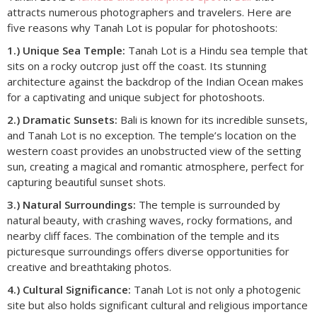
attracts numerous photographers and travelers. Here are
five reasons why Tanah Lot is popular for photoshoots:
1.) Unique Sea Temple:
Tanah Lot is a Hindu sea temple that
sits on a rocky outcrop just off the coast. Its stunning
architecture against the backdrop of the Indian Ocean makes
for a captivating and unique subject for photoshoots.
2.) Dramatic Sunsets:
Bali is known for its incredible sunsets,
and Tanah Lot is no exception. The temple’s location on the
western coast provides an unobstructed view of the setting
sun, creating a magical and romantic atmosphere, perfect for
capturing beautiful sunset shots.
3.) Natural Surroundings:
The temple is surrounded by
natural beauty, with crashing waves, rocky formations, and
nearby cliff faces. The combination of the temple and its
picturesque surroundings offers diverse opportunities for
creative and breathtaking photos.
4.) Cultural Significance:
Tanah Lot is not only a photogenic
site but also holds significant cultural and religious importance