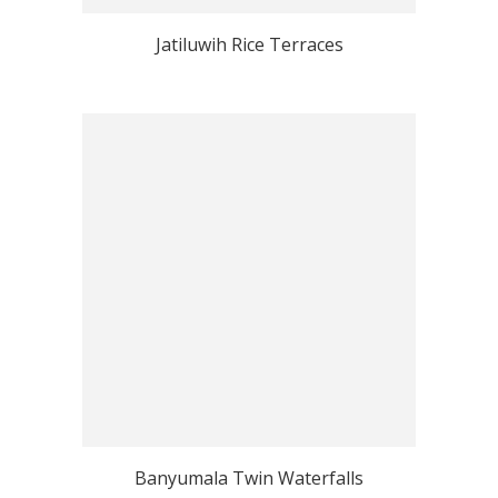
Jatiluwih Rice Terraces
Banyumala Twin Waterfalls