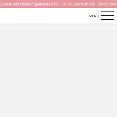
atisfaction guarantee for EVERY photoshoot! That’s how much we
MENU