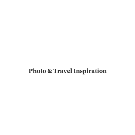
Photo & Travel Inspiration