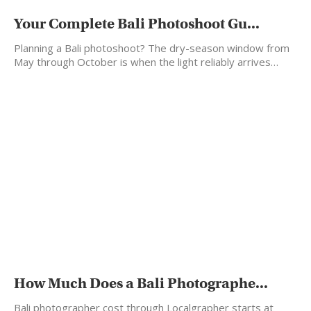
Your Complete Bali Photoshoot Gu...
Planning a Bali photoshoot? The dry-season window from
May through October is when the light reliably arrives…
How Much Does a Bali Photographe...
Bali photographer cost through Localgrapher starts at