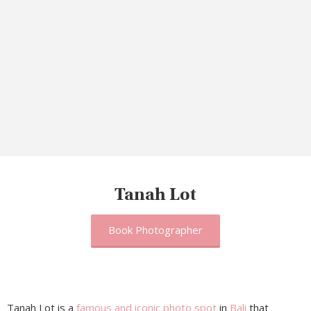
Tanah Lot
Book Photographer
Tanah Lot is a
famous and iconic photo spot
in
Bali
that