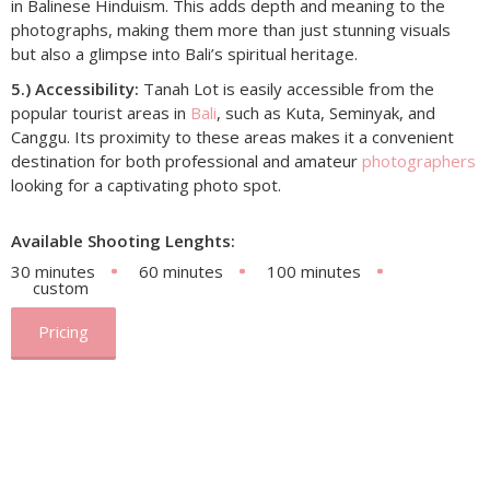
in Balinese Hinduism. This adds depth and meaning to the
photographs, making them more than just stunning visuals
but also a glimpse into Bali’s spiritual heritage.
5.) Accessibility:
Tanah Lot is easily accessible from the
popular tourist areas in
Bali
, such as Kuta, Seminyak, and
Canggu. Its proximity to these areas makes it a convenient
destination for both professional and amateur
photographers
looking for a captivating photo spot.
Available Shooting Lenghts:
30 minutes
60 minutes
100 minutes
custom
Pricing