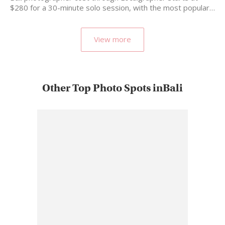
$280 for a 30-minute solo session, with the most popular…
View more
Other Top Photo Spots inBali