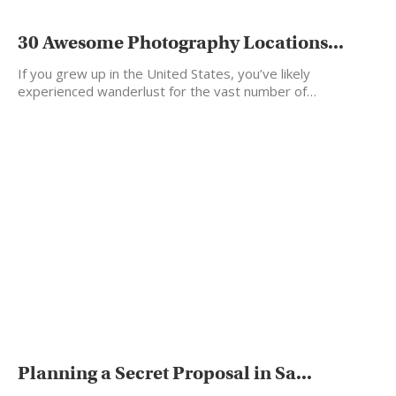
30 Awesome Photography Locations...
If you grew up in the United States, you’ve likely
experienced wanderlust for the vast number of…
Planning a Secret Proposal in Sa...