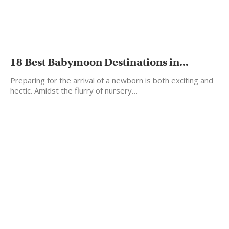
18 Best Babymoon Destinations in...
Preparing for the arrival of a newborn is both exciting and
hectic. Amidst the flurry of nursery…