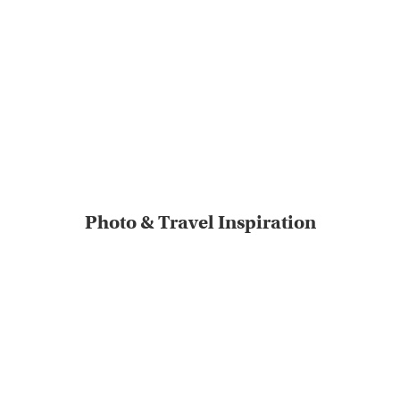
Photo & Travel Inspiration