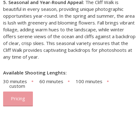
5. Seasonal and Year-Round Appeal:
The Cliff Walk is
beautiful in every season, providing unique photographic
opportunities year-round. In the spring and summer, the area
is lush with greenery and blooming flowers. Fall brings vibrant
foliage, adding warm hues to the landscape, while winter
offers serene views of the ocean and cliffs against a backdrop
of clear, crisp skies. This seasonal variety ensures that the
Cliff Walk provides captivating backdrops for photoshoots at
any time of year.
Available Shooting Lenghts:
30 minutes
60 minutes
100 minutes
custom
Pricing