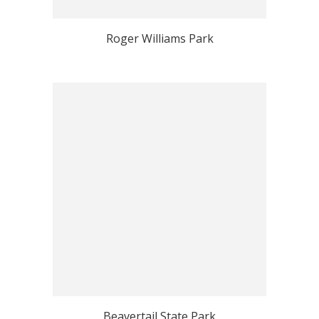
Roger Williams Park
Beavertail State Park