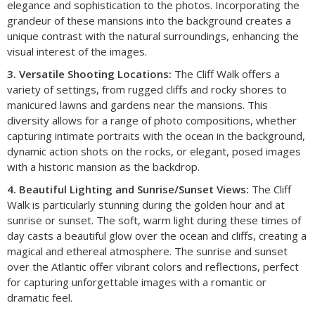
elegance and sophistication to the photos. Incorporating the
grandeur of these mansions into the background creates a
unique contrast with the natural surroundings, enhancing the
visual interest of the images.
3. Versatile Shooting Locations:
The Cliff Walk offers a
variety of settings, from rugged cliffs and rocky shores to
manicured lawns and gardens near the mansions. This
diversity allows for a range of photo compositions, whether
capturing intimate portraits with the ocean in the background,
dynamic action shots on the rocks, or elegant, posed images
with a historic mansion as the backdrop.
4. Beautiful Lighting and Sunrise/Sunset Views:
The Cliff
Walk is particularly stunning during the golden hour and at
sunrise or sunset. The soft, warm light during these times of
day casts a beautiful glow over the ocean and cliffs, creating a
magical and ethereal atmosphere. The sunrise and sunset
over the Atlantic offer vibrant colors and reflections, perfect
for capturing unforgettable images with a romantic or
dramatic feel.