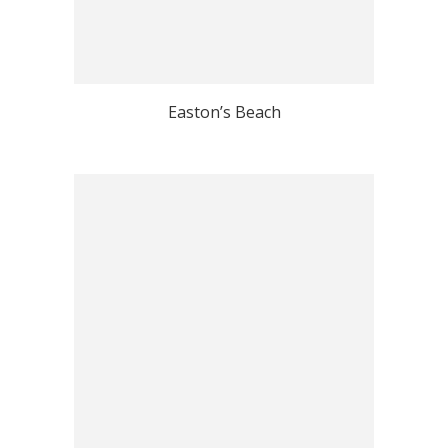
Easton’s Beach