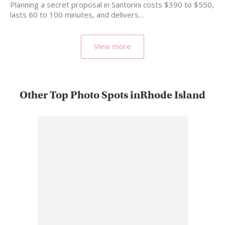
Planning a secret proposal in Santorini costs $390 to $550,
lasts 60 to 100 minutes, and delivers…
View more
Other Top Photo Spots inRhode Island