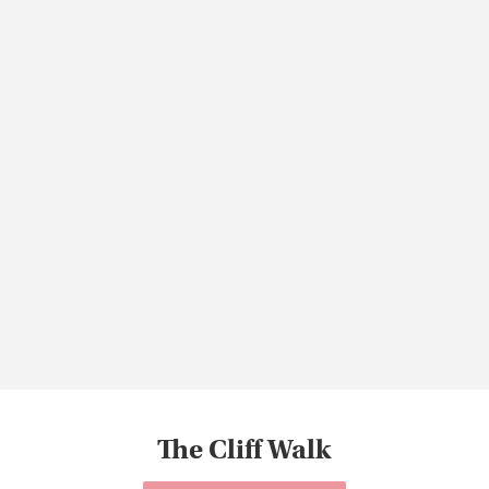
The Cliff Walk