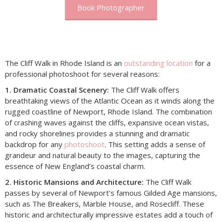
Book Photographer
The Cliff Walk in Rhode Island is an
outstanding location
for a
professional photoshoot for several reasons:
1. Dramatic Coastal Scenery:
The Cliff Walk offers
breathtaking views of the Atlantic Ocean as it winds along the
rugged coastline of Newport, Rhode Island. The combination
of crashing waves against the cliffs, expansive ocean vistas,
and rocky shorelines provides a stunning and dramatic
backdrop for any
photoshoot
. This setting adds a sense of
grandeur and natural beauty to the images, capturing the
essence of New England’s coastal charm.
2. Historic Mansions and Architecture:
The Cliff Walk
passes by several of Newport’s famous Gilded Age mansions,
such as The Breakers, Marble House, and Rosecliff. These
historic and architecturally impressive estates add a touch of