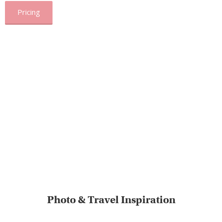
Pricing
Photo & Travel Inspiration