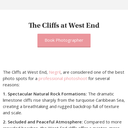
The Cliffs at West End
Book Photographer
The Cliffs at West End,
Negril
, are considered one of the best
photo spots for a
professional photoshoot
for several
reasons:
1. Spectacular Natural Rock Formations:
The dramatic
limestone cliffs rise sharply from the turquoise Caribbean Sea,
creating a breathtaking and rugged backdrop full of texture
and scale.
2. Secluded and Peaceful Atmosphere:
Compared to more
crowded beaches, the West End cliffs offer a quieter, more