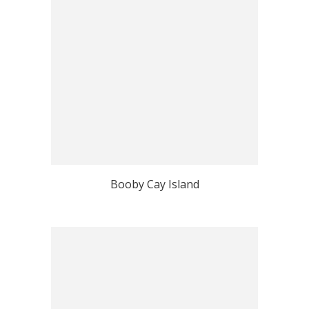
Booby Cay Island