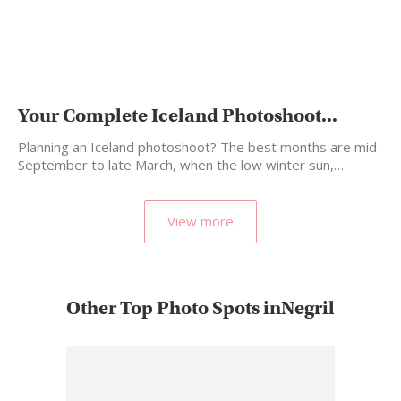
Your Complete Iceland Photoshoot...
Planning an Iceland photoshoot? The best months are mid-
September to late March, when the low winter sun,…
View more
Other Top Photo Spots inNegril