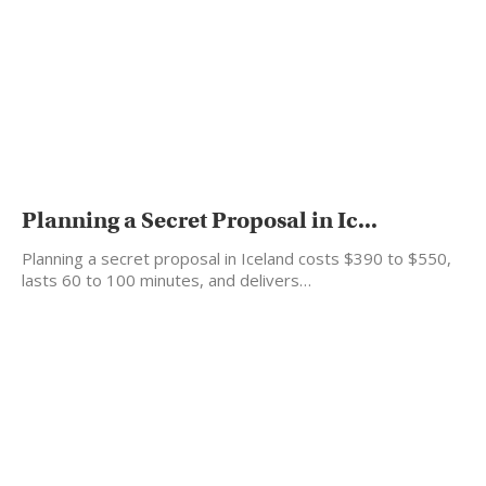
Planning a Secret Proposal in Ic...
Planning a secret proposal in Iceland costs $390 to $550,
lasts 60 to 100 minutes, and delivers…