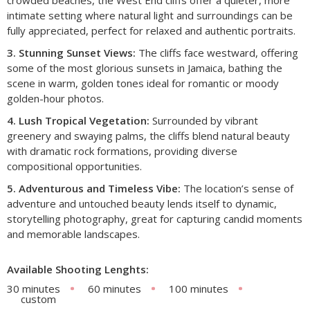
intimate setting where natural light and surroundings can be
fully appreciated, perfect for relaxed and authentic portraits.
3. Stunning Sunset Views:
The cliffs face westward, offering
some of the most glorious sunsets in Jamaica, bathing the
scene in warm, golden tones ideal for romantic or moody
golden-hour photos.
4. Lush Tropical Vegetation:
Surrounded by vibrant
greenery and swaying palms, the cliffs blend natural beauty
with dramatic rock formations, providing diverse
compositional opportunities.
5. Adventurous and Timeless Vibe:
The location’s sense of
adventure and untouched beauty lends itself to dynamic,
storytelling photography, great for capturing candid moments
and memorable landscapes.
Available Shooting Lenghts:
30 minutes
60 minutes
100 minutes
custom