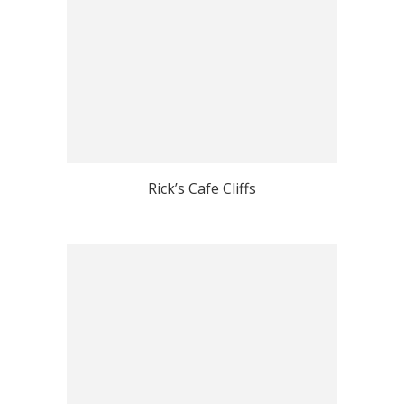
Rick’s Cafe Cliffs