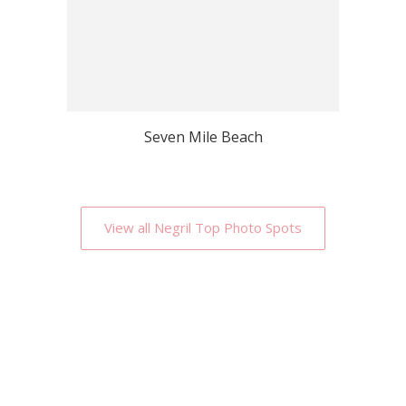
Seven Mile Beach
View all Negril Top Photo Spots
Why Localgrapher