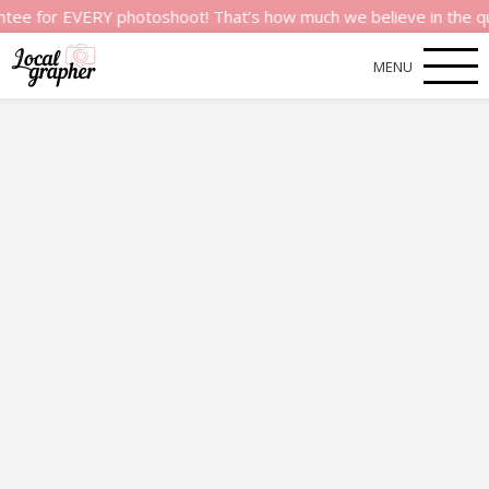
r EVERY photoshoot! That’s how much we believe in the quality 
MENU