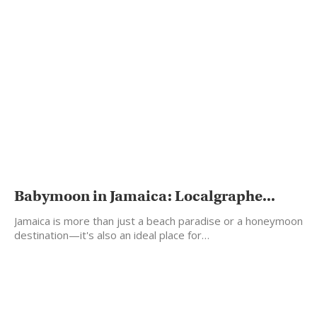
Babymoon in Jamaica: Localgraphe...
Jamaica is more than just a beach paradise or a honeymoon
destination—it's also an ideal place for…