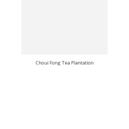
Choui Fong Tea Plantation
View all Chiang Rai Top Photo Spots
Why Localgrapher