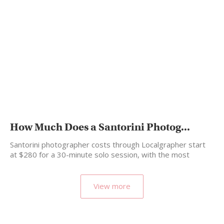
How Much Does a Santorini Photog...
Santorini photographer costs through Localgrapher start
at $280 for a 30-minute solo session, with the most
popular…
View more