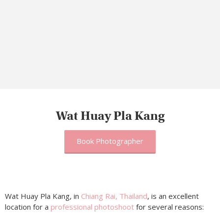
Wat Huay Pla Kang
Book Photographer
Wat Huay Pla Kang, in
Chiang Rai, Thailand
, is an excellent
location for a
professional photoshoot
for several reasons: