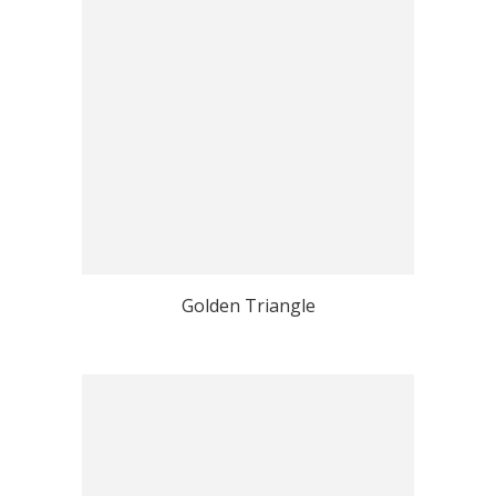
Golden Triangle