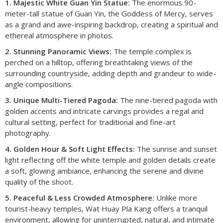
1. Majestic White Guan Yin Statue:
The enormous 90-
meter-tall statue of Guan Yin, the Goddess of Mercy, serves
as a grand and awe-inspiring backdrop, creating a spiritual and
ethereal atmosphere in photos.
2. Stunning Panoramic Views:
The temple complex is
perched on a hilltop, offering breathtaking views of the
surrounding countryside, adding depth and grandeur to wide-
angle compositions.
3. Unique Multi-Tiered Pagoda:
The nine-tiered pagoda with
golden accents and intricate carvings provides a regal and
cultural setting, perfect for traditional and fine-art
photography.
4. Golden Hour & Soft Light Effects:
The sunrise and sunset
light reflecting off the white temple and golden details create
a soft, glowing ambiance, enhancing the serene and divine
quality of the shoot.
5. Peaceful & Less Crowded Atmosphere:
Unlike more
tourist-heavy temples, Wat Huay Pla Kang offers a tranquil
environment, allowing for uninterrupted, natural, and intimate