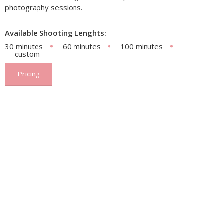
photography sessions.
Available Shooting Lenghts:
30 minutes
60 minutes
100 minutes
custom
Pricing