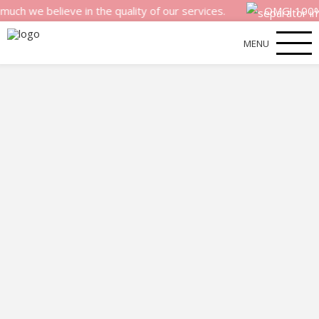
 believe in the quality of our services.
OMG! 100% money
MENU