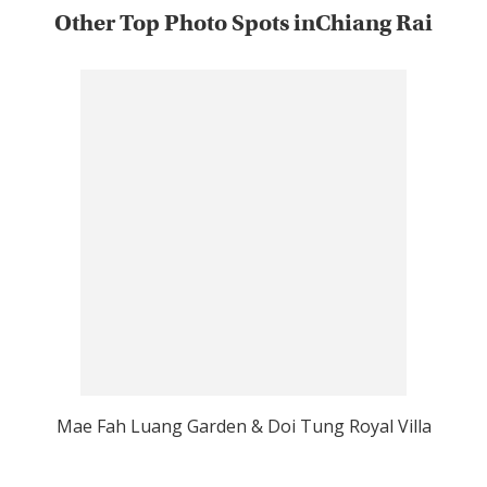
Other Top Photo Spots inChiang Rai
Mae Fah Luang Garden & Doi Tung Royal Villa