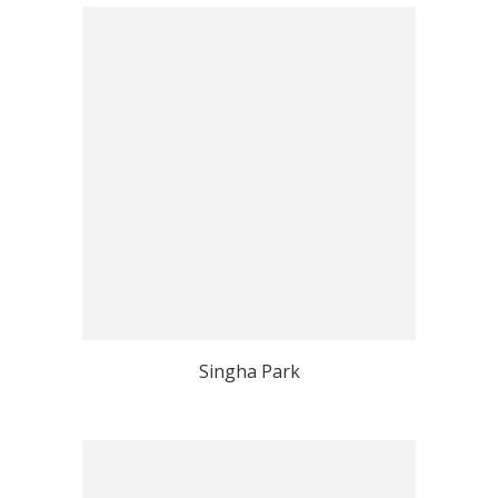
Singha Park