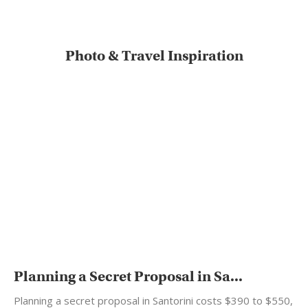
Photo & Travel Inspiration
Planning a Secret Proposal in Sa...
Planning a secret proposal in Santorini costs $390 to $550,