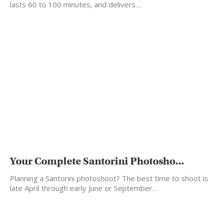
lasts 60 to 100 minutes, and delivers…
Your Complete Santorini Photosho...
Planning a Santorini photoshoot? The best time to shoot is
late April through early June or September…