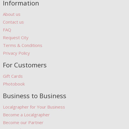
Information
About us
Contact us
FAQ
Request City
Terms & Conditions
Privacy Policy
For Customers
Gift Cards
Photobook
Business to Business
Localgrapher for Your Business
Become a Localgrapher
Become our Partner