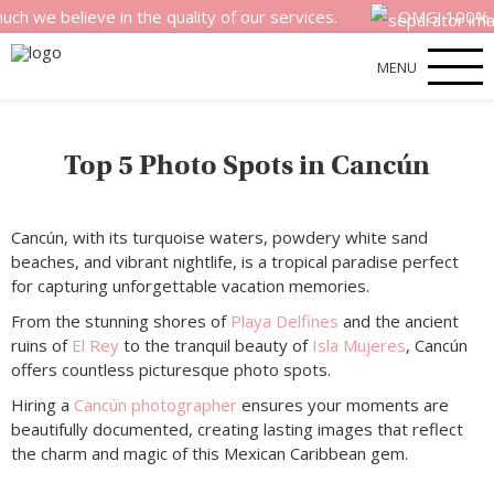
believe in the quality of our services.
OMG! 100% money
MENU
Top 5 Photo Spots in Cancún
Cancún, with its turquoise waters, powdery white sand
beaches, and vibrant nightlife, is a tropical paradise perfect
for capturing unforgettable vacation memories.
From the stunning shores of
Playa Delfines
and the ancient
ruins of
El Rey
to the tranquil beauty of
Isla Mujeres
, Cancún
offers countless picturesque photo spots.
Hiring a
Cancún photographer
ensures your moments are
beautifully documented, creating lasting images that reflect
the charm and magic of this Mexican Caribbean gem.