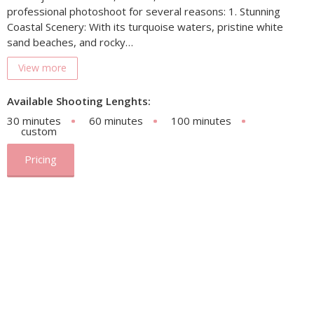
professional photoshoot for several reasons: 1. Stunning
Coastal Scenery: With its turquoise waters, pristine white
sand beaches, and rocky…
View more
Available Shooting Lenghts:
30 minutes
60 minutes
100 minutes
custom
Pricing