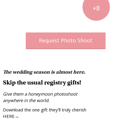
+8
Request Photo Shoot
The wedding season is almost here.
Skip the usual registry gifts!
Give them a honeymoon photoshoot
anywhere in the world.
Download the one gift they’ll truly cherish
HERE→