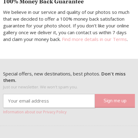
100% Money Back Guarantee
We believe in our service and quality of our photos so much
that we decided to offer a 100% money back satisfaction
guarantee for your photo shoot. If you don’t like your online
gallery once we deliver it, you can contact us within 7 days
and claim your money back.
Find more details in our Terms
.
Special offers, new destinations, best photos.
Don't miss
them.
Just our newsletter. We won't spam you.
Information about our Privacy Policy