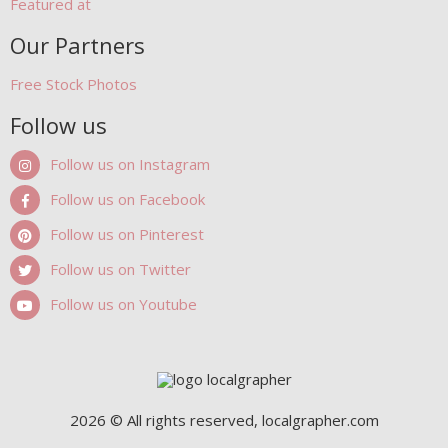
Featured at
Our Partners
Free Stock Photos
Follow us
Follow us on Instagram
Follow us on Facebook
Follow us on Pinterest
Follow us on Twitter
Follow us on Youtube
2026 © All rights reserved, localgrapher.com