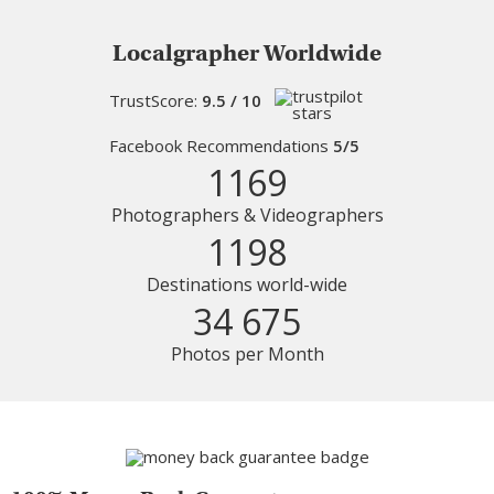
Localgrapher Worldwide
TrustScore:
9.5 / 10
Facebook Recommendations
5/5
1169
Photographers & Videographers
1198
Destinations world-wide
34 675
Photos per Month