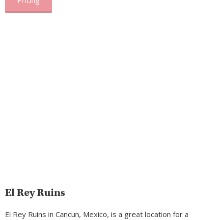
Pricing
El Rey Ruins
El Rey Ruins in Cancun, Mexico, is a great location for a