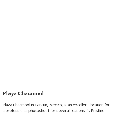
Playa Chacmool
Playa Chacmool in Cancun, Mexico, is an excellent location for
a professional photoshoot for several reasons: 1. Pristine