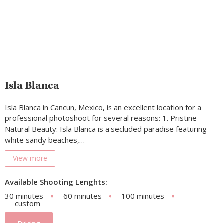
Isla Blanca
Isla Blanca in Cancun, Mexico, is an excellent location for a
professional photoshoot for several reasons: 1. Pristine
Natural Beauty: Isla Blanca is a secluded paradise featuring
white sandy beaches,…
View more
Available Shooting Lenghts:
30 minutes
60 minutes
100 minutes
custom