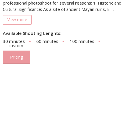
professional photoshoot for several reasons: 1. Historic and
Cultural Significance: As a site of ancient Mayan ruins, El…
View more
Available Shooting Lenghts:
30 minutes
60 minutes
100 minutes
custom
Pricing