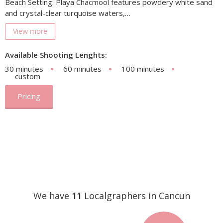
Beach Setting: Playa Chacmool features powdery white sand
and crystal-clear turquoise waters,…
View more
Available Shooting Lenghts:
30 minutes
60 minutes
100 minutes
custom
Pricing
We have
11
Localgraphers in Cancun