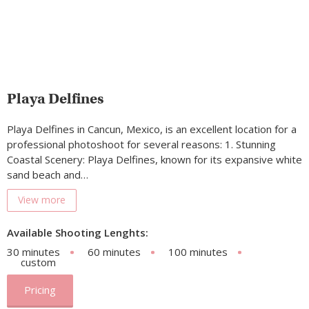
Playa Delfines
Playa Delfines in Cancun, Mexico, is an excellent location for a
professional photoshoot for several reasons: 1. Stunning
Coastal Scenery: Playa Delfines, known for its expansive white
sand beach and…
View more
Available Shooting Lenghts:
30 minutes
60 minutes
100 minutes
custom
Pricing