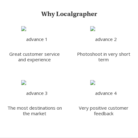
Why Localgrapher
Great customer service
Photoshoot in very short
and experience
term
The most destinations on
Very positive customer
the market
feedback