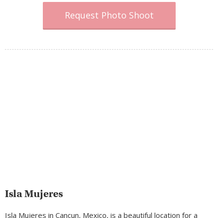
Request Photo Shoot
Isla Mujeres
Isla Mujeres in Cancun, Mexico, is a beautiful location for a