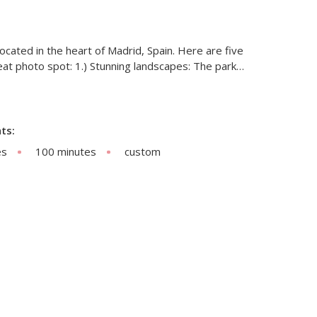
 located in the heart of Madrid, Spain. Here are five
reat photo spot: 1.) Stunning landscapes: The park…
ts:
es
100 minutes
custom