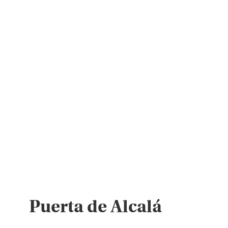
Puerta de Alcalá