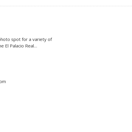
photo spot for a variety of
The El Palacio Real…
tom