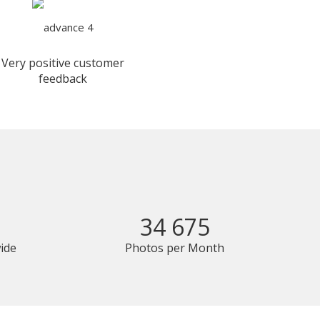
Very positive customer
feedback
34 675
ide
Photos per Month