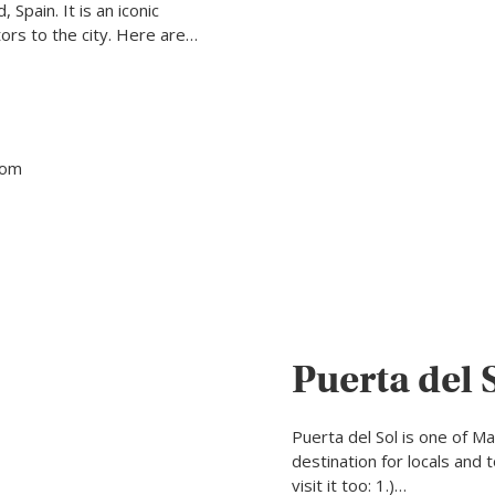
 Spain. It is an iconic
ors to the city. Here are…
tom
Puerta del 
Puerta del Sol is one of M
destination for locals and 
visit it too: 1.)…