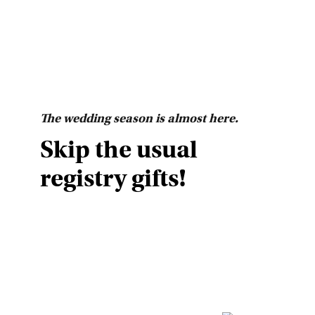
The wedding season is almost here.
Skip the usual
registry gifts!