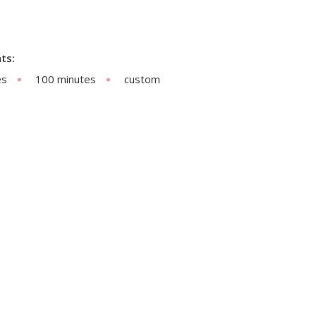
ts:
es
100 minutes
custom