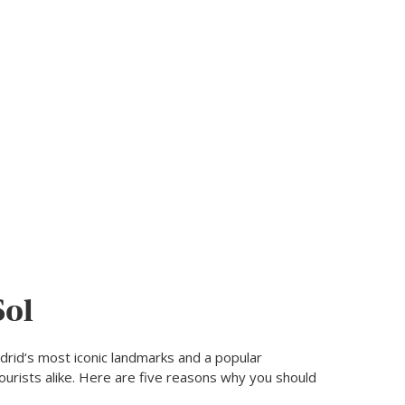
Sol
adrid‘s most iconic landmarks and a popular
tourists alike. Here are five reasons why you should