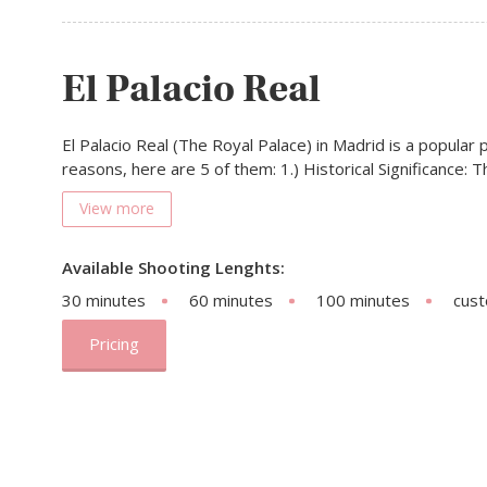
El Palacio Real
El Palacio Real (The Royal Palace) in Madrid is a popular 
reasons, here are 5 of them: 1.) Historical Significance: 
View more
Available Shooting Lenghts:
30 minutes
60 minutes
100 minutes
cus
Pricing