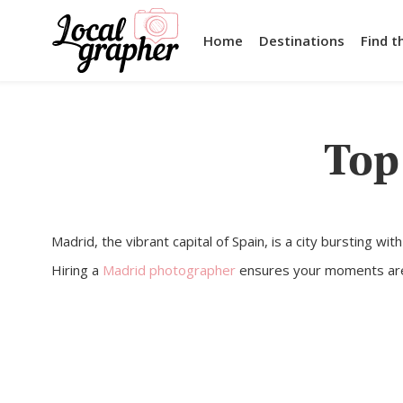
Home
Destinations
Find t
Top
Madrid, the vibrant capital of Spain, is a city bursting wi
Hiring a
Madrid photographer
ensures your moments are be