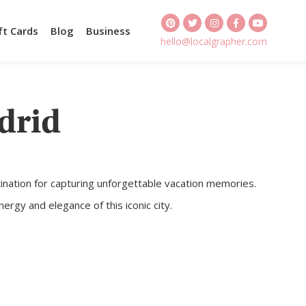
ft Cards
Blog
Business
hello@localgrapher.com
drid
estination for capturing unforgettable vacation memories.
rgy and elegance of this iconic city.