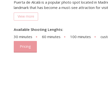
Puerta de Alcalá is a popular photo spot located in Madrid,
landmark that has become a must-see attraction for visit
View more
Available Shooting Lenghts:
30 minutes
60 minutes
100 minutes
cus
Pricing