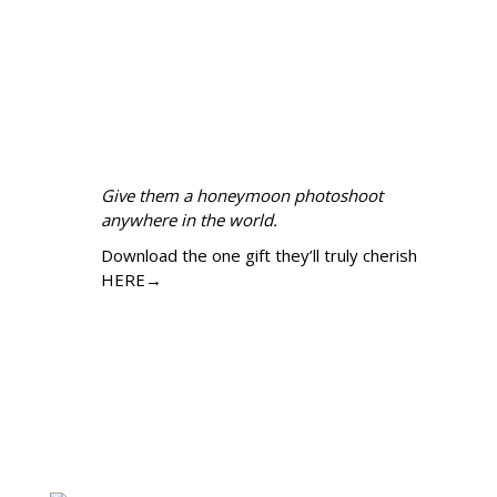
Give them a honeymoon photoshoot
anywhere in the world.
Download the one gift they’ll truly cherish
HERE→