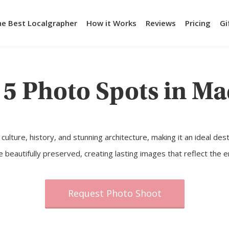
he Best Localgrapher
How it Works
Reviews
Pricing
Gi
 5 Photo Spots in Ma
th culture, history, and stunning architecture, making it an ideal d
autifully preserved, creating lasting images that reflect the ene
Request Photo Shoot