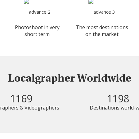
Photoshoot in very
The most destinations
short term
on the market
Localgrapher Worldwide
1169
1198
raphers & Videographers
Destinations world-w