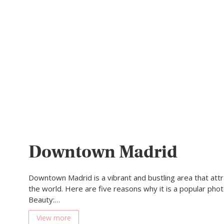
Downtown Madrid
Downtown Madrid is a vibrant and bustling area that attra
the world. Here are five reasons why it is a popular photo
Beauty:…
View more