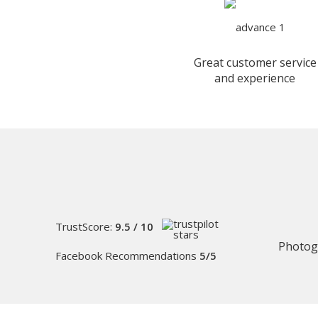
Great customer service
and experience
TrustScore:
9.5 / 10
Photog
Facebook Recommendations
5/5