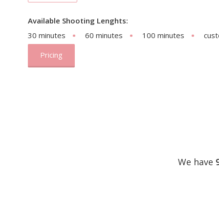
Available Shooting Lenghts:
30 minutes
60 minutes
100 minutes
cus
Pricing
We have