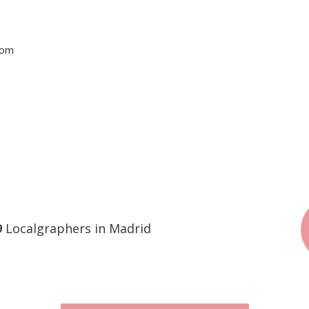
tom
9
Localgraphers in Madrid