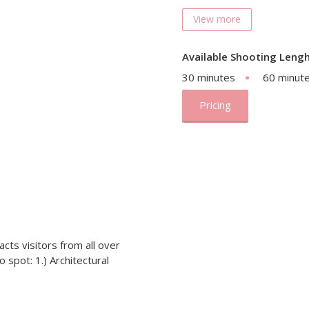
View more
Available Shooting Lengh
30 minutes
60 minut
Pricing
cts visitors from all over
 spot: 1.) Architectural