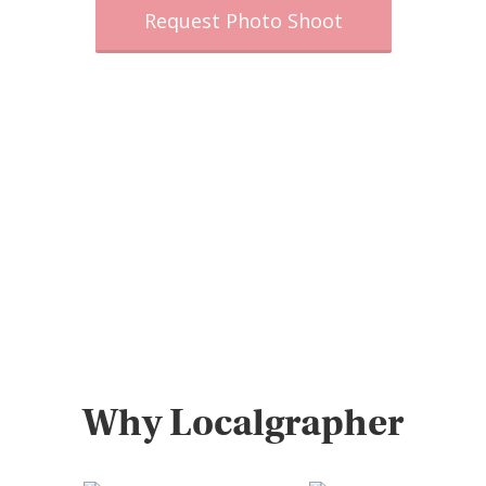
Request Photo Shoot
Why Localgrapher