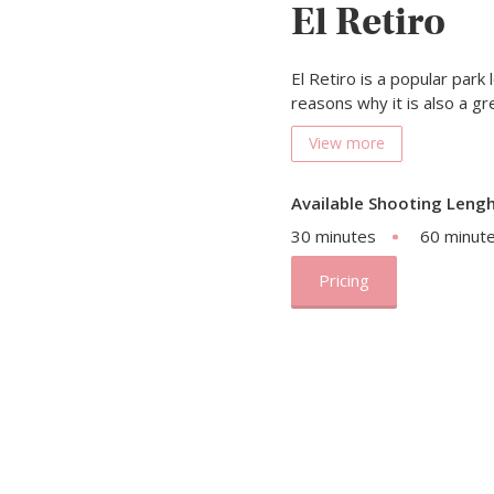
El Retiro
El Retiro is a popular park
reasons why it is also a g
View more
Available Shooting Lengh
30 minutes
60 minut
Pricing