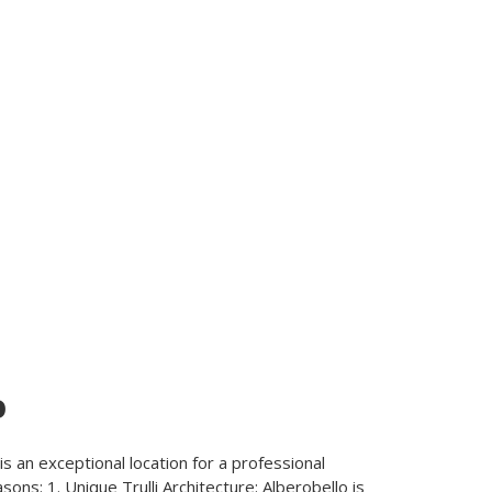
o
, is an exceptional location for a professional
ons: 1. Unique Trulli Architecture: Alberobello is