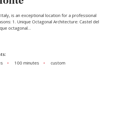
Monte
Italy, is an exceptional location for a professional
sons: 1. Unique Octagonal Architecture: Castel del
nique octagonal…
ts:
es
100 minutes
custom