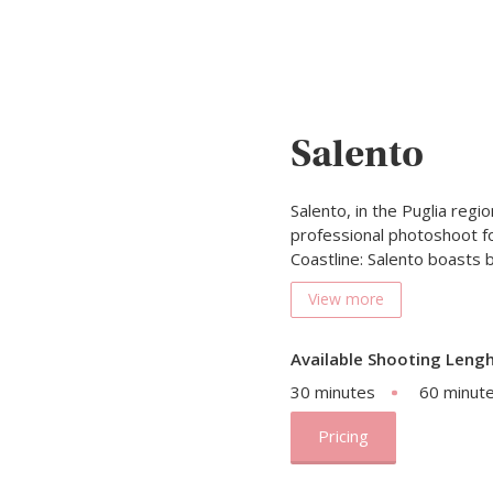
Salento
Salento, in the Puglia regio
professional photoshoot fo
Coastline: Salento boasts
View more
Available Shooting Lengh
30 minutes
60 minut
Pricing