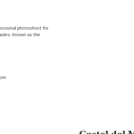
ofessional photoshoot for
cades: Known as the
tom