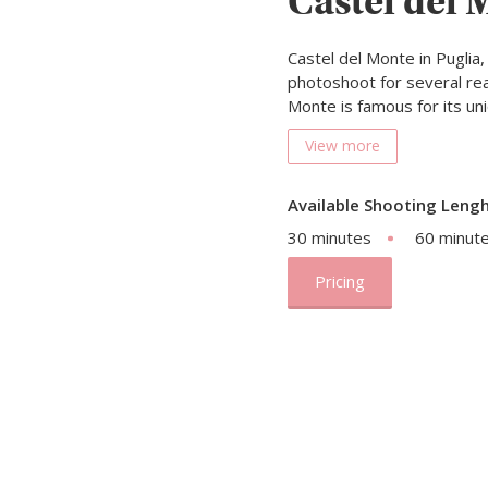
Castel del 
Castel del Monte in Puglia, 
photoshoot for several rea
Monte is famous for its u
View more
Available Shooting Lengh
30 minutes
60 minut
Pricing