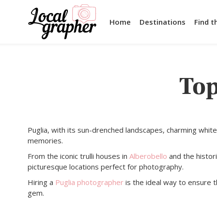
Home
Destinations
Find t
Top
Puglia, with its sun-drenched landscapes, charming white
memories.
From the iconic trulli houses in
Alberobello
and the histor
picturesque locations perfect for photography.
Hiring a
Puglia photographer
is the ideal way to ensure 
gem.