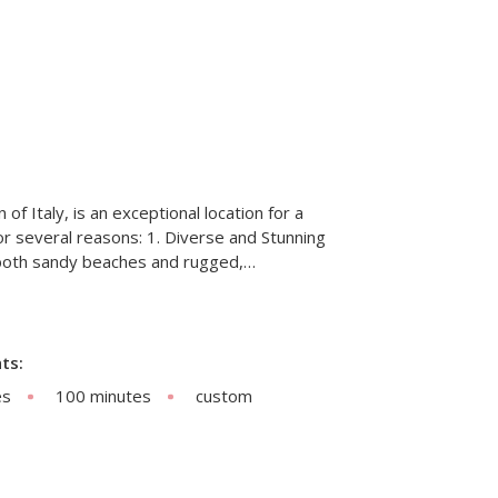
n of Italy, is an exceptional location for a
r several reasons: 1. Diverse and Stunning
 both sandy beaches and rugged,…
ts:
es
100 minutes
custom