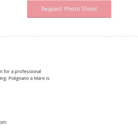
Request Photo Shoot
on for a professional
ing: Polignano a Mare is
tom