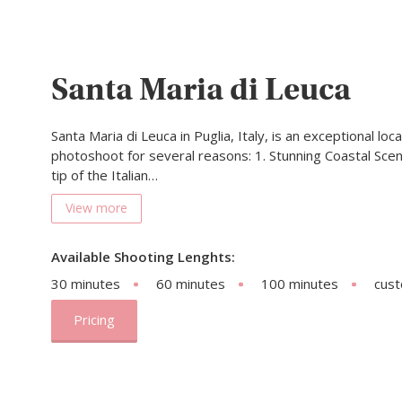
Santa Maria di Leuca
Santa Maria di Leuca in Puglia, Italy, is an exceptional loc
photoshoot for several reasons: 1. Stunning Coastal Scen
tip of the Italian…
View more
Available Shooting Lenghts:
30 minutes
60 minutes
100 minutes
cus
Pricing