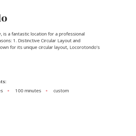
do
, is a fantastic location for a professional
ons: 1. Distinctive Circular Layout and
wn for its unique circular layout, Locorotondo’s
ts:
es
100 minutes
custom