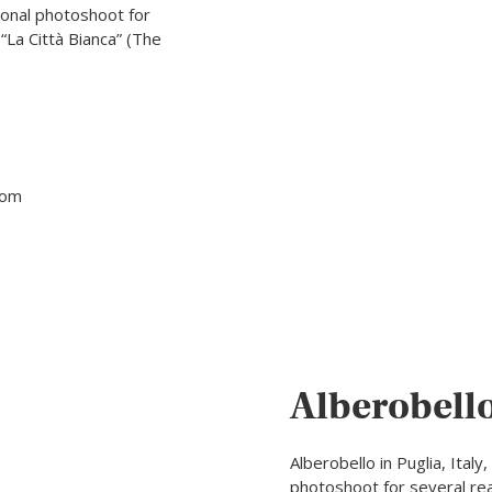
ssional photoshoot for
“La Città Bianca” (The
tom
Alberobell
Alberobello in Puglia, Italy
photoshoot for several reas