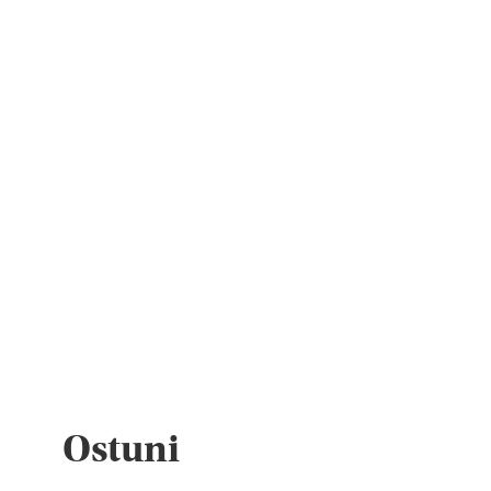
Ostuni