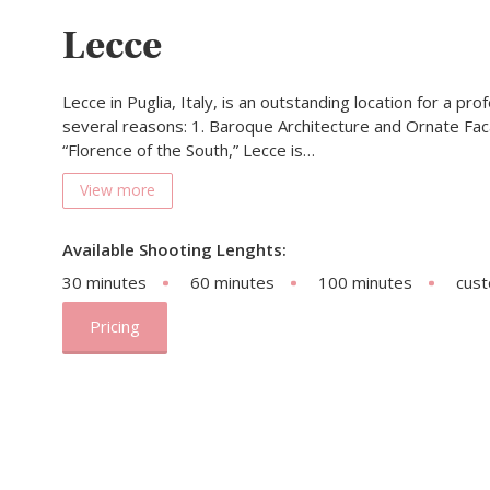
Lecce
Lecce in Puglia, Italy, is an outstanding location for a pr
several reasons: 1. Baroque Architecture and Ornate Fa
“Florence of the South,” Lecce is…
View more
Available Shooting Lenghts:
30 minutes
60 minutes
100 minutes
cus
Pricing