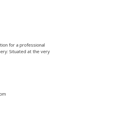
ation for a professional
ery: Situated at the very
tom