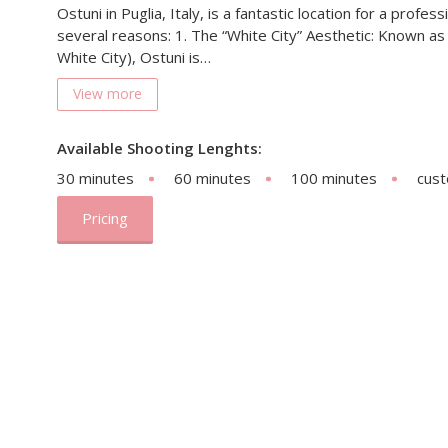
Ostuni in Puglia, Italy, is a fantastic location for a profe
several reasons: 1. The “White City” Aesthetic: Known as 
White City), Ostuni is…
View more
Available Shooting Lenghts:
30 minutes
60 minutes
100 minutes
cus
Pricing