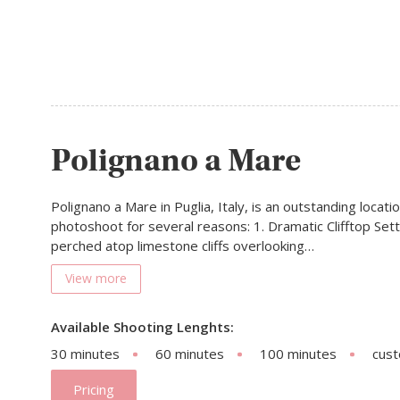
Polignano a Mare
Polignano a Mare in Puglia, Italy, is an outstanding locati
photoshoot for several reasons: 1. Dramatic Clifftop Sett
perched atop limestone cliffs overlooking…
View more
Available Shooting Lenghts:
30 minutes
60 minutes
100 minutes
cus
Pricing