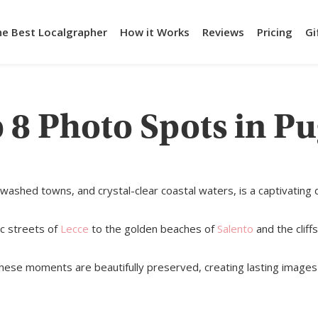
he Best Localgrapher
How it Works
Reviews
Pricing
Gi
 8 Photo Spots in Pu
washed towns, and crystal-clear coastal waters, is a captivating 
ic streets of
Lecce
to the golden beaches of
Salento
and the cliff
these moments are beautifully preserved, creating lasting images 