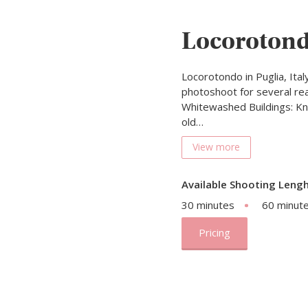
Locoroton
Locorotondo in Puglia, Italy
photoshoot for several reas
Whitewashed Buildings: Kno
old…
View more
Available Shooting Lengh
30 minutes
60 minut
Pricing