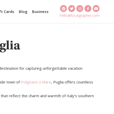
ft Cards
Blog
Business
hello@localgrapher.com
glia
destination for capturing unforgettable vacation
side town of
Polignano a Mare
, Puglia offers countless
that reflect the charm and warmth of Italy’s southern