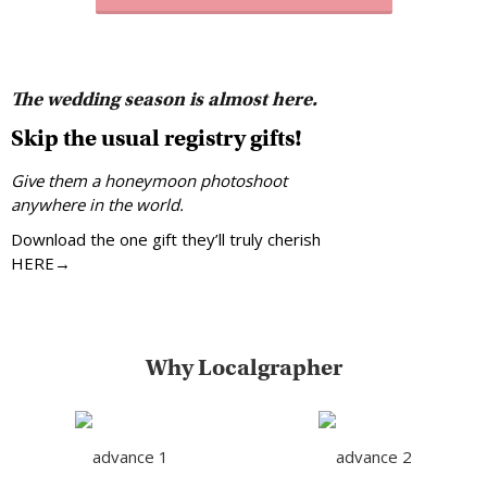
The wedding season is almost here.
Skip the usual registry gifts!
Give them a honeymoon photoshoot
anywhere in the world.
Download the one gift they’ll truly cherish
HERE→
Why Localgrapher