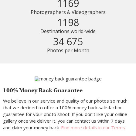
1169
Photographers & Videographers
1198
Destinations world-wide
34 675
Photos per Month
100% Money Back Guarantee
We believe in our service and quality of our photos so much
that we decided to offer a 100% money back satisfaction
guarantee for your photo shoot. If you don’t like your online
gallery once we deliver it, you can contact us within 7 days
and claim your money back.
Find more details in our Terms
.