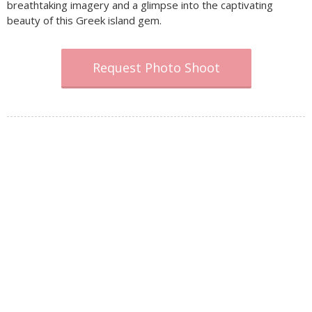
breathtaking imagery and a glimpse into the captivating
beauty of this Greek island gem.
Request Photo Shoot