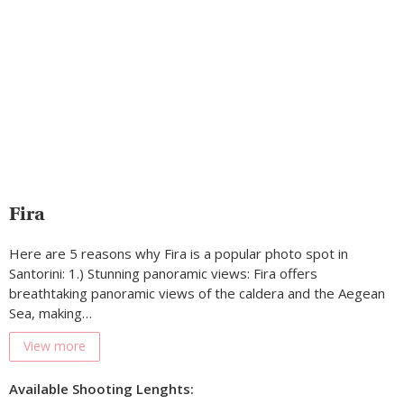
Fira
Here are 5 reasons why Fira is a popular photo spot in
Santorini: 1.) Stunning panoramic views: Fira offers
breathtaking panoramic views of the caldera and the Aegean
Sea, making…
View more
Available Shooting Lenghts: