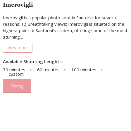
Imerovigli
Imerovigli is a popular photo spot in Santorini for several
reasons: 1.) Breathtaking views: Imerovigli is situated on the
highest point of Santorini’s caldera, offering some of the most
stunning…
View more
Available Shooting Lenghts:
30 minutes
60 minutes
100 minutes
custom
Pricing