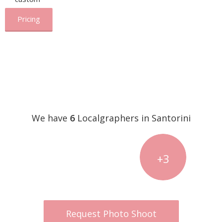
Pricing
We have
6
Localgraphers in Santorini
+3
Request Photo Shoot