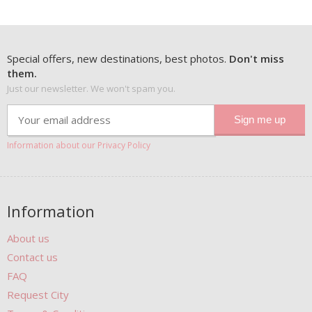
Special offers, new destinations, best photos.
Don't miss
them.
Just our newsletter. We won't spam you.
Information about our Privacy Policy
Information
About us
Contact us
FAQ
Request City