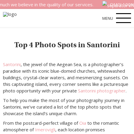
e believe in the quality of our services.
OMG! 100% mone
MENU
Top 4 Photo Spots in Santorini
Santorini
, the jewel of the Aegean Sea, is a photographer’s
paradise with its iconic blue-domed churches, whitewashed
buildings, crystal-clear waters, and mesmerizing sunsets. On
this captivating island, every corner seems like a picturesque
photo opportunity with your private
Santorini photographer
.
To help you make the most of your photography journey in
Santorini, we’ve curated a list of the top photo spots that
showcase the island’s unique charm.
From the postcard-perfect village of
Oia
to the romantic
atmosphere of
Imerovigli
, each location promises