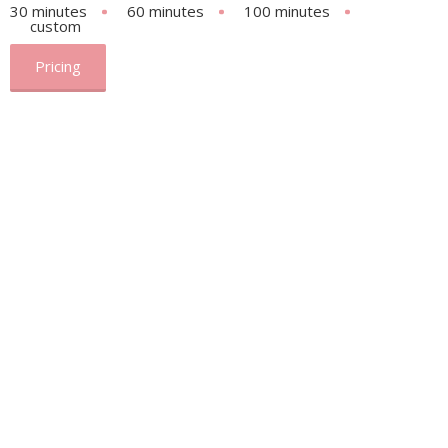
30 minutes
60 minutes
100 minutes
custom
Pricing