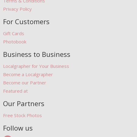
Terms & Conditions
Privacy Policy
For Customers
Gift Cards
Photobook
Business to Business
Localgrapher for Your Business
Become a Localgrapher
Become our Partner
Featured at
Our Partners
Free Stock Photos
Follow us