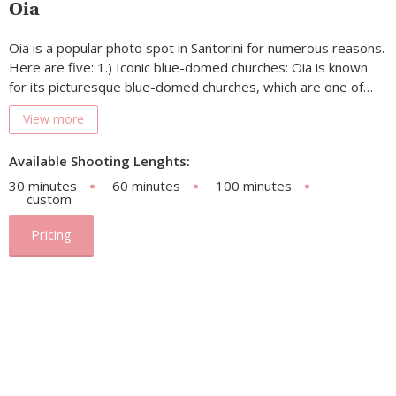
Oia
Oia is a popular photo spot in Santorini for numerous reasons.
Here are five: 1.) Iconic blue-domed churches: Oia is known
for its picturesque blue-domed churches, which are one of…
View more
Available Shooting Lenghts:
30 minutes
60 minutes
100 minutes
custom
Pricing