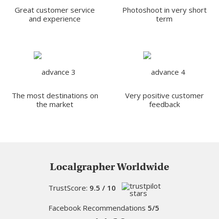
Great customer service
Photoshoot in very short
and experience
term
The most destinations on
Very positive customer
the market
feedback
Localgrapher Worldwide
TrustScore:
9.5 / 10
Facebook Recommendations
5/5