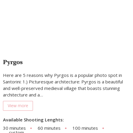
Pyrgos
Here are 5 reasons why Pyrgos is a popular photo spot in
Santorini: 1.) Picturesque architecture: Pyrgos is a beautiful
and well-preserved medieval village that boasts stunning
architecture and a…
View more
Available Shooting Lenghts:
30 minutes
60 minutes
100 minutes
custom