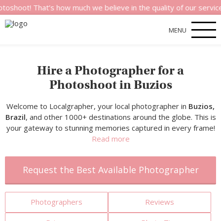
hat’s how much we believe in the quality of our services.
MENU
Hire a Photographer for a
Photoshoot in Buzios
Welcome to Localgrapher, your local photographer in
Buzios,
Brazil
, and other 1000+ destinations around the globe. This is
your gateway to stunning memories captured in every frame!
Read more
Request the Best Available Photographer
Photographers
Reviews