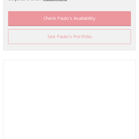
Check Paulo's Availability
See Paulo's Portfolio