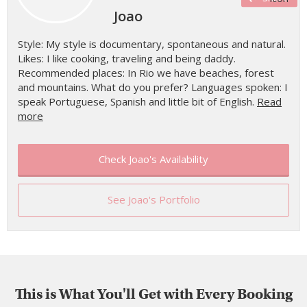
Joao
Style: My style is documentary, spontaneous and natural.
Likes: I like cooking, traveling and being daddy.
Recommended places: In Rio we have beaches, forest
and mountains. What do you prefer? Languages spoken: I
speak Portuguese, Spanish and little bit of English.
Read
more
Check Joao's Availability
See Joao's Portfolio
This is What You'll Get with Every Booking