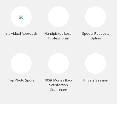
Individual Approach
Handpicked Local
Special Requests
Professional
Option
Top Photo Spots
100% Money Back
Private Session
Satisfaction
Guarantee