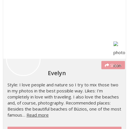
Share
Evelyn
Style: I love people and nature so I try to mix those two
in my photos in the best possible way. Likes: I’m
completely in love with traveling. I also love the beaches
and, of course, photography. Recommended places:
Besides the beautiful beaches of Búzios, one of the most
famous…
Read more