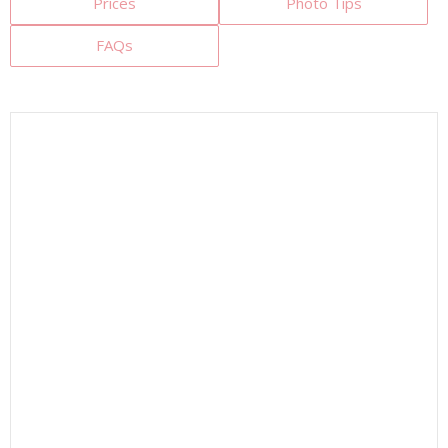
Prices
Photo Tips
FAQs