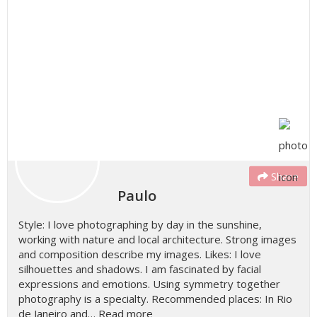
Share
Paulo
Style: I love photographing by day in the sunshine,
working with nature and local architecture. Strong images
and composition describe my images. Likes: I love
silhouettes and shadows. I am fascinated by facial
expressions and emotions. Using symmetry together
photography is a specialty. Recommended places: In Rio
de Janeiro and…
Read more