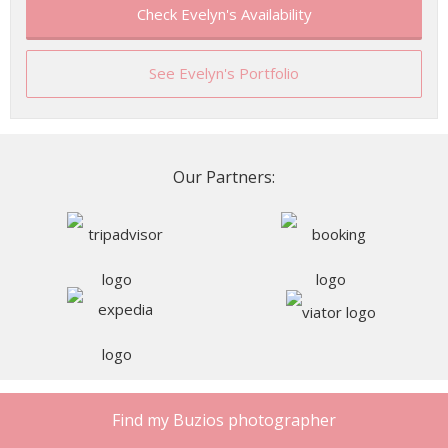
Check Evelyn's Availability
See Evelyn's Portfolio
Our Partners:
Find my Buzios photographer
Our Clients’ Reviews of Buzios
Photographers