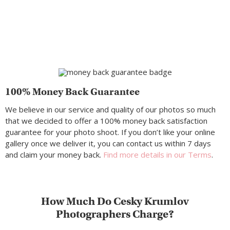
100% Money Back Guarantee
We believe in our service and quality of our photos so much
that we decided to offer a 100% money back satisfaction
guarantee for your photo shoot. If you don’t like your online
gallery once we deliver it, you can contact us within 7 days
and claim your money back.
Find more details in our Terms
.
How Much Do Cesky Krumlov
Photographers Charge?