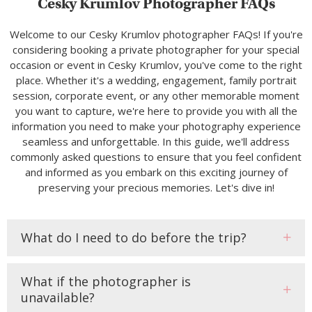
Cesky Krumlov Photographer FAQs
Welcome to our Cesky Krumlov photographer FAQs! If you're
considering booking a private photographer for your special
occasion or event in Cesky Krumlov, you've come to the right
place. Whether it's a wedding, engagement, family portrait
session, corporate event, or any other memorable moment
you want to capture, we're here to provide you with all the
information you need to make your photography experience
seamless and unforgettable. In this guide, we'll address
commonly asked questions to ensure that you feel confident
and informed as you embark on this exciting journey of
preserving your precious memories. Let's dive in!
What do I need to do before the trip?
What if the photographer is
unavailable?