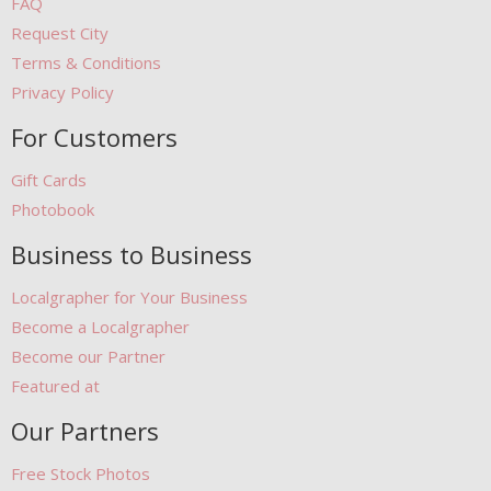
FAQ
Request City
Terms & Conditions
Privacy Policy
For Customers
Gift Cards
Photobook
Business to Business
Localgrapher for Your Business
Become a Localgrapher
Become our Partner
Featured at
Our Partners
Free Stock Photos