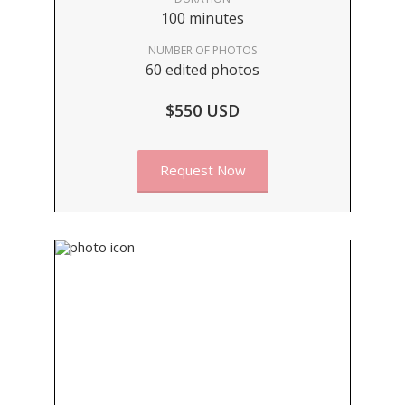
100 minutes
NUMBER OF PHOTOS
60 edited photos
$550 USD
Request Now