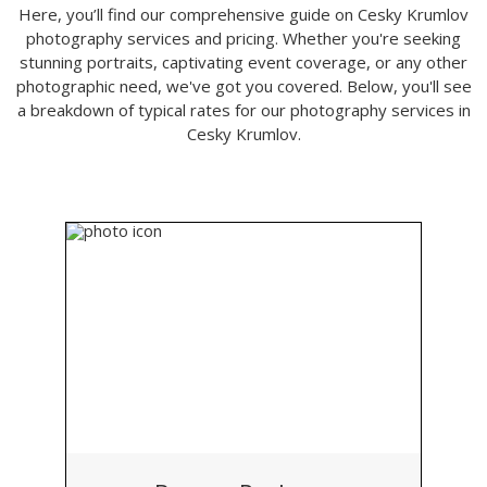
Here, you’ll find our comprehensive guide on Cesky Krumlov
photography services and pricing. Whether you're seeking
stunning portraits, captivating event coverage, or any other
photographic need, we've got you covered. Below, you'll see
a breakdown of typical rates for our photography services in
Cesky Krumlov.