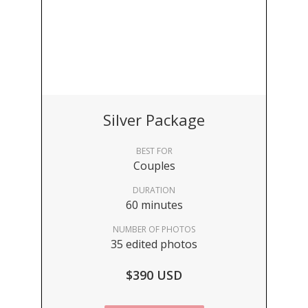
Silver Package
BEST FOR
Couples
DURATION
60 minutes
NUMBER OF PHOTOS
35 edited photos
$390 USD