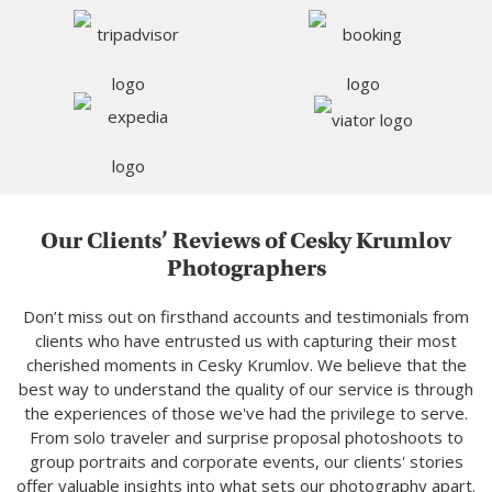
Our Clients’ Reviews of Cesky Krumlov
Photographers
Don’t miss out on firsthand accounts and testimonials from
clients who have entrusted us with capturing their most
cherished moments in Cesky Krumlov. We believe that the
best way to understand the quality of our service is through
the experiences of those we've had the privilege to serve.
From solo traveler and surprise proposal photoshoots to
group portraits and corporate events, our clients' stories
offer valuable insights into what sets our photography apart.