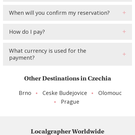
When will you confirm my reservation?
How do I pay?
What currency is used for the
payment?
Other Destinations in Czechia
Brno
Ceske Budejovice
Olomouc
Prague
Localgrapher Worldwide