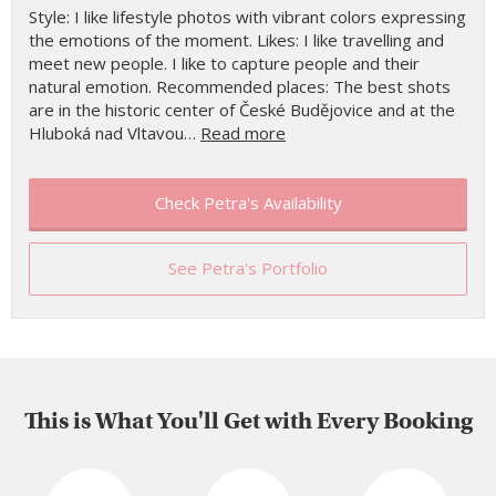
Style: I like lifestyle photos with vibrant colors expressing
the emotions of the moment. Likes: I like travelling and
meet new people. I like to capture people and their
natural emotion. Recommended places: The best shots
are in the historic center of České Budějovice and at the
Hluboká nad Vltavou…
Read more
Check Petra's Availability
See Petra's Portfolio
This is What You'll Get with Every Booking