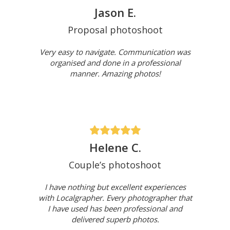
Jason E.
Proposal photoshoot
Very easy to navigate. Communication was
organised and done in a professional
manner. Amazing photos!
Helene C.
Couple’s photoshoot
I have nothing but excellent experiences
with Localgrapher. Every photographer that
I have used has been professional and
delivered superb photos.