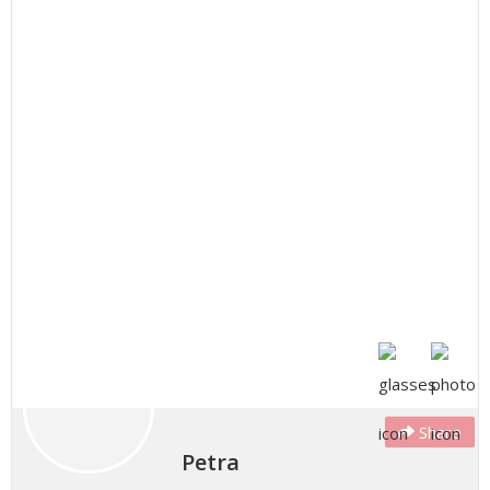
Share
Petra