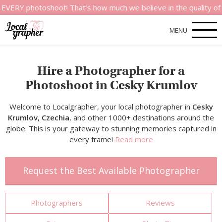
otoshoot! That’s how much we believe in the quality of our ser
MENU
Hire a Photographer for a
Photoshoot in Cesky Krumlov
Welcome to Localgrapher, your local photographer in
Cesky
Krumlov, Czechia
, and other 1000+ destinations around the
globe. This is your gateway to stunning memories captured in
every frame!
Read more
Request the Best Available Photographer
Photographers
Reviews