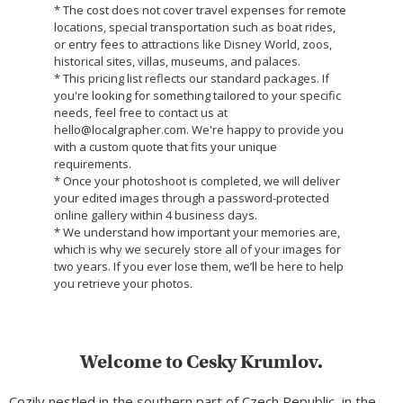
* The cost does not cover travel expenses for remote
locations, special transportation such as boat rides,
or entry fees to attractions like Disney World, zoos,
historical sites, villas, museums, and palaces.
* This pricing list reflects our standard packages. If
you're looking for something tailored to your specific
needs, feel free to contact us at
hello@localgrapher.com. We're happy to provide you
with a custom quote that fits your unique
requirements.
* Once your photoshoot is completed, we will deliver
your edited images through a password-protected
online gallery within 4 business days.
* We understand how important your memories are,
which is why we securely store all of your images for
two years. If you ever lose them, we’ll be here to help
you retrieve your photos.
Welcome to Cesky Krumlov.
Cozily nestled in the southern part of Czech Republic, in the