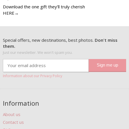
Download the one gift they’ll truly cherish
HERE→
Special offers, new destinations, best photos.
Don't miss
them.
Just our newsletter. We won't spam you.
Information about our Privacy Policy
Information
About us
Contact us