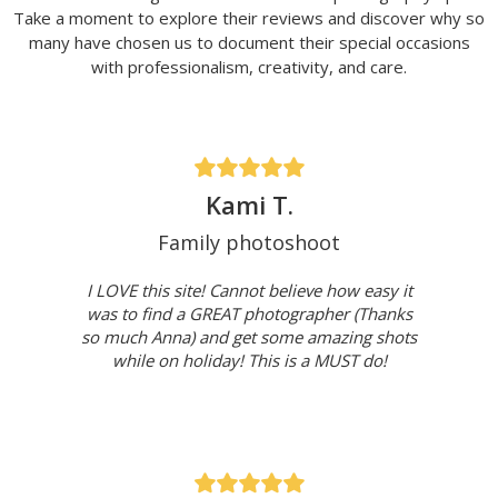
Take a moment to explore their reviews and discover why so
many have chosen us to document their special occasions
with professionalism, creativity, and care.
Kami T.
Family photoshoot
I LOVE this site! Cannot believe how easy it
was to find a GREAT photographer (Thanks
so much Anna) and get some amazing shots
while on holiday! This is a MUST do!