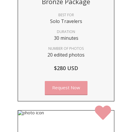
Bronze Package
BEST FOR
Solo Travelers
DURATION
30 minutes
NUMBER OF PHOTOS
20 edited photos
$280 USD
Request Now