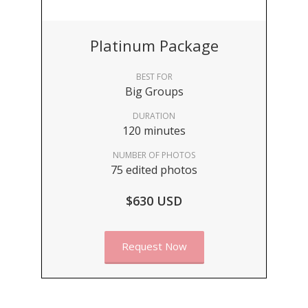
Platinum Package
BEST FOR
Big Groups
DURATION
120 minutes
NUMBER OF PHOTOS
75 edited photos
$630 USD
Request Now