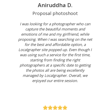
Aniruddha D.
Proposal photoshoot
I was looking for a photographer who can
capture the beautiful moments and
emotions of me and my girlfriend, while
proposing. When I was searching on the net
for the best and affordable option, a
Localgrapher site popped up. Even though I
was using such a service for the first time,
starting from finding the right
photographers at a specific date to getting
the photos all are being excellently
managed by Localgrapher. Overall, we
enjoyed our entire session.