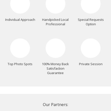
Individual Approach
Handpicked Local
Special Requests
Professional
Option
Top Photo Spots
100% Money Back
Private Session
Satisfaction
Guarantee
Our Partners: