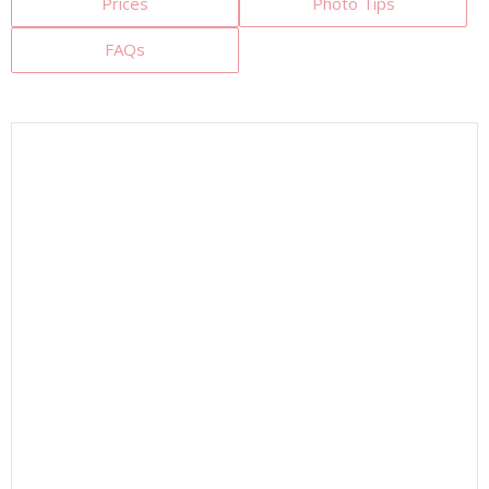
Prices
Photo Tips
FAQs