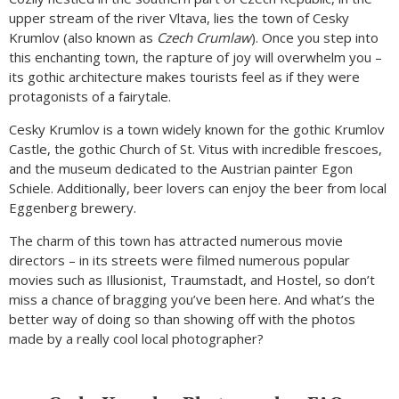
upper stream of the river Vltava, lies the town of Cesky
Krumlov (also known as
Czech Crumlaw
). Once you step into
this enchanting town, the rapture of joy will overwhelm you –
its gothic architecture makes tourists feel as if they were
protagonists of a fairytale.
Cesky Krumlov is a town widely known for the gothic Krumlov
Castle, the gothic Church of St. Vitus with incredible frescoes,
and the museum dedicated to the Austrian painter Egon
Schiele. Additionally, beer lovers can enjoy the beer from local
Eggenberg brewery.
The charm of this town has attracted numerous movie
directors – in its streets were filmed numerous popular
movies such as Illusionist, Traumstadt, and Hostel, so don’t
miss a chance of bragging you’ve been here. And what’s the
better way of doing so than showing off with the photos
made by a really cool local photographer?