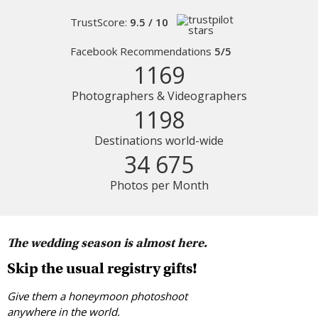
TrustScore:
9.5 / 10
Facebook Recommendations
5/5
1169
Photographers & Videographers
1198
Destinations world-wide
34 675
Photos per Month
The wedding season is almost here.
Skip the usual registry gifts!
Give them a honeymoon photoshoot
anywhere in the world.