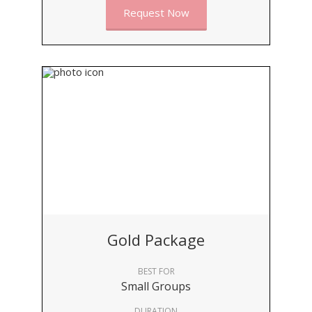
Request Now
Gold Package
BEST FOR
Small Groups
DURATION