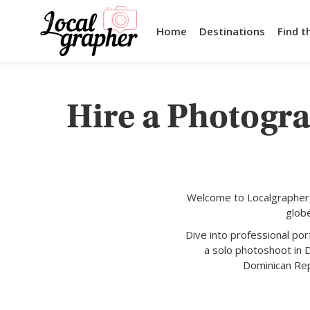
Home
Destinations
Find t
Hire a Photogr
Welcome to Localgrapher,
glob
Dive into professional po
a solo photoshoot in 
Dominican Repu