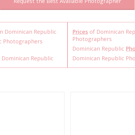
Request the Best Available Photographer
n Dominican Republic
Prices
of Dominican Rep
Photographers
c Photographers
Dominican Republic
Pho
 Dominican Republic
Dominican Republic Ph