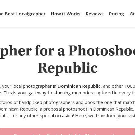
he Best Localgrapher
How it Works
Reviews
Pricing
Gi
apher for a Photosho
Republic
 your local photographer in
Dominican Republic
, and other 1000
e. This is your gateway to stunning memories captured in every f
rtfolios of handpicked photographers and book the one that match
Dominican Republic, a proposal photoshoot in Dominican Republic, 
blic, or any other special occasion! Here, we transform your visio