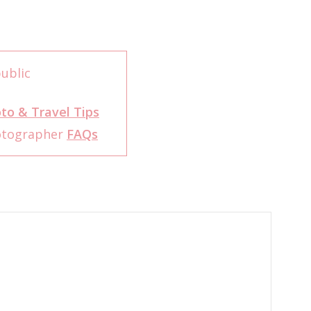
ublic
to & Travel Tips
otographer
FAQs