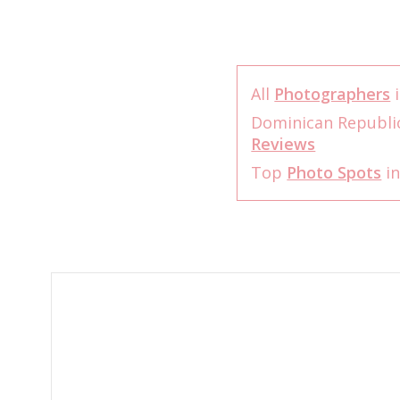
All
Photographers
i
Dominican Republi
Reviews
Top
Photo Spots
in