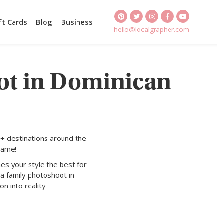
ft Cards
Blog
Business
hello@localgrapher.com
ot in Dominican
+ destinations around the
rame!
es your style the best for
a family photoshoot in
n into reality.