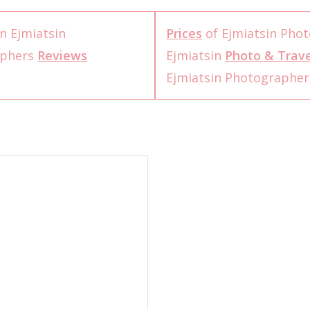
n Ejmiatsin
Prices
of Ejmiatsin Pho
aphers
Reviews
Ejmiatsin
Photo & Trave
Ejmiatsin Photographe