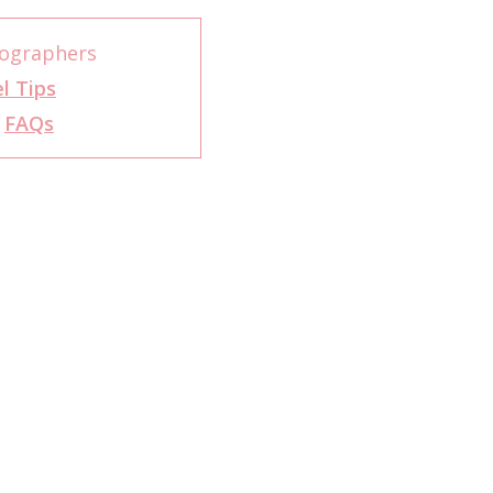
tographers
l Tips
r
FAQs