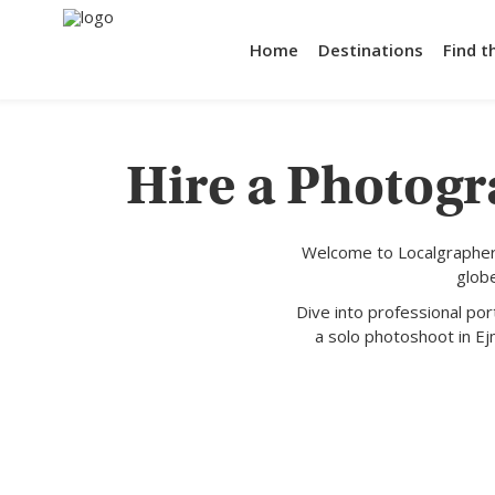
Home
Destinations
Find t
Hire a Photogr
Welcome to Localgrapher,
glob
Dive into professional po
a solo photoshoot in Ej