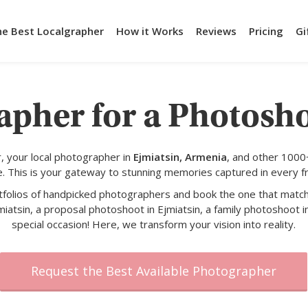
he Best Localgrapher
How it Works
Reviews
Pricing
Gi
apher for a Photosho
 your local photographer in
Ejmiatsin, Armenia
, and other 1000
e. This is your gateway to stunning memories captured in every f
rtfolios of handpicked photographers and book the one that match
miatsin, a proposal photoshoot in Ejmiatsin, a family photoshoot in
special occasion! Here, we transform your vision into reality.
Request the Best Available Photographer