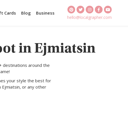
ft Cards
Blog
Business
hello@localgrapher.com
ot in Ejmiatsin
+ destinations around the
rame!
es your style the best for
 Ejmiatsin, or any other