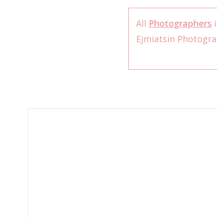
All
Photographers
i
Ejmiatsin Photogr