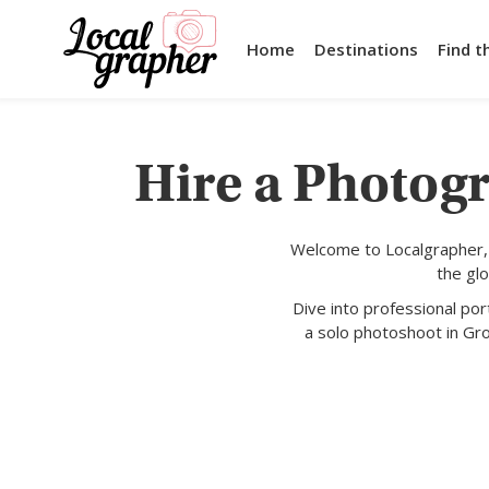
Home
Destinations
Find t
Hire a Photogr
Welcome to Localgrapher, 
the gl
Dive into professional po
a solo photoshoot in Gr