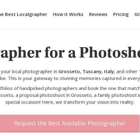
he Best Localgrapher
How it Works
Reviews
Pricing
Gi
apher for a Photosh
your local photographer in
Grosseto, Tuscany, Italy
, and other
obe. This is your gateway to stunning memories captured in every
rtfolios of handpicked photographers and book the one that match
osseto, a proposal photoshoot in Grosseto, a family photoshoot i
special occasion! Here, we transform your vision into reality.
Request the Best Available Photographer