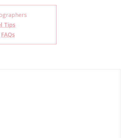
ographers
l Tips
r
FAQs