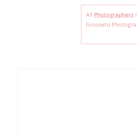
All
Photographers
i
Grosseto Photogr