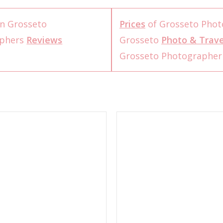
n Grosseto
Prices
of Grosseto Phot
aphers
Reviews
Grosseto
Photo & Trave
Grosseto Photographe