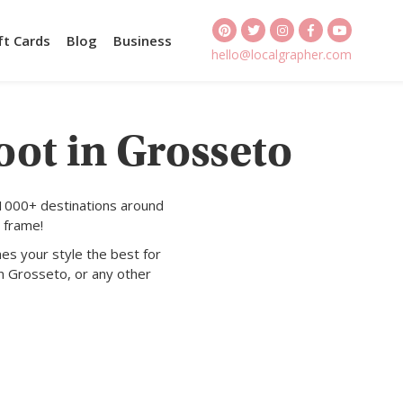
ft Cards
Blog
Business
hello@localgrapher.com
oot in Grosseto
 1000+ destinations around
 frame!
es your style the best for
n Grosseto, or any other