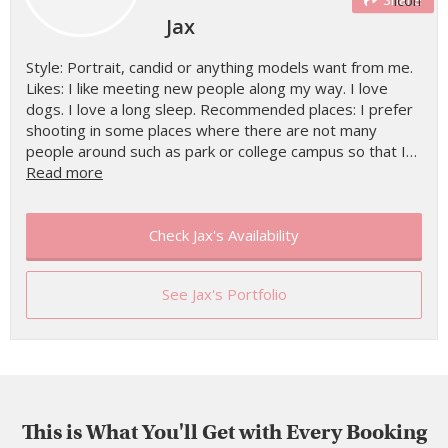
Jax
Style: Portrait, candid or anything models want from me.
Likes: I like meeting new people along my way. I love
dogs. I love a long sleep. Recommended places: I prefer
shooting in some places where there are not many
people around such as park or college campus so that I…
Read more
Check Jax's Availability
See Jax's Portfolio
This is What You'll Get with Every Booking