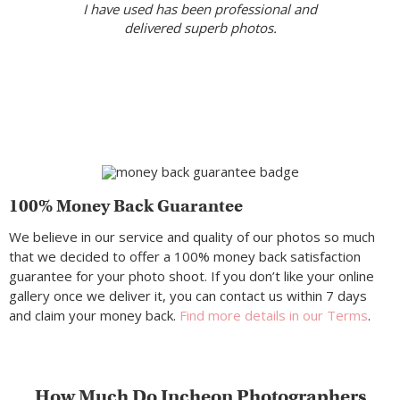
I have used has been professional and
delivered superb photos.
100% Money Back Guarantee
We believe in our service and quality of our photos so much
that we decided to offer a 100% money back satisfaction
guarantee for your photo shoot. If you don’t like your online
gallery once we deliver it, you can contact us within 7 days
and claim your money back.
Find more details in our Terms
.
How Much Do Incheon Photographers