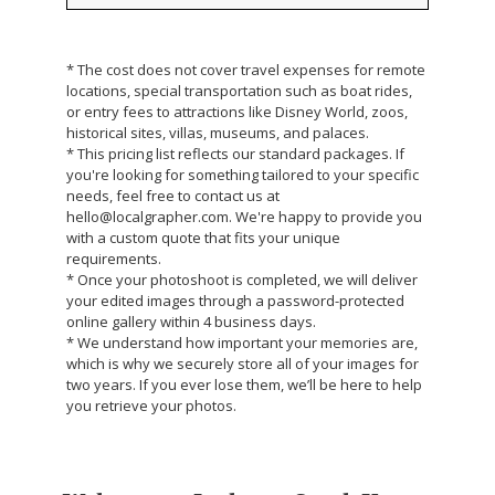
* The cost does not cover travel expenses for remote
locations, special transportation such as boat rides,
or entry fees to attractions like Disney World, zoos,
historical sites, villas, museums, and palaces.
* This pricing list reflects our standard packages. If
you're looking for something tailored to your specific
needs, feel free to contact us at
hello@localgrapher.com. We're happy to provide you
with a custom quote that fits your unique
requirements.
* Once your photoshoot is completed, we will deliver
your edited images through a password-protected
online gallery within 4 business days.
* We understand how important your memories are,
which is why we securely store all of your images for
two years. If you ever lose them, we’ll be here to help
you retrieve your photos.