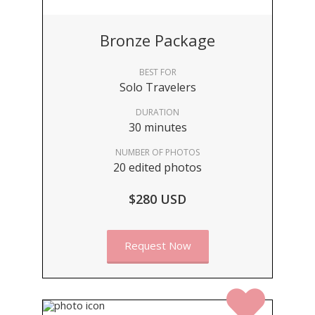
Bronze Package
BEST FOR
Solo Travelers
DURATION
30 minutes
NUMBER OF PHOTOS
20 edited photos
$280 USD
Request Now