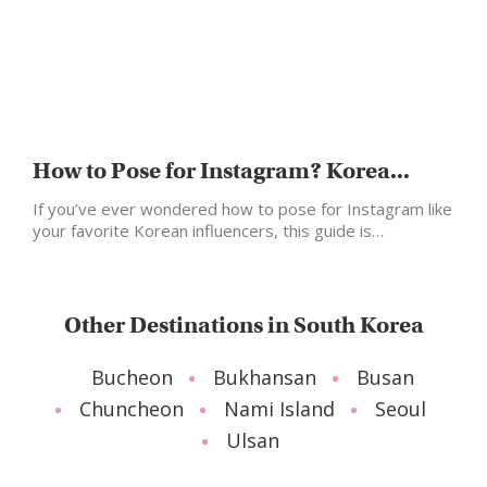
How to Pose for Instagram? Korea...
If you’ve ever wondered how to pose for Instagram like
your favorite Korean influencers, this guide is…
Other Destinations in South Korea
Bucheon
Bukhansan
Busan
Chuncheon
Nami Island
Seoul
Ulsan