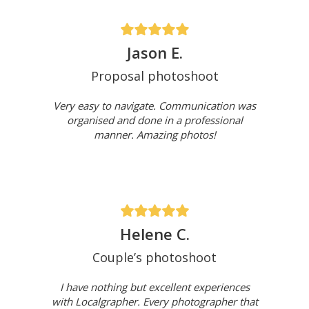
Jason E.
Proposal photoshoot
Very easy to navigate. Communication was
organised and done in a professional
manner. Amazing photos!
Helene C.
Couple’s photoshoot
I have nothing but excellent experiences
with Localgrapher. Every photographer that