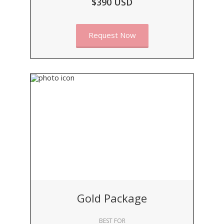
$390 USD
Request Now
Gold Package
BEST FOR