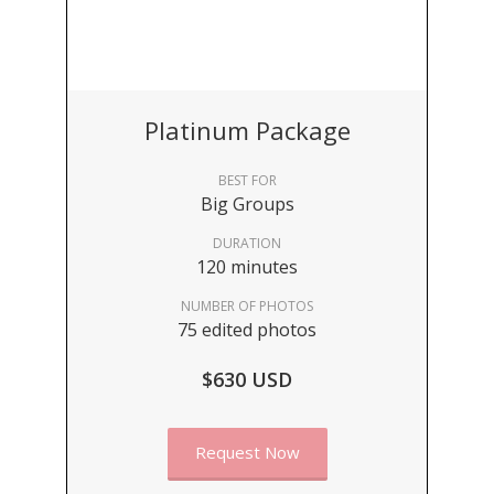
Platinum Package
BEST FOR
Big Groups
DURATION
120 minutes
NUMBER OF PHOTOS
75 edited photos
$630 USD
Request Now