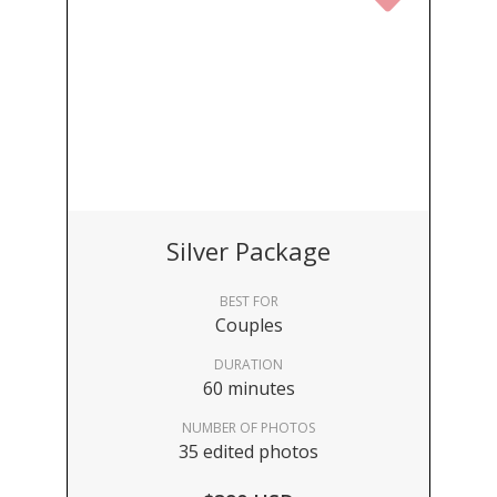
Silver Package
BEST FOR
Couples
DURATION
60 minutes
NUMBER OF PHOTOS
35 edited photos