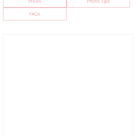
Prices
Photo Tips
FAQs