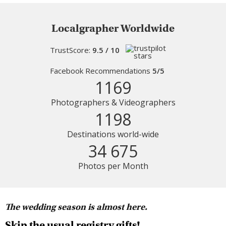
Localgrapher Worldwide
TrustScore:
9.5 / 10
Facebook Recommendations
5/5
1169
Photographers & Videographers
1198
Destinations world-wide
34 675
Photos per Month
The wedding season is almost here.
Skip the usual registry gifts!