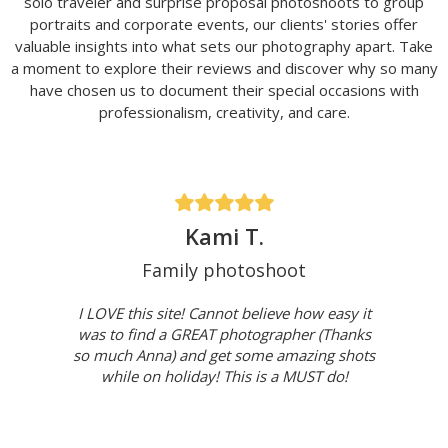
solo traveler and surprise proposal photoshoots to group
portraits and corporate events, our clients' stories offer
valuable insights into what sets our photography apart. Take
a moment to explore their reviews and discover why so many
have chosen us to document their special occasions with
professionalism, creativity, and care.
Kami T.
Family photoshoot
I LOVE this site! Cannot believe how easy it
was to find a GREAT photographer (Thanks
so much Anna) and get some amazing shots
while on holiday! This is a MUST do!