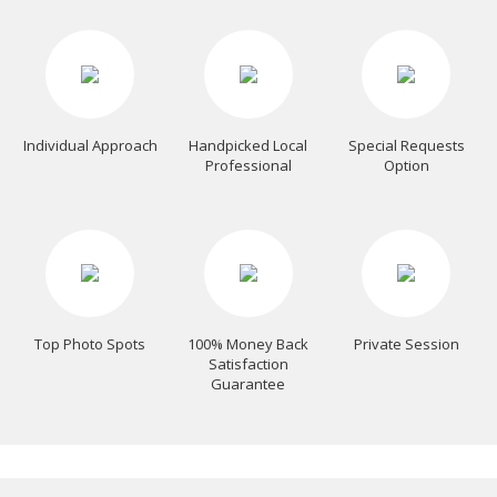
Individual Approach
Handpicked Local
Special Requests
Professional
Option
Top Photo Spots
100% Money Back
Private Session
Satisfaction
Guarantee