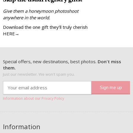
Give them a honeymoon photoshoot
anywhere in the world.
Download the one gift they’ll truly cherish
HERE→
Special offers, new destinations, best photos.
Don't miss
them.
Just our newsletter. We won't spam you.
Information about our Privacy Policy
Information