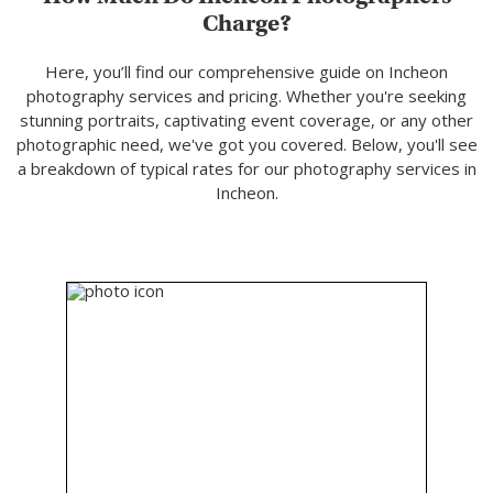
Charge?
Here, you’ll find our comprehensive guide on Incheon
photography services and pricing. Whether you're seeking
stunning portraits, captivating event coverage, or any other
photographic need, we've got you covered. Below, you'll see
a breakdown of typical rates for our photography services in
Incheon.