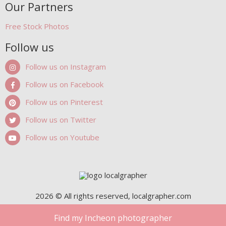
Our Partners
Free Stock Photos
Follow us
Follow us on Instagram
Follow us on Facebook
Follow us on Pinterest
Follow us on Twitter
Follow us on Youtube
2026 © All rights reserved, localgrapher.com
Find my Incheon photographer