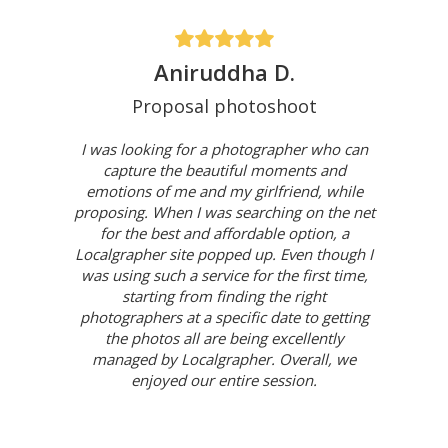
Aniruddha D.
Proposal photoshoot
I was looking for a photographer who can
capture the beautiful moments and
emotions of me and my girlfriend, while
proposing. When I was searching on the net
for the best and affordable option, a
Localgrapher site popped up. Even though I
was using such a service for the first time,
starting from finding the right
photographers at a specific date to getting
the photos all are being excellently
managed by Localgrapher. Overall, we
enjoyed our entire session.