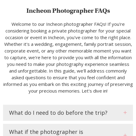
Incheon Photographer FAQs
Welcome to our Incheon photographer FAQs! If you're
considering booking a private photographer for your special
occasion or event in Incheon, you've come to the right place.
Whether it's a wedding, engagement, family portrait session,
corporate event, or any other memorable moment you want
to capture, we're here to provide you with all the information
you need to make your photography experience seamless
and unforgettable. In this guide, we'll address commonly
asked questions to ensure that you feel confident and
informed as you embark on this exciting journey of preserving
your precious memories. Let's dive in!
What do I need to do before the trip?
What if the photographer is