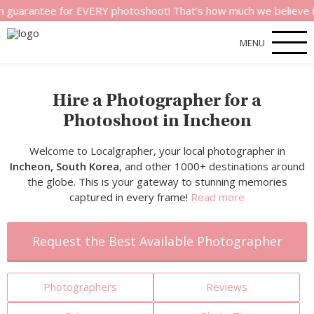
e for EVERY photoshoot! That’s how much we believe in the qual
MENU
Hire a Photographer for a
Photoshoot in Incheon
Welcome to Localgrapher, your local photographer in
Incheon, South Korea
, and other 1000+ destinations around
the globe. This is your gateway to stunning memories
captured in every frame!
Read more
Request the Best Available Photographer
Photographers
Reviews