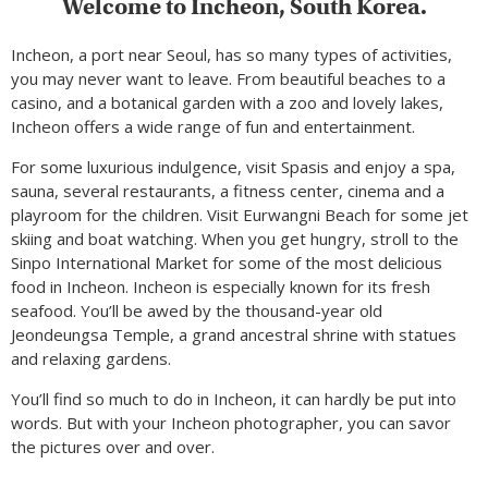
Welcome to Incheon, South Korea.
Incheon, a port near Seoul, has so many types of activities,
you may never want to leave. From beautiful beaches to a
casino, and a botanical garden with a zoo and lovely lakes,
Incheon offers a wide range of fun and entertainment.
For some luxurious indulgence, visit Spasis and enjoy a spa,
sauna, several restaurants, a fitness center, cinema and a
playroom for the children. Visit Eurwangni Beach for some jet
skiing and boat watching. When you get hungry, stroll to the
Sinpo International Market for some of the most delicious
food in Incheon. Incheon is especially known for its fresh
seafood. You’ll be awed by the thousand-year old
Jeondeungsa Temple, a grand ancestral shrine with statues
and relaxing gardens.
You’ll find so much to do in Incheon, it can hardly be put into
words. But with your Incheon photographer, you can savor
the pictures over and over.