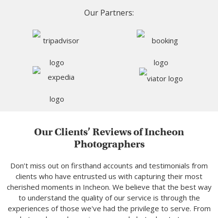
Our Partners:
Our Clients’ Reviews of Incheon
Photographers
Don’t miss out on firsthand accounts and testimonials from
clients who have entrusted us with capturing their most
cherished moments in Incheon. We believe that the best way
to understand the quality of our service is through the
experiences of those we've had the privilege to serve. From