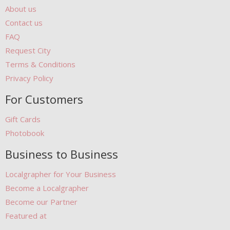
About us
Contact us
FAQ
Request City
Terms & Conditions
Privacy Policy
For Customers
Gift Cards
Photobook
Business to Business
Localgrapher for Your Business
Become a Localgrapher
Become our Partner
Featured at