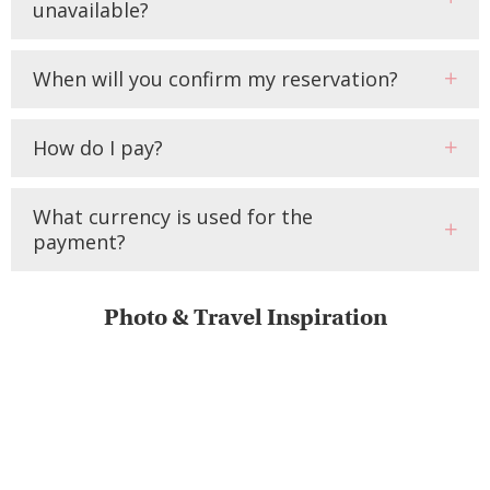
unavailable?
When will you confirm my reservation?
How do I pay?
What currency is used for the
payment?
Photo & Travel Inspiration