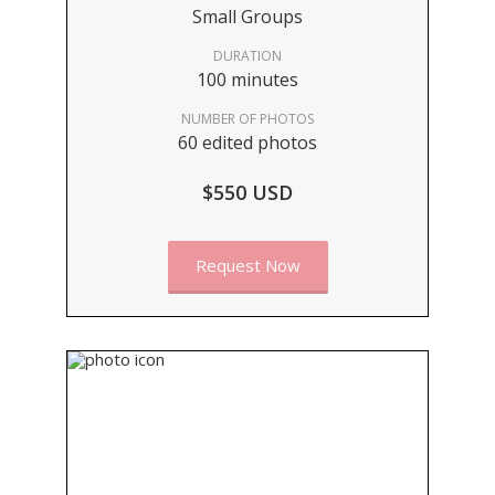
Small Groups
DURATION
100 minutes
NUMBER OF PHOTOS
60 edited photos
$550 USD
Request Now