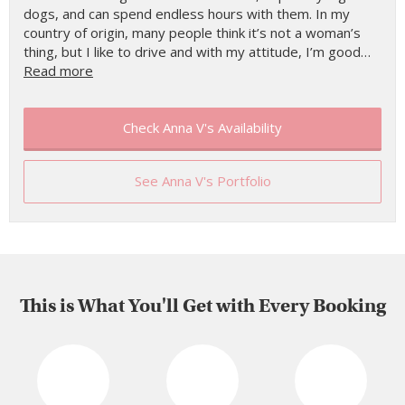
dogs, and can spend endless hours with them. In my
country of origin, many people think it’s not a woman’s
thing, but I like to drive and with my attitude, I’m good…
Read more
Check Anna V's Availability
See Anna V's Portfolio
This is What You'll Get with Every Booking