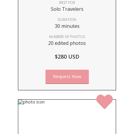
BEST FOR
Solo Travelers
DURATION
30 minutes
NUMBER OF PHOTOS
20 edited photos
$280 USD
Request Now