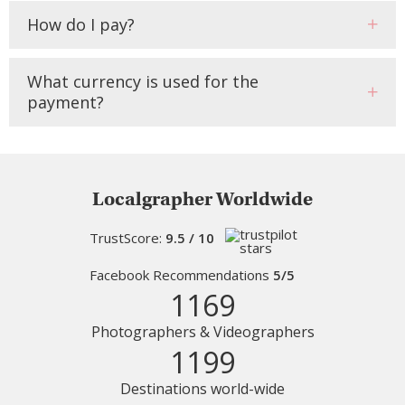
How do I pay?
What currency is used for the
payment?
Localgrapher Worldwide
TrustScore:
9.5 / 10
Facebook Recommendations
5/5
1169
Photographers & Videographers
1199
Destinations world-wide