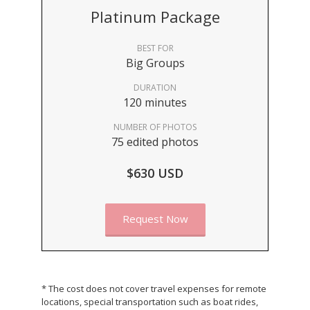
Platinum Package
BEST FOR
Big Groups
DURATION
120 minutes
NUMBER OF PHOTOS
75 edited photos
$630 USD
Request Now
* The cost does not cover travel expenses for remote
locations, special transportation such as boat rides,