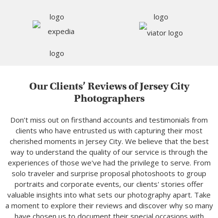
Our Clients’ Reviews of Jersey City
Photographers
Don’t miss out on firsthand accounts and testimonials from
clients who have entrusted us with capturing their most
cherished moments in Jersey City. We believe that the best
way to understand the quality of our service is through the
experiences of those we've had the privilege to serve. From
solo traveler and surprise proposal photoshoots to group
portraits and corporate events, our clients' stories offer
valuable insights into what sets our photography apart. Take
a moment to explore their reviews and discover why so many
have chosen us to document their special occasions with