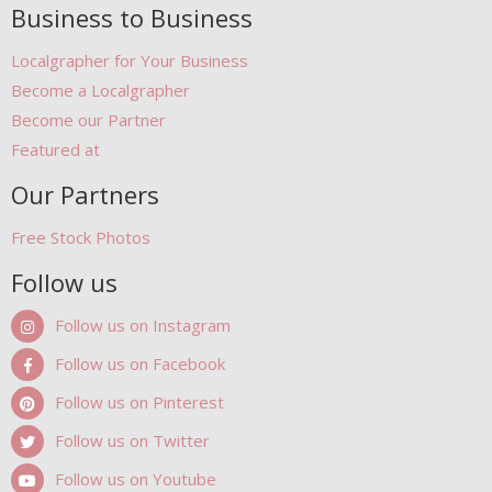
Business to Business
Localgrapher for Your Business
Become a Localgrapher
Become our Partner
Featured at
Our Partners
Free Stock Photos
Follow us
Follow us on Instagram
Follow us on Facebook
Follow us on Pinterest
Follow us on Twitter
Follow us on Youtube