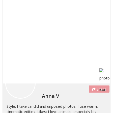
Share
Anna V
Style: I take candid and unposed photos. I use warm,
cinematic editing. Likes: I love animals, especially big