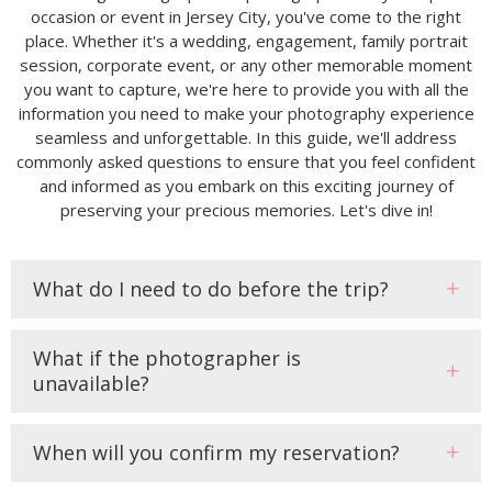
occasion or event in Jersey City, you've come to the right
place. Whether it's a wedding, engagement, family portrait
session, corporate event, or any other memorable moment
you want to capture, we're here to provide you with all the
information you need to make your photography experience
seamless and unforgettable. In this guide, we'll address
commonly asked questions to ensure that you feel confident
and informed as you embark on this exciting journey of
preserving your precious memories. Let's dive in!
What do I need to do before the trip?
What if the photographer is
unavailable?
When will you confirm my reservation?