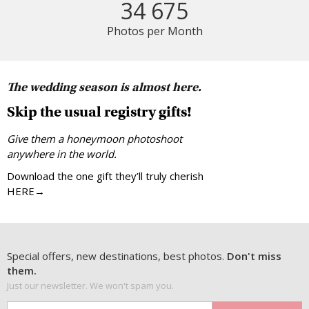
34 675
Photos per Month
The wedding season is almost here.
Skip the usual registry gifts!
Give them a honeymoon photoshoot
anywhere in the world.
Download the one gift they’ll truly cherish
HERE→
Special offers, new destinations, best photos.
Don't miss
them.
Just our newsletter. We won't spam you.