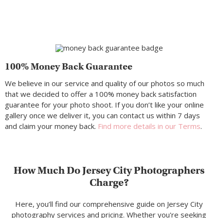
100% Money Back Guarantee
We believe in our service and quality of our photos so much
that we decided to offer a 100% money back satisfaction
guarantee for your photo shoot. If you don’t like your online
gallery once we deliver it, you can contact us within 7 days
and claim your money back.
Find more details in our Terms
.
How Much Do Jersey City Photographers
Charge?
Here, you’ll find our comprehensive guide on Jersey City
photography services and pricing. Whether you're seeking