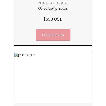
NUMBER OF PHOTOS
60 edited photos
$550 USD
Request Now