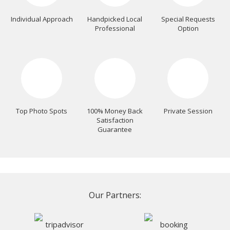
Individual Approach
Handpicked Local
Special Requests
Professional
Option
Top Photo Spots
100% Money Back
Private Session
Satisfaction
Guarantee
Our Partners: