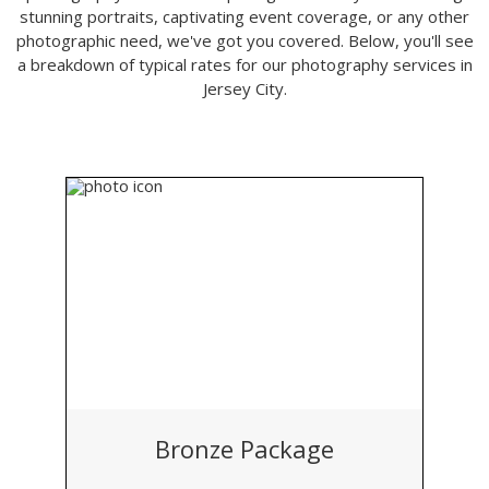
stunning portraits, captivating event coverage, or any other
photographic need, we've got you covered. Below, you'll see
a breakdown of typical rates for our photography services in
Jersey City.
Bronze Package