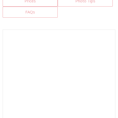
Prices
Photo Tips
FAQs