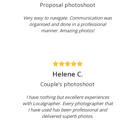
Proposal photoshoot
Very easy to navigate. Communication was
organised and done in a professional
manner. Amazing photos!
Helene C.
Couple’s photoshoot
I have nothing but excellent experiences
with Localgrapher. Every photographer that
I have used has been professional and
delivered superb photos.