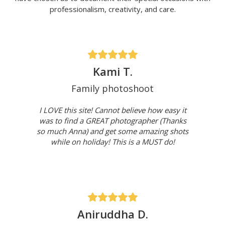
professionalism, creativity, and care.
Kami T.
Family photoshoot
I LOVE this site! Cannot believe how easy it
was to find a GREAT photographer (Thanks
so much Anna) and get some amazing shots
while on holiday! This is a MUST do!
Aniruddha D.