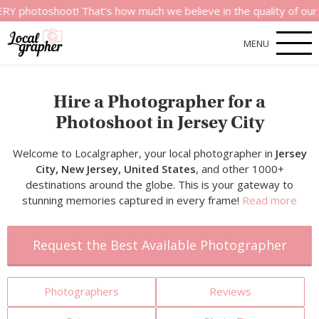
hoot! That’s how much we believe in the quality of our services
MENU
Hire a Photographer for a
Photoshoot in Jersey City
Welcome to Localgrapher, your local photographer in
Jersey
City, New Jersey, United States
, and other 1000+
destinations around the globe. This is your gateway to
stunning memories captured in every frame!
Read more
Request the Best Available Photographer
Photographers
Reviews