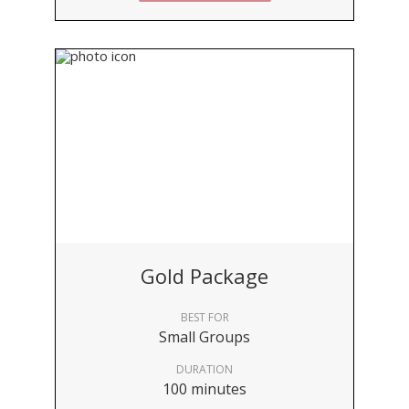
Gold Package
BEST FOR
Small Groups
DURATION
100 minutes