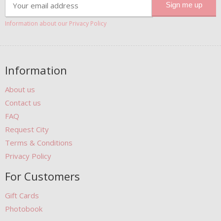
Information about our Privacy Policy
Information
About us
Contact us
FAQ
Request City
Terms & Conditions
Privacy Policy
For Customers
Gift Cards
Photobook