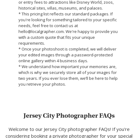
or entry fees to attractions like Disney World, zoos,
historical sites, villas, museums, and palaces.
* This pricing list reflects our standard packages. If
you're looking for something tailored to your specific
needs, feel free to contact us at
hello@localgrapher.com. We're happy to provide you
with a custom quote that fits your unique
requirements.
* Once your photoshoot is completed, we will deliver
your edited images through a password-protected
online gallery within 4 business days.
* We understand how important your memories are,
which is why we securely store all of your images for
two years. If you ever lose them, we’ll be here to help
you retrieve your photos.
Jersey City Photographer FAQs
Welcome to our Jersey City photographer FAQs! If you're
considering booking a private photographer for your special