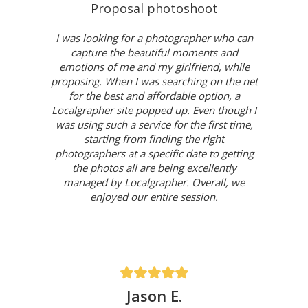
Proposal photoshoot
I was looking for a photographer who can
capture the beautiful moments and
emotions of me and my girlfriend, while
proposing. When I was searching on the net
for the best and affordable option, a
Localgrapher site popped up. Even though I
was using such a service for the first time,
starting from finding the right
photographers at a specific date to getting
the photos all are being excellently
managed by Localgrapher. Overall, we
enjoyed our entire session.
Jason E.