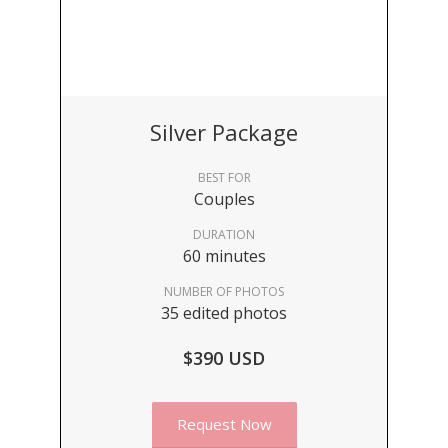
Silver Package
BEST FOR
Couples
DURATION
60 minutes
NUMBER OF PHOTOS
35 edited photos
$390 USD
Request Now