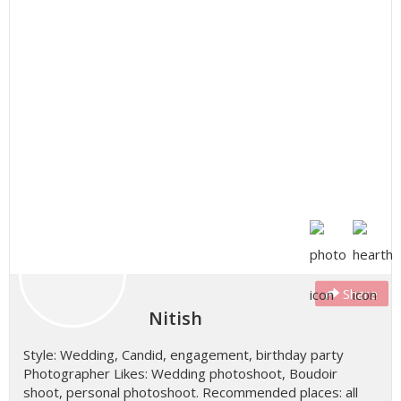
Share
Nitish
Style: Wedding, Candid, engagement, birthday party
Photographer Likes: Wedding photoshoot, Boudoir
shoot, personal photoshoot. Recommended places: all