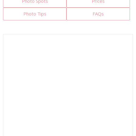
Photo Spots
Prices
Photo Tips
FAQs