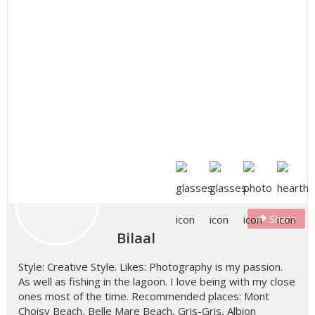
Share
Bilaal
Style: Creative Style. Likes: Photography is my passion.
As well as fishing in the lagoon. I love being with my close
ones most of the time. Recommended places: Mont
Choisy Beach, Belle Mare Beach, Gris-Gris, Albion