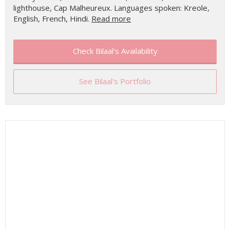
lighthouse, Cap Malheureux. Languages spoken: Kreole,
English, French, Hindi.
Read more
Check Bilaal's Availability
See Bilaal's Portfolio