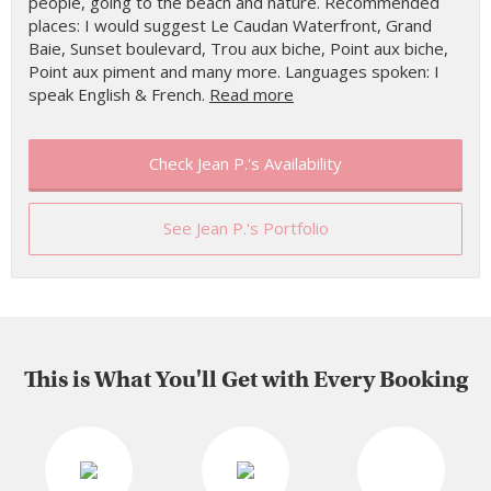
people, going to the beach and nature. Recommended
places: I would suggest Le Caudan Waterfront, Grand
Baie, Sunset boulevard, Trou aux biche, Point aux biche,
Point aux piment and many more. Languages spoken: I
speak English & French.
Read more
Check Jean P.'s Availability
See Jean P.'s Portfolio
This is What You'll Get with Every Booking