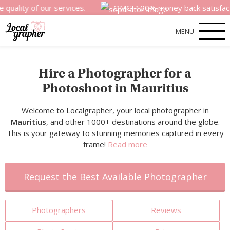
of our services.
OMG! 100% money back satisfaction guara
MENU
Hire a Photographer for a
Photoshoot in Mauritius
Welcome to Localgrapher, your local photographer in
Mauritius
, and other 1000+ destinations around the globe.
This is your gateway to stunning memories captured in every
frame!
Read more
Request the Best Available Photographer
Photographers
Reviews