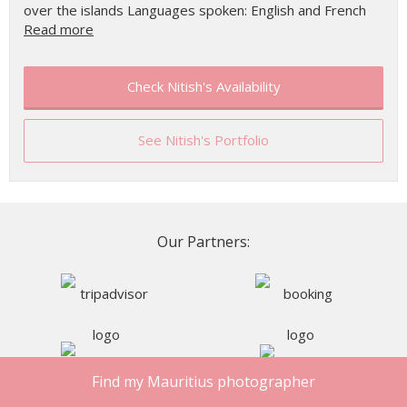
over the islands Languages spoken: English and French
Read more
Check Nitish's Availability
See Nitish's Portfolio
Our Partners:
Find my Mauritius photographer