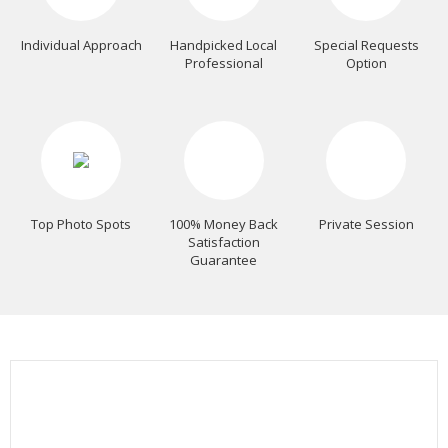
Individual Approach
Handpicked Local
Special Requests
Professional
Option
Top Photo Spots
100% Money Back
Private Session
Satisfaction
Guarantee