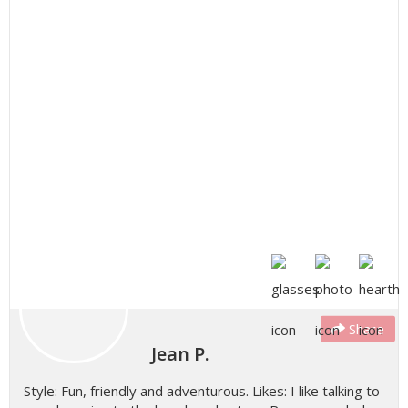
Share
Jean P.
Style: Fun, friendly and adventurous. Likes: I like talking to