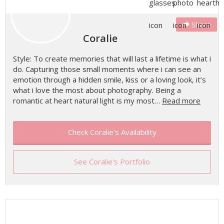
Share
Coralie
Style: To create memories that will last a lifetime is what i
do. Capturing those small moments where i can see an
emotion through a hidden smile, kiss or a loving look, it’s
what i love the most about photography. Being a
romantic at heart natural light is my most…
Read more
Check Coralie's Availability
See Coralie's Portfolio