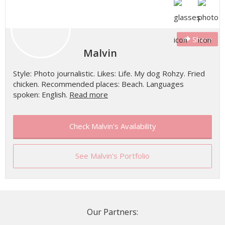
Share
Malvin
Style: Photo journalistic. Likes: Life. My dog Rohzy. Fried
chicken. Recommended places: Beach. Languages
spoken: English.
Read more
Check Malvin's Availability
See Malvin's Portfolio
Our Partners: