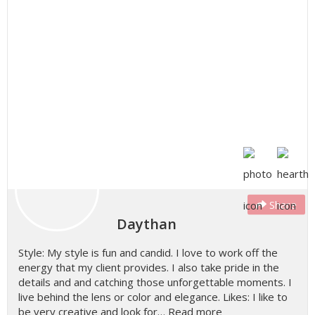
Share
Daythan
Style: My style is fun and candid. I love to work off the
energy that my client provides. I also take pride in the
details and and catching those unforgettable moments. I
live behind the lens or color and elegance. Likes: I like to
be very creative and look for…
Read more