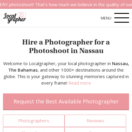
shoot! That’s how much we believe in the quality of our service
MENU
Hire a Photographer for a
Photoshoot in Nassau
Welcome to Localgrapher, your local photographer in
Nassau,
The Bahamas
, and other 1000+ destinations around the
globe. This is your gateway to stunning memories captured in
every frame!
Read more
Request the Best Available Photographer
Photographers
Reviews