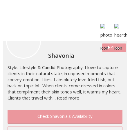
Share
Shavonia
Style: Lifestyle & Candid Photography. I love to capture
clients in their natural state; in unposed moments that
convey emotion. Likes: I absolutely love fried fish, but
back on topic lol…When clients come dressed in colors
that compliment their skin tones well, it warms my heart.
Clients that travel with…
Read more
Check Shavonia's Availability