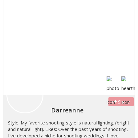
Share
Darreanne
Style: My favorite shooting style is natural lighting. (bright
and natural light). Likes: Over the past years of shooting,
I’ve developed a niche for shooting weddings, I love