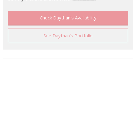
Check Daythan's Availability
See Daythan's Portfolio