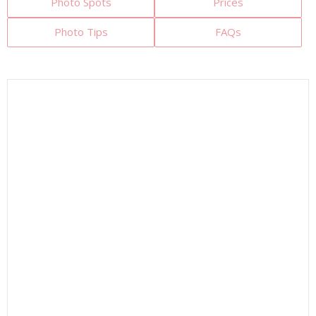
Photo Spots
Prices
Photo Tips
FAQs