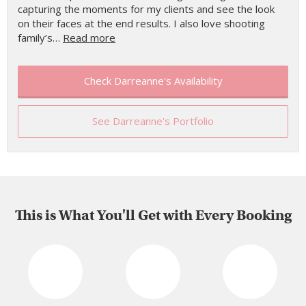
capturing the moments for my clients and see the look
on their faces at the end results. I also love shooting
family’s…
Read more
Check Darreanne's Availability
See Darreanne's Portfolio
This is What You'll Get with Every Booking