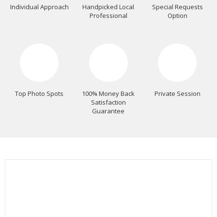
Individual Approach
Handpicked Local
Special Requests
Professional
Option
Top Photo Spots
100% Money Back
Private Session
Satisfaction
Guarantee