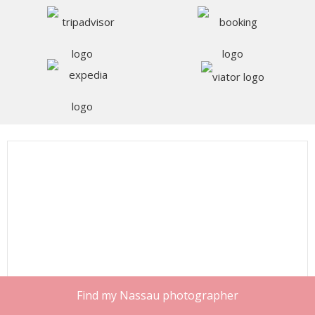
Find my Nassau photographer