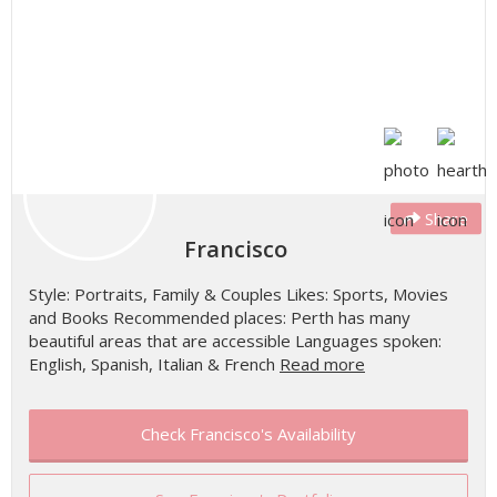
Share
Francisco
Style: Portraits, Family & Couples Likes: Sports, Movies
and Books Recommended places: Perth has many
beautiful areas that are accessible Languages spoken:
English, Spanish, Italian & French
Read more
Check Francisco's Availability