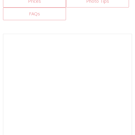
Prices
Photo Tips
FAQs