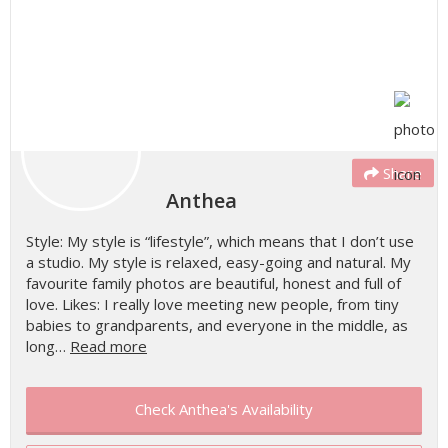
Share
Anthea
Style: My style is “lifestyle”, which means that I don’t use
a studio. My style is relaxed, easy-going and natural. My
favourite family photos are beautiful, honest and full of
love. Likes: I really love meeting new people, from tiny
babies to grandparents, and everyone in the middle, as
long…
Read more
Check Anthea's Availability