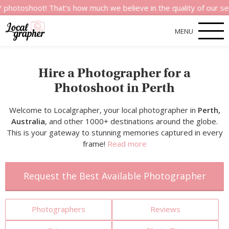
t! That’s how much we believe in the quality of our services.
MENU
Hire a Photographer for a
Photoshoot in Perth
Welcome to Localgrapher, your local photographer in
Perth,
Australia
, and other 1000+ destinations around the globe.
This is your gateway to stunning memories captured in every
frame!
Read more
Request the Best Available Photographer
Photographers
Reviews