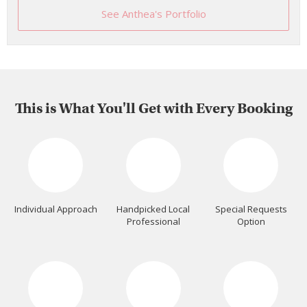
See Anthea's Portfolio
This is What You'll Get with Every Booking
Individual Approach
Handpicked Local
Special Requests
Professional
Option