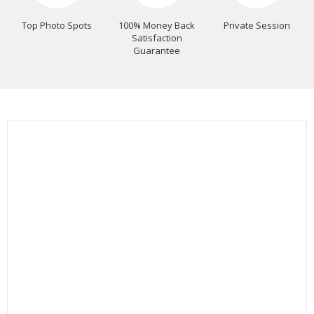
Top Photo Spots
100% Money Back
Private Session
Satisfaction
Guarantee