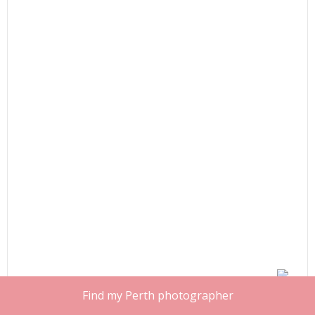
Find my Perth photographer