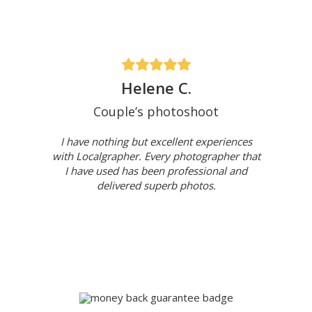
Helene C.
Couple’s photoshoot
I have nothing but excellent experiences
with Localgrapher. Every photographer that
I have used has been professional and
delivered superb photos.