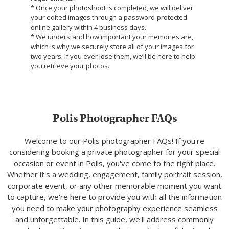
* Once your photoshoot is completed, we will deliver
your edited images through a password-protected
online gallery within 4 business days.
* We understand how important your memories are,
which is why we securely store all of your images for
two years. If you ever lose them, we’ll be here to help
you retrieve your photos.
Polis Photographer FAQs
Welcome to our Polis photographer FAQs! If you're
considering booking a private photographer for your special
occasion or event in Polis, you've come to the right place.
Whether it's a wedding, engagement, family portrait session,
corporate event, or any other memorable moment you want
to capture, we're here to provide you with all the information
you need to make your photography experience seamless
and unforgettable. In this guide, we'll address commonly