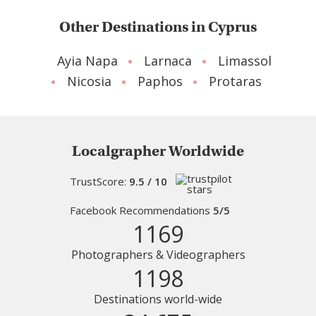
Other Destinations in Cyprus
Ayia Napa
Larnaca
Limassol
Nicosia
Paphos
Protaras
Localgrapher Worldwide
TrustScore:
9.5 / 10
Facebook Recommendations
5/5
1169
Photographers & Videographers
1198
Destinations world-wide