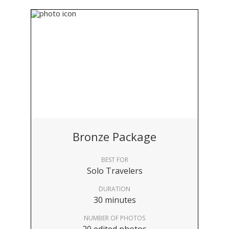
Bronze Package
BEST FOR
Solo Travelers
DURATION
30 minutes
NUMBER OF PHOTOS
20 edited photos