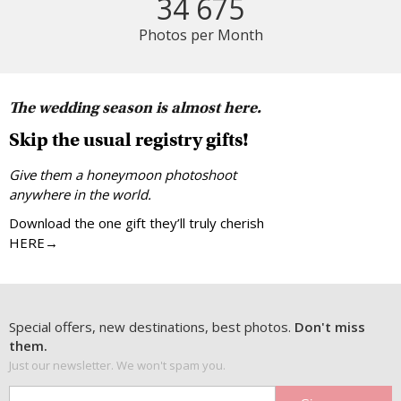
34 675
Photos per Month
The wedding season is almost here.
Skip the usual registry gifts!
Give them a honeymoon photoshoot
anywhere in the world.
Download the one gift they’ll truly cherish
HERE→
Special offers, new destinations, best photos.
Don't miss
them.
Just our newsletter. We won't spam you.