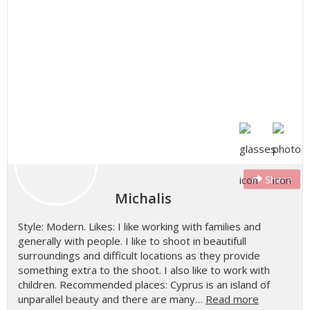
Share
Michalis
Style: Modern. Likes: I like working with families and
generally with people. I like to shoot in beautifull
surroundings and difficult locations as they provide
something extra to the shoot. I also like to work with
children. Recommended places: Cyprus is an island of
unparallel beauty and there are many…
Read more