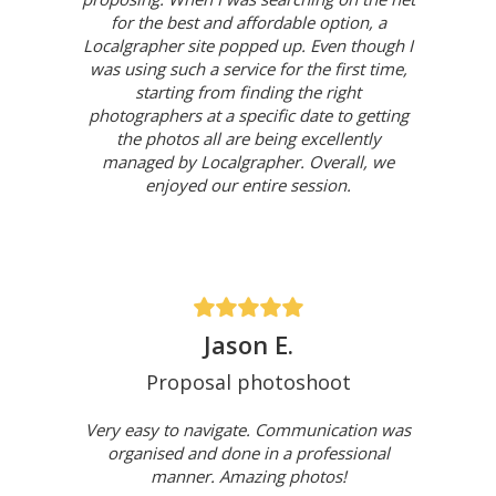
for the best and affordable option, a
Localgrapher site popped up. Even though I
was using such a service for the first time,
starting from finding the right
photographers at a specific date to getting
the photos all are being excellently
managed by Localgrapher. Overall, we
enjoyed our entire session.
Jason E.
Proposal photoshoot
Very easy to navigate. Communication was
organised and done in a professional
manner. Amazing photos!