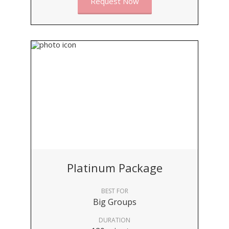
Request Now
Platinum Package
BEST FOR
Big Groups
DURATION