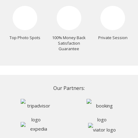
Top Photo Spots
100% Money Back
Private Session
Satisfaction
Guarantee
Our Partners: