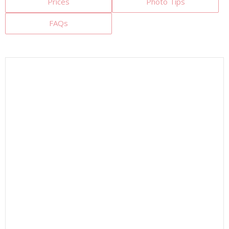
Prices
Photo Tips
FAQs