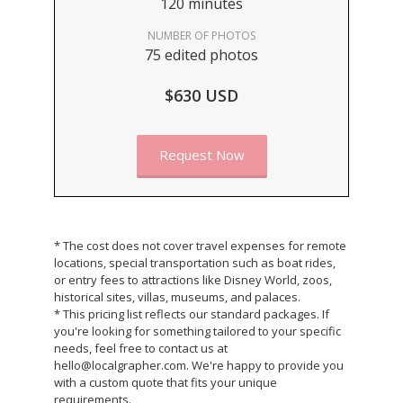
120 minutes
NUMBER OF PHOTOS
75 edited photos
$630 USD
Request Now
* The cost does not cover travel expenses for remote
locations, special transportation such as boat rides,
or entry fees to attractions like Disney World, zoos,
historical sites, villas, museums, and palaces.
* This pricing list reflects our standard packages. If
you're looking for something tailored to your specific
needs, feel free to contact us at
hello@localgrapher.com. We're happy to provide you
with a custom quote that fits your unique
requirements.