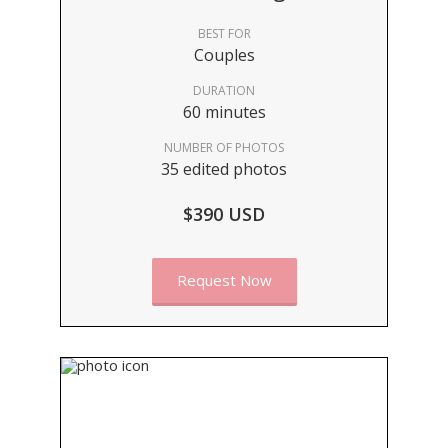
BEST FOR
Couples
DURATION
60 minutes
NUMBER OF PHOTOS
35 edited photos
$390 USD
Request Now