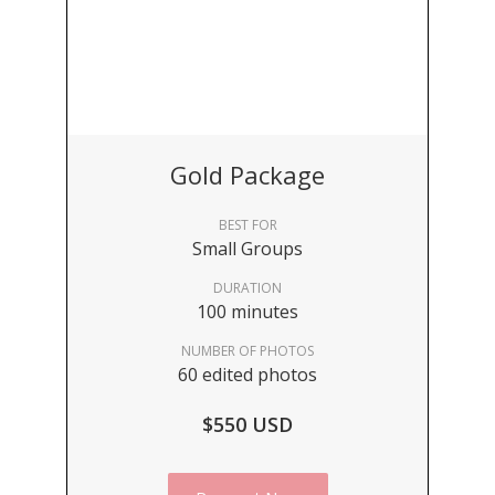
Gold Package
BEST FOR
Small Groups
DURATION
100 minutes
NUMBER OF PHOTOS
60 edited photos
$550 USD