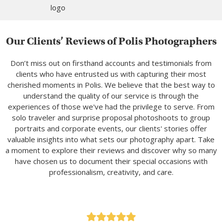
Our Clients’ Reviews of Polis Photographers
Don’t miss out on firsthand accounts and testimonials from
clients who have entrusted us with capturing their most
cherished moments in Polis. We believe that the best way to
understand the quality of our service is through the
experiences of those we've had the privilege to serve. From
solo traveler and surprise proposal photoshoots to group
portraits and corporate events, our clients' stories offer
valuable insights into what sets our photography apart. Take
a moment to explore their reviews and discover why so many
have chosen us to document their special occasions with
professionalism, creativity, and care.