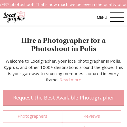
shoot! That’s how much we believe in the quality of our servic
MENU
Hire a Photographer for a
Photoshoot in Polis
Welcome to Localgrapher, your local photographer in
Polis,
Cyprus
, and other 1000+ destinations around the globe. This
is your gateway to stunning memories captured in every
frame!
Read more
Request the Best Available Photographer
Photographers
Reviews