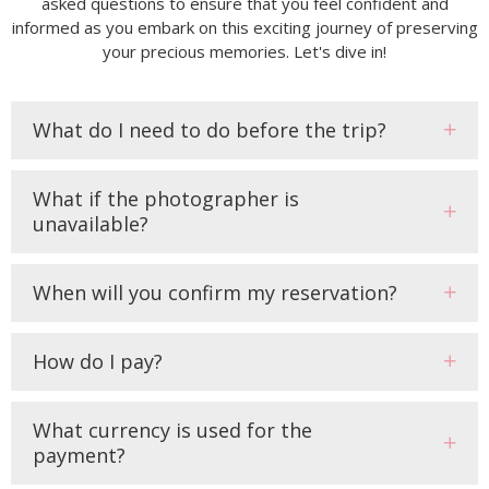
asked questions to ensure that you feel confident and
informed as you embark on this exciting journey of preserving
your precious memories. Let's dive in!
What do I need to do before the trip?
What if the photographer is
unavailable?
When will you confirm my reservation?
How do I pay?
What currency is used for the
payment?