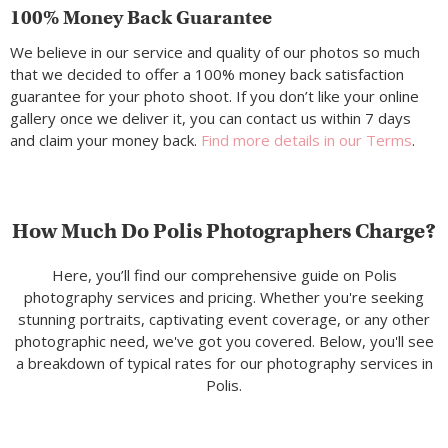
100% Money Back Guarantee
We believe in our service and quality of our photos so much
that we decided to offer a 100% money back satisfaction
guarantee for your photo shoot. If you don’t like your online
gallery once we deliver it, you can contact us within 7 days
and claim your money back.
Find more details in our Terms
.
How Much Do Polis Photographers Charge?
Here, you’ll find our comprehensive guide on Polis
photography services and pricing. Whether you're seeking
stunning portraits, captivating event coverage, or any other
photographic need, we've got you covered. Below, you'll see
a breakdown of typical rates for our photography services in
Polis.