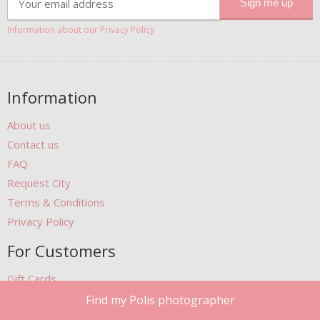
Information about our Privacy Policy
Information
About us
Contact us
FAQ
Request City
Terms & Conditions
Privacy Policy
For Customers
Gift Cards
Photobook
Find my Polis photographer