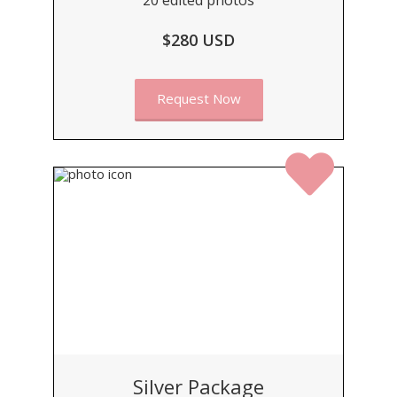
$280 USD
Request Now
Silver Package