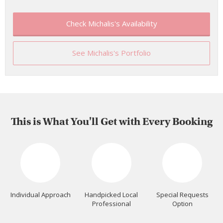
Check Michalis's Availability
See Michalis's Portfolio
This is What You'll Get with Every Booking
Individual Approach
Handpicked Local
Special Requests
Professional
Option