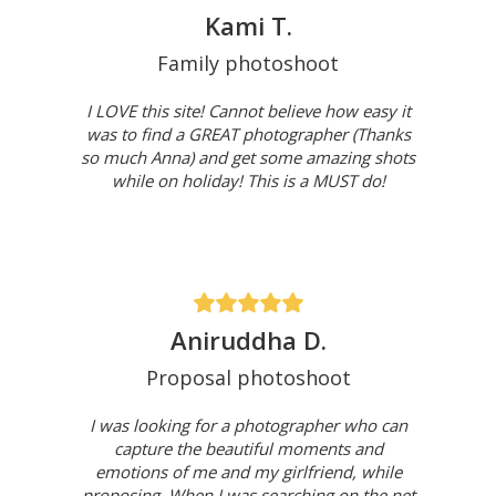
Kami T.
Family photoshoot
I LOVE this site! Cannot believe how easy it
was to find a GREAT photographer (Thanks
so much Anna) and get some amazing shots
while on holiday! This is a MUST do!
Aniruddha D.
Proposal photoshoot
I was looking for a photographer who can
capture the beautiful moments and
emotions of me and my girlfriend, while
proposing. When I was searching on the net