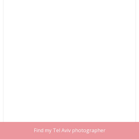
Find my Tel Aviv photographer