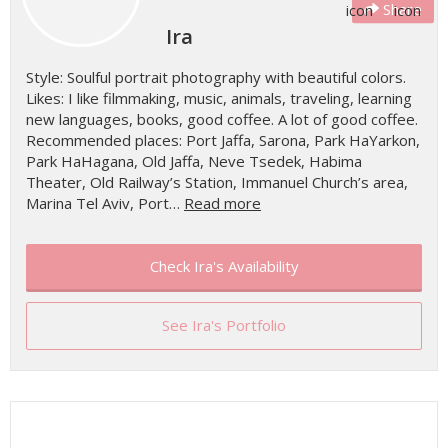
Share
Ira
Style: Soulful portrait photography with beautiful colors.
Likes: I like filmmaking, music, animals, traveling, learning
new languages, books, good coffee. A lot of good coffee.
Recommended places: Port Jaffa, Sarona, Park HaYarkon,
Park HaHagana, Old Jaffa, Neve Tsedek, Habima
Theater, Old Railway’s Station, Immanuel Church’s area,
Marina Tel Aviv, Port…
Read more
Check Ira's Availability
See Ira's Portfolio