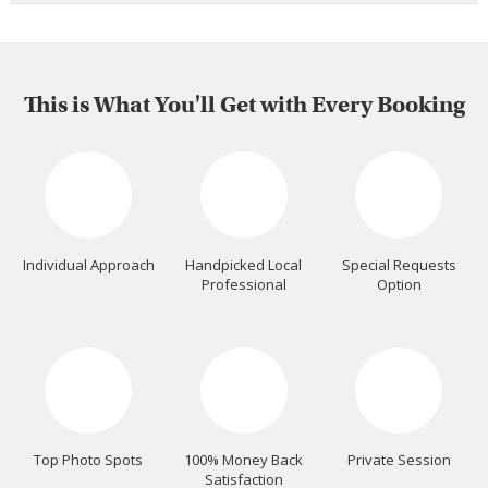
This is What You'll Get with Every Booking
Individual Approach
Handpicked Local
Special Requests
Professional
Option
Top Photo Spots
100% Money Back
Private Session
Satisfaction