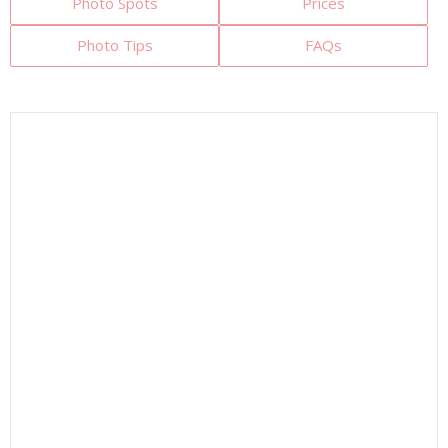
Photo Spots
Prices
Photo Tips
FAQs