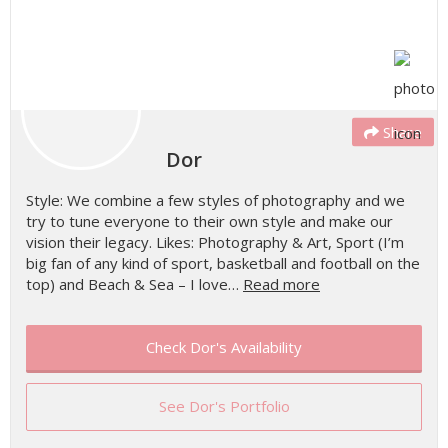
Share
Dor
Style: We combine a few styles of photography and we
try to tune everyone to their own style and make our
vision their legacy. Likes: Photography & Art, Sport (I’m
big fan of any kind of sport, basketball and football on the
top) and Beach & Sea – I love…
Read more
Check Dor's Availability
See Dor's Portfolio