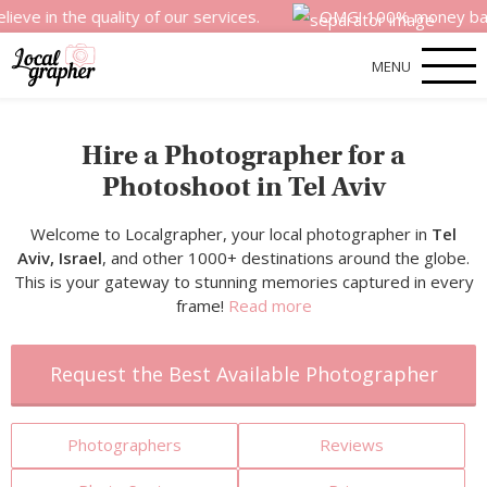
e quality of our services.
OMG! 100% money back satisfac
MENU
Hire a Photographer for a
Photoshoot in Tel Aviv
Welcome to Localgrapher, your local photographer in
Tel
Aviv, Israel
, and other 1000+ destinations around the globe.
This is your gateway to stunning memories captured in every
frame!
Read more
Request the Best Available Photographer
Photographers
Reviews