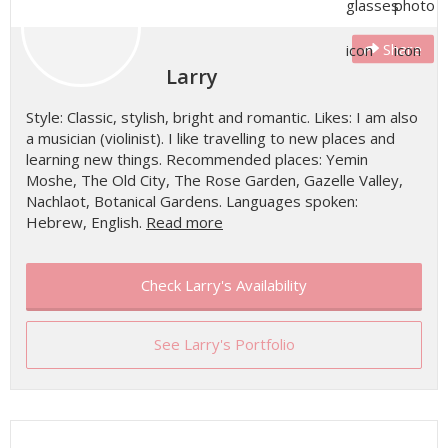
Share
Larry
Style: Classic, stylish, bright and romantic. Likes: I am also
a musician (violinist). I like travelling to new places and
learning new things. Recommended places: Yemin
Moshe, The Old City, The Rose Garden, Gazelle Valley,
Nachlaot, Botanical Gardens. Languages spoken:
Hebrew, English.
Read more
Check Larry's Availability
See Larry's Portfolio