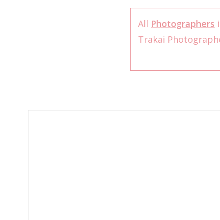
All
Photographers
i
Trakai Photograph