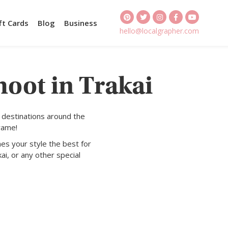
ft Cards
Blog
Business
hello@localgrapher.com
hoot in Trakai
 destinations around the
rame!
es your style the best for
ai, or any other special