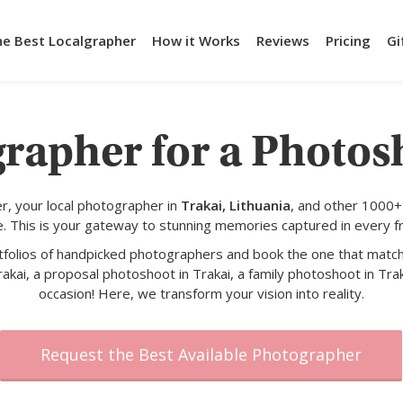
he Best Localgrapher
How it Works
Reviews
Pricing
Gi
rapher for a Photos
, your local photographer in
Trakai, Lithuania
, and other 1000+
e. This is your gateway to stunning memories captured in every f
rtfolios of handpicked photographers and book the one that match
akai, a proposal photoshoot in Trakai, a family photoshoot in Trak
occasion! Here, we transform your vision into reality.
Request the Best Available Photographer