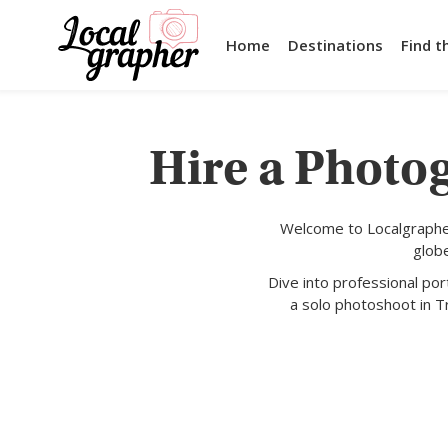
Home
Destinations
Find t
Hire a Photog
Welcome to Localgrapher
glob
Dive into professional po
a solo photoshoot in Tr