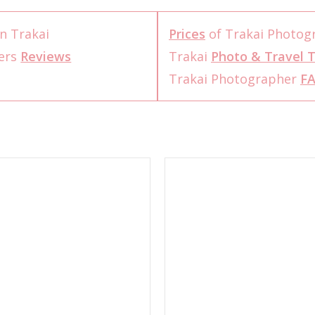
n Trakai
Prices
of Trakai Photog
ers
Reviews
Trakai
Photo & Travel T
Trakai Photographer
F