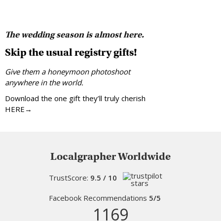
The wedding season is almost here.
Skip the usual registry gifts!
Give them a honeymoon photoshoot
anywhere in the world.
Download the one gift they’ll truly cherish
HERE→
Localgrapher Worldwide
TrustScore:
9.5 / 10
Facebook Recommendations
5/5
1169