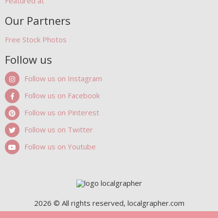
Featured at
Our Partners
Free Stock Photos
Follow us
Follow us on Instagram
Follow us on Facebook
Follow us on Pinterest
Follow us on Twitter
Follow us on Youtube
2026 © All rights reserved, localgrapher.com