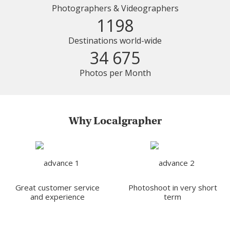
Photographers & Videographers
1198
Destinations world-wide
34 675
Photos per Month
Why Localgrapher
Great customer service
Photoshoot in very short
and experience
term