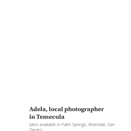
Adela, local photographer
in Temecula
(also available in Palm Springs, Riverside, San
Diego)