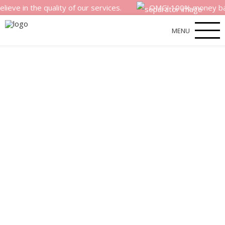
the quality of our services.
OMG! 100% money back satisf
MENU