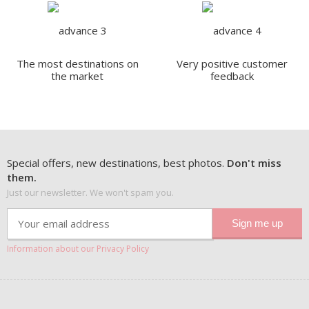
The most destinations on
Very positive customer
the market
feedback
Special offers, new destinations, best photos.
Don't miss
them.
Just our newsletter. We won't spam you.
Information about our Privacy Policy