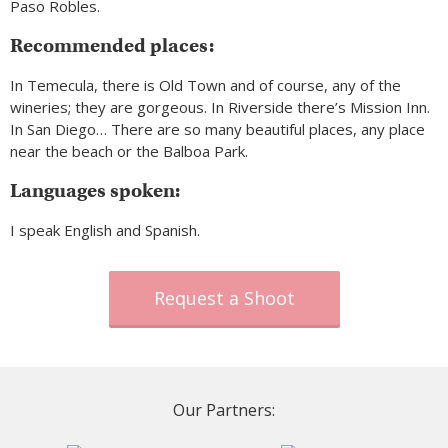
Paso Robles.
Recommended places:
In Temecula, there is Old Town and of course, any of the
wineries; they are gorgeous. In Riverside there’s Mission Inn.
In San Diego… There are so many beautiful places, any place
near the beach or the Balboa Park.
Languages spoken:
I speak English and Spanish.
Request a Shoot
Our Partners: