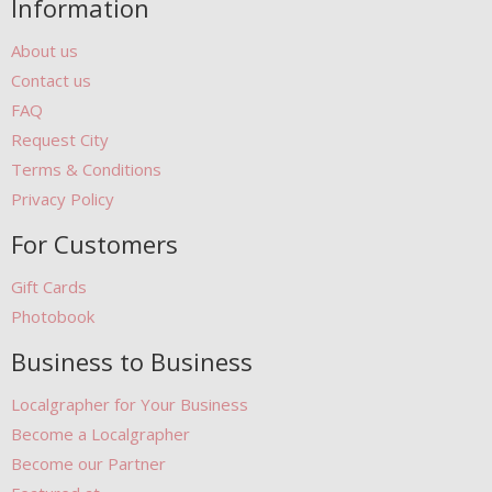
Information
About us
Contact us
FAQ
Request City
Terms & Conditions
Privacy Policy
For Customers
Gift Cards
Photobook
Business to Business
Localgrapher for Your Business
Become a Localgrapher
Become our Partner