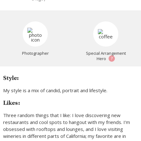
Photographer
Special Arrangement
?
Hero
Style:
My style is a mix of candid, portrait and lifestyle.
Likes:
Three random things that I like: I love discovering new
restaurants and cool spots to hangout with my friends. I’m
obsessed with rooftops and lounges, and I love visiting
wineries in different parts of California; my favorite are in