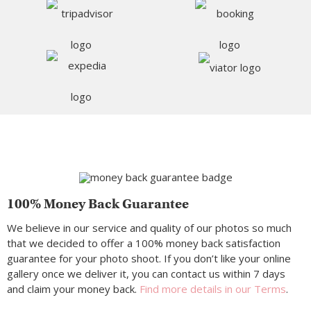
100% Money Back Guarantee
We believe in our service and quality of our photos so much
that we decided to offer a 100% money back satisfaction
guarantee for your photo shoot. If you don’t like your online
gallery once we deliver it, you can contact us within 7 days
and claim your money back.
Find more details in our Terms
.