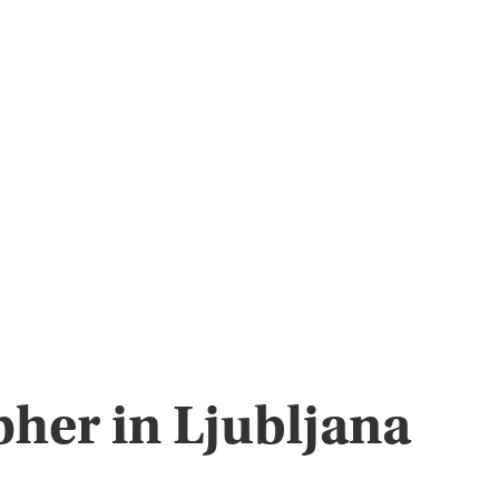
pher in Ljubljana