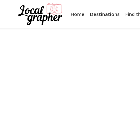
Home
Destinations
Find t