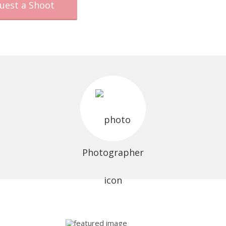
uest a Shoot
Photographer