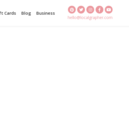
ft Cards
Blog
Business
hello@localgrapher.com