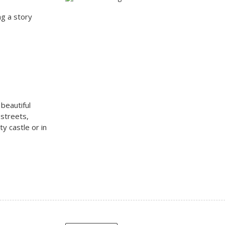
ng a story
 beautiful
 streets,
ty castle or in