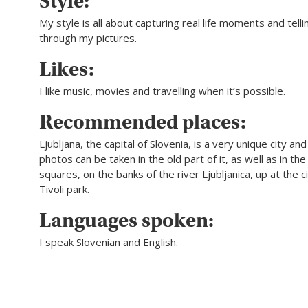
Style:
My style is all about capturing real­ life moments and telli
through my pictures.
Likes:
I like music, movies and travelling when it’s possible.
Recommended places:
Ljubljana, the capital of Slovenia, is a very unique city and
photos can be taken in the old part of it, as well as in the
squares, on the banks of the river Ljubljanica, up at the ci
Tivoli park.
Languages spoken:
I speak Slovenian and English.