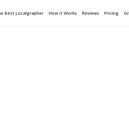
he Best Localgrapher
How it Works
Reviews
Pricing
Gi