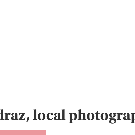
raz, local photogra